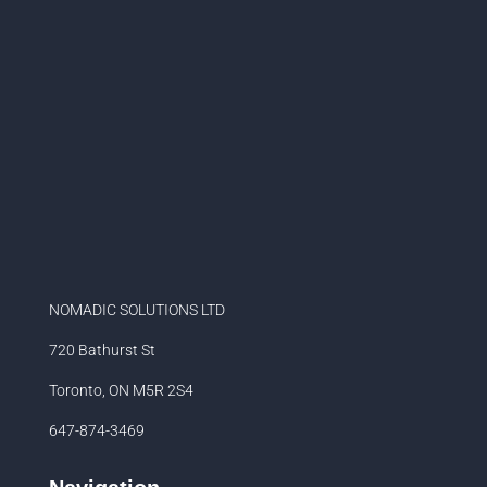
NOMADIC SOLUTIONS LTD
720 Bathurst St
Toronto, ON M5R 2S4
647-874-3469