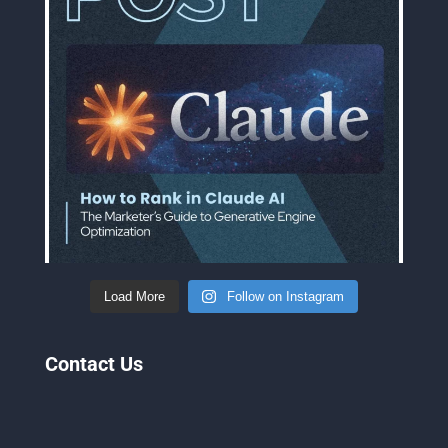
Load More
Follow on Instagram
Contact Us