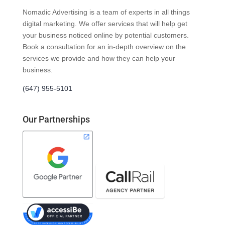
Nomadic Advertising is a team of experts in all things
digital marketing. We offer services that will help get
your business noticed online by potential customers.
Book a consultation for an in-depth overview on the
services we provide and how they can help your
business.
(647) 955-5101
Our Partnerships