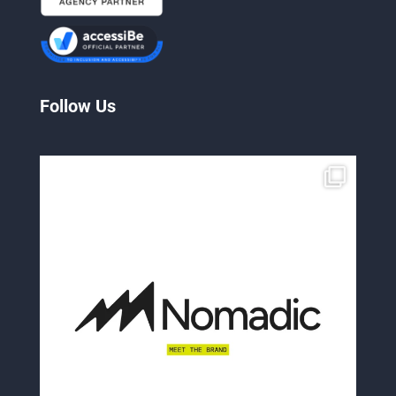
Follow Us