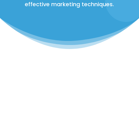
effective marketing techniques.