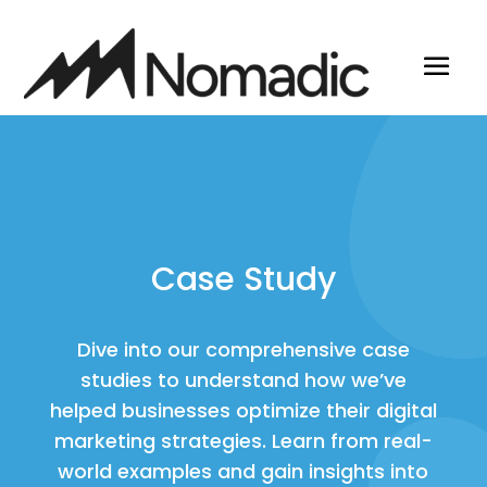
Case Study
Dive into our comprehensive case
studies to understand how we’ve
helped businesses optimize their digital
marketing strategies. Learn from real-
world examples and gain insights into