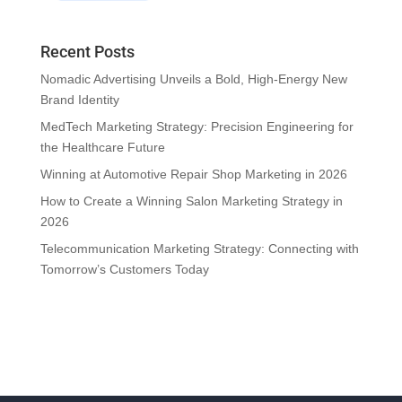
Recent Posts
Nomadic Advertising Unveils a Bold, High-Energy New
Brand Identity
MedTech Marketing Strategy: Precision Engineering for
the Healthcare Future
Winning at Automotive Repair Shop Marketing in 2026
How to Create a Winning Salon Marketing Strategy in
2026
Telecommunication Marketing Strategy: Connecting with
Tomorrow’s Customers Today