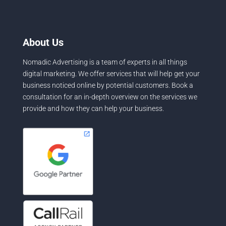
About Us
Nomadic Advertising is a team of experts in all things
digital marketing. We offer services that will help get your
business noticed online by potential customers. Book a
consultation for an in-depth overview on the services we
provide and how they can help your business.