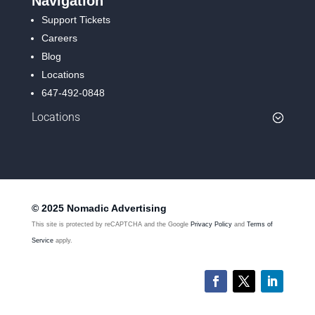
Navigation
Support Tickets
Careers
Blog
Locations
647-492-0848
Locations
© 2025 Nomadic Advertising
This site is protected by reCAPTCHA and the Google
Privacy Policy
and
Terms of
Service
apply.