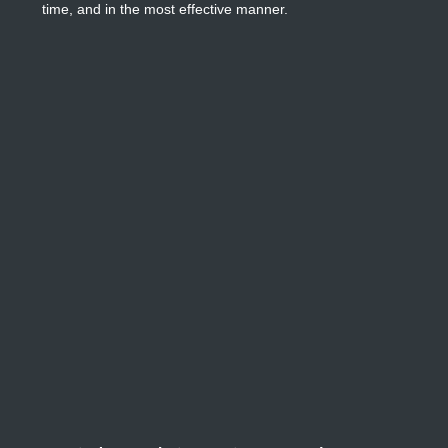
time, and in the most effective manner.