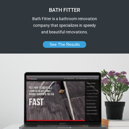
BATH FITTER
Bath Fitter is a bathroom renovation
company that specializes in speedy
and beautiful renovations.
See The Results