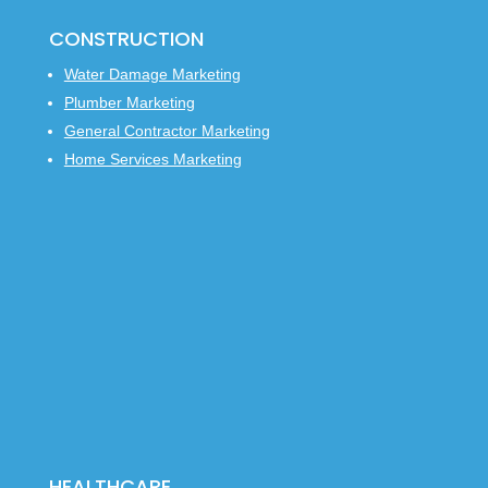
CONSTRUCTION
Water Damage Marketing
Plumber Marketing
General Contractor Marketing
Home Services Marketing
HEALTHCARE