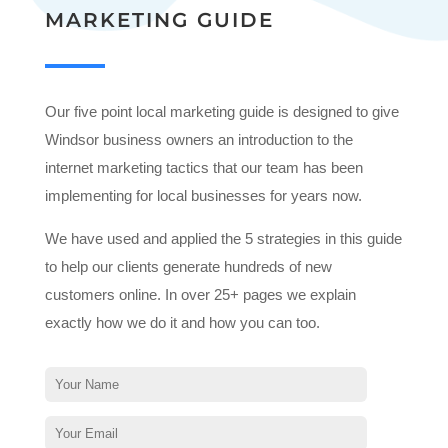
MARKETING GUIDE
Our five point local marketing guide is designed to give
Windsor business owners an introduction to the
internet marketing tactics that our team has been
implementing for local businesses for years now.
We have used and applied the 5 strategies in this guide
to help our clients generate hundreds of new
customers online. In over 25+ pages we explain
exactly how we do it and how you can too.