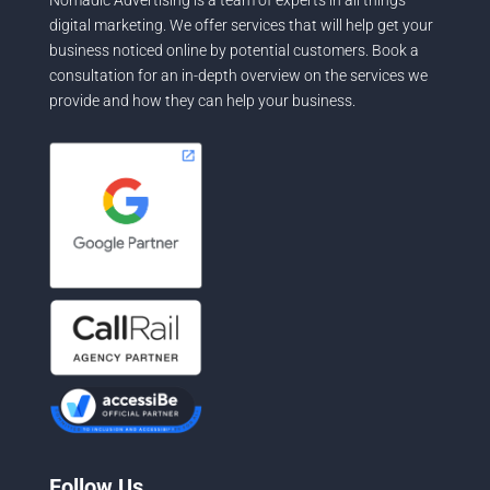
Nomadic Advertising is a team of experts in all things
digital marketing. We offer services that will help get your
business noticed online by potential customers. Book a
consultation for an in-depth overview on the services we
provide and how they can help your business.
Follow Us