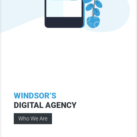
WINDSOR‘S
DIGITAL AGENCY
Who We Are