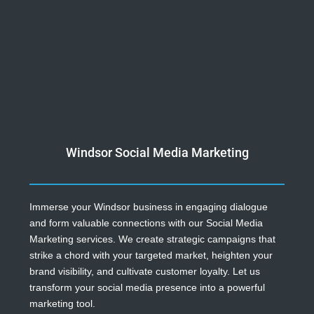
Windsor Social Media Marketing
Immerse your Windsor business in engaging dialogue
and form valuable connections with our Social Media
Marketing services. We create strategic campaigns that
strike a chord with your targeted market, heighten your
brand visibility, and cultivate customer loyalty. Let us
transform your social media presence into a powerful
marketing tool.