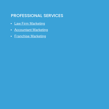
PROFESSIONAL SERVICES
Law Firm Marketing
Accountant Marketing
Franchise Marketing