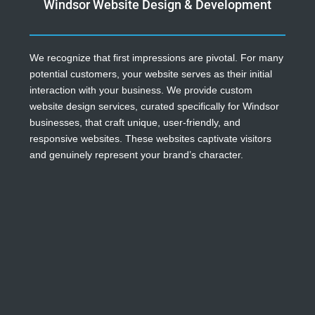
Windsor Website Design & Development
We recognize that first impressions are pivotal. For many
potential customers, your website serves as their initial
interaction with your business. We provide custom
website design services, curated specifically for Windsor
businesses, that craft unique, user-friendly, and
responsive websites. These websites captivate visitors
and genuinely represent your brand’s character.