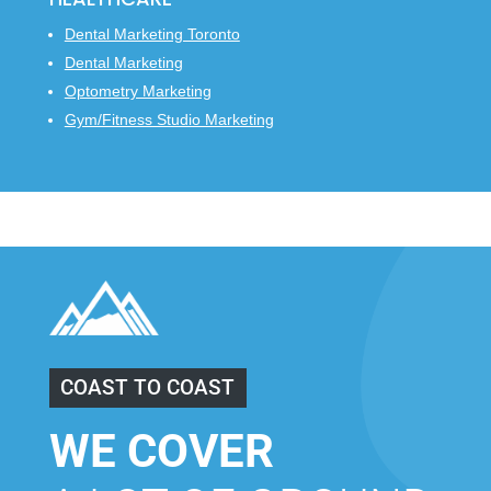
Dental Marketing Toronto
Dental Marketing
Optometry Marketing
Gym/Fitness Studio Marketing
COAST TO COAST
WE COVER