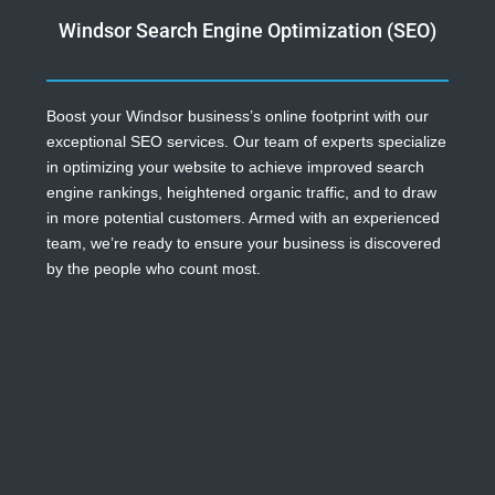
Windsor Search Engine Optimization (SEO)
Boost your Windsor business’s online footprint with our
exceptional SEO services. Our team of experts specialize
in optimizing your website to achieve improved search
engine rankings, heightened organic traffic, and to draw
in more potential customers. Armed with an experienced
team, we’re ready to ensure your business is discovered
by the people who count most.