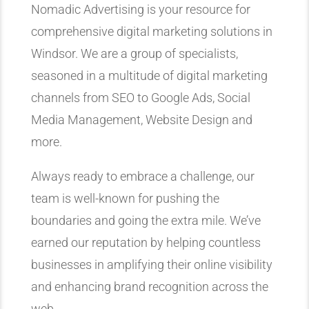
Nomadic Advertising is your resource for
comprehensive digital marketing solutions in
Windsor. We are a group of specialists,
seasoned in a multitude of digital marketing
channels from SEO to Google Ads, Social
Media Management, Website Design and
more.
Always ready to embrace a challenge, our
team is well-known for pushing the
boundaries and going the extra mile. We’ve
earned our reputation by helping countless
businesses in amplifying their online visibility
and enhancing brand recognition across the
web.