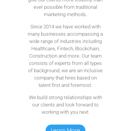
ever possible from traditional
marketing methods.
Since 2014 we have worked with
many businesses accompassing a
wide range of industries including
Healthcare, Fintech, Blockchain,
Construction and more. Our team
consists of experts from all types
of background, we are an inclusive
company that hires based on
talent first and foremost.
We build strong relationships with
our clients and look forward to
working with you next.
Learn More