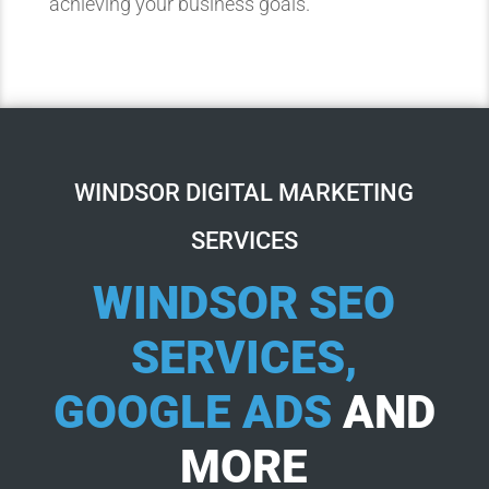
achieving your business goals.
WINDSOR DIGITAL MARKETING
SERVICES
WINDSOR SEO
SERVICES,
GOOGLE ADS
AND
MORE