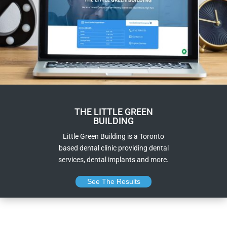
THE LITTLE GREEN
BUILDING
Little Green Building is a Toronto
based dental clinic providing dental
services, dental implants and more.
See The Results