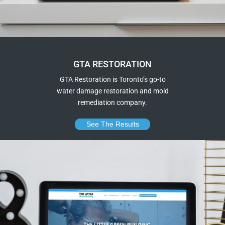
GTA RESTORATION
GTA Restoration is Toronto’s go-to
water damage restoration and mold
remediation company.
See The Results