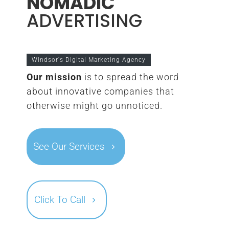
NOMADIC
ADVERTISING
Windsor‘s Digital Marketing Agency
Our mission
is to spread the word
about innovative companies that
otherwise might go unnoticed.
See Our Services
Click To Call