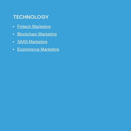
TECHNOLOGY
Fintech Marketing
Blockchain Marketing
SAAS Marketing
Ecommerce Marketing