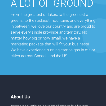
A LOT OF GROUND
From the greatest of lakes, to the greenest of
greens, to the rockiest mountains and everything
in between, we love our country and are proud to
serve every single province and territory. No
matter how big or how small, we have a
marketing package that will fit your business!
We have experience running campaigns in major
cities across Canada and the US.
About Us