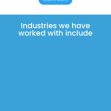
Industries we have
worked with include