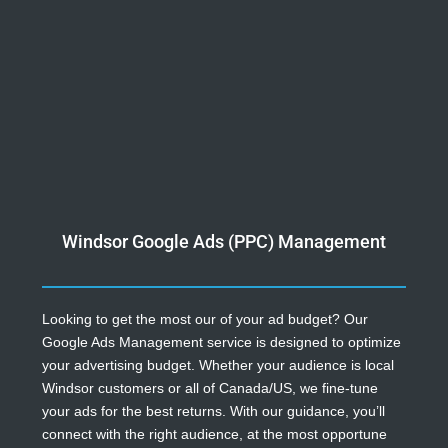
Windsor Google Ads (PPC) Management
Looking to get the most our of your ad budget? Our
Google Ads Management service is designed to optimize
your advertising budget. Whether your audience is local
Windsor customers or all of Canada/US, we fine-tune
your ads for the best returns. With our guidance, you’ll
connect with the right audience, at the most opportune