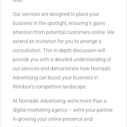
Our services are designed to place your
business in the spotlight, ensuring it gains
attention from potential customers online. We
extend an invitation for you to arrange a
consultation. This in-depth discussion will
provide you with a detailed understanding of
our services and demonstrate how Nomadic
Advertising can boost your business in
Windsor’s competitive landscape.
At Nomadic Advertising, we’re more than a
digital marketing agency – we’re your partner
in growing your online presence and