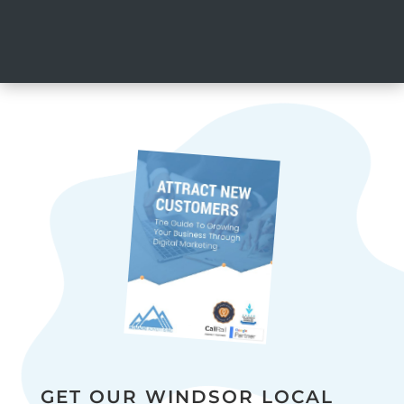
GET OUR WINDSOR LOCAL