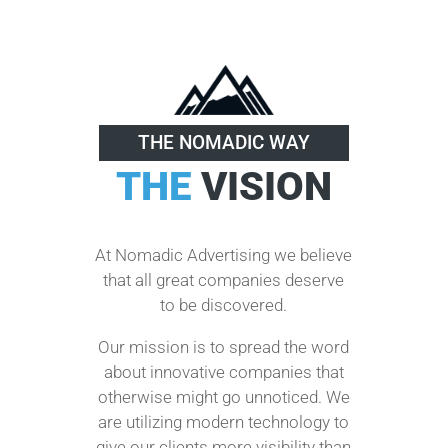
THE NOMADIC WAY
THE
VISION
At Nomadic Advertising we believe
that all great companies deserve
to be discovered.
Our mission is to spread the word
about innovative companies that
otherwise might go unnoticed. We
are utilizing modern technology to
give our clients more visibility than