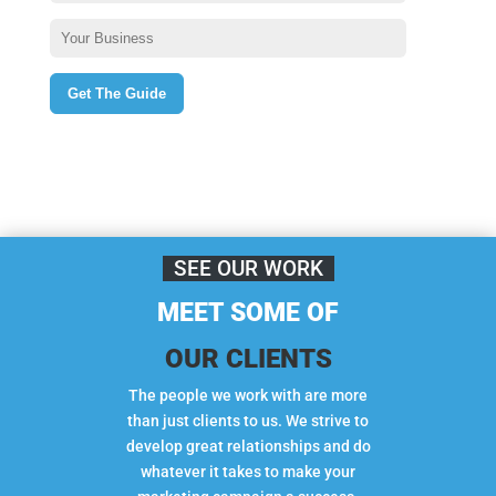
SEE OUR WORK
MEET SOME OF
OUR CLIENTS
The people we work with are more
than just clients to us. We strive to
develop great relationships and do
whatever it takes to make your