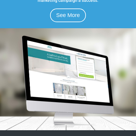
marketing campaign a success.
See More