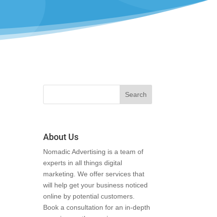
About Us
Nomadic Advertising is a team of
experts in all things digital
marketing. We offer services that
will help get your business noticed
online by potential customers.
Book a consultation for an in-depth