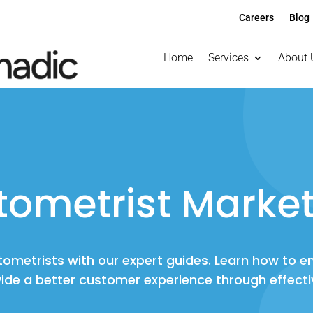
Careers
Blog
Home
Services
About 
tometrist Market
ptometrists with our expert guides. Learn how to 
ide a better customer experience through effecti