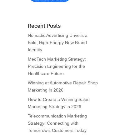
Recent Posts
Nomadic Advertising Unveils a
Bold, High-Energy New Brand
Identity
MedTech Marketing Strategy:
Precision Engineering for the
Healthcare Future
Winning at Automotive Repair Shop
Marketing in 2026
How to Create a Winning Salon
Marketing Strategy in 2026
Telecommunication Marketing
Strategy: Connecting with
Tomorrow’s Customers Today