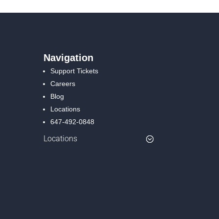
Navigation
Support Tickets
Careers
Blog
Locations
647-492-0848
Locations