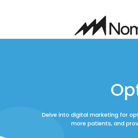
Op
Delve into digital marketing for o
more patients, and prov