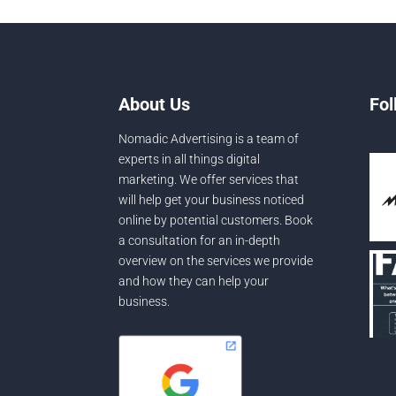
About Us
Fol
Nomadic Advertising is a team of
experts in all things digital
marketing. We offer services that
will help get your business noticed
online by potential customers. Book
a consultation for an in-depth
overview on the services we provide
and how they can help your
business.