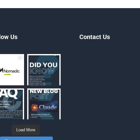
low Us
Contact Us
Load More