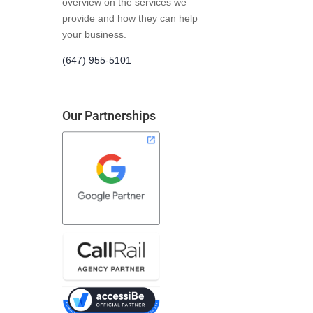
overview on the services we
provide and how they can help
your business.
(647) 955-5101
Our Partnerships
t