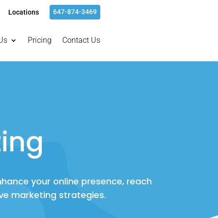
647-874-3469
Locations
Us
Pricing
Contact Us
ing
enhance your online presence, reach
ve marketing strategies.