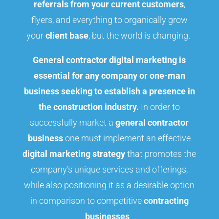
referrals from your current customers
,
flyers, and everything to organically grow
your
client base
, but the world is changing.
General contractor digital marketing is
essential for any company or one-man
business seeking to establish a presence in
the construction industry.
In order to
successfully market a
general contractor
business
one must implement an effective
digital marketing strategy
that promotes the
company’s unique services and offerings,
while also positioning it as a desirable option
in comparison to competitive
contracting
businesses
.