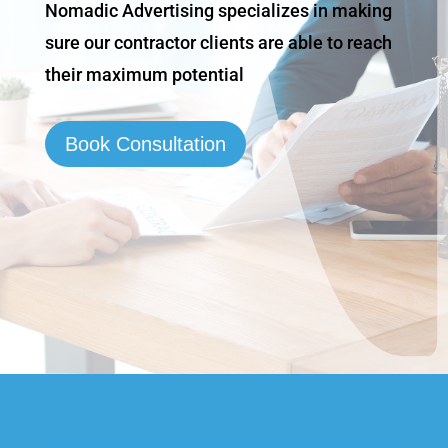
Nomadic Advertising specializes in making
sure our contractor clients are able to reach
their maximum potential
Book Consultation