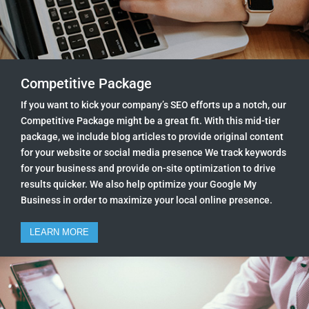
Competitive Package
If you want to kick your company’s SEO efforts up a notch, our
Competitive Package might be a great fit. With this mid-tier
package, we include blog articles to provide original content
for your website or social media presence We track keywords
for your business and provide on-site optimization to drive
results quicker. We also help optimize your Google My
Business in order to maximize your local online presence.
LEARN MORE