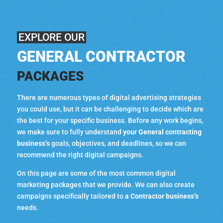
EXPLORE OUR
GENERAL CONTRACTOR
PACKAGES
There are numerous types of digital advertising strategies
you could use, but it can be challenging to decide which are
the best for your specific business. Before any work begins,
we make sure to fully understand
your General contracting
business’s
goals, objectives, and deadlines, so we can
recommend the right digital campaigns.
On this page are some of the most common digital
marketing packages that we provide. We can also create
campaigns specifically tailored to
a Contractor business’s
needs.