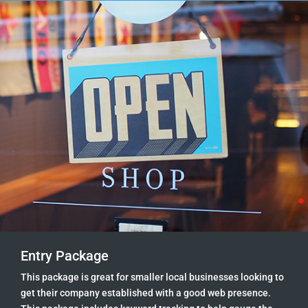
Entry Package
This package is great for smaller local businesses looking to
get their company established with a good web presence.