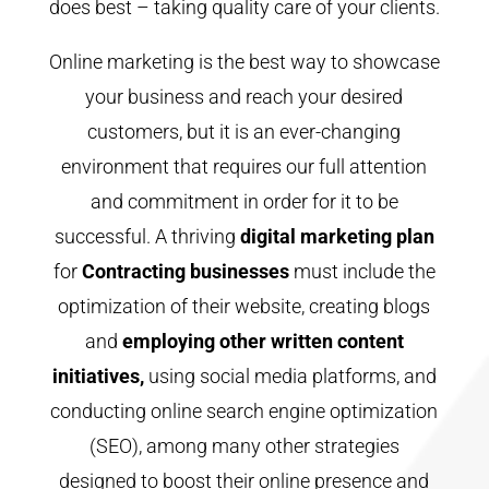
does best – taking quality care of your clients.
Online marketing is the best way to showcase
your business and reach your desired
customers, but it is an ever-changing
environment that requires our full attention
and commitment in order for it to be
successful. A thriving
digital marketing plan
for
Contracting businesses
must include the
optimization of their website, creating blogs
and
employing other written
content
initiatives,
using social media platforms, and
conducting online search engine optimization
(SEO), among many other strategies
designed to boost their online presence and