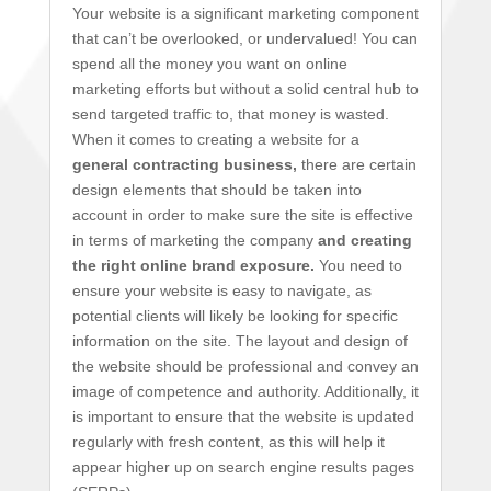
Your website is a significant marketing component
that can’t be overlooked, or undervalued! You can
spend all the money you want on online
marketing efforts but without a solid central hub to
send targeted traffic to, that money is wasted.
When it comes to creating a website for a
general contracting business,
there are certain
design elements that should be taken into
account in order to make sure the site is effective
in terms of marketing the company
and creating
the right online brand exposure.
You need to
ensure your website is easy to navigate, as
potential clients will likely be looking for specific
information on the site. The layout and design of
the website should be professional and convey an
image of competence and authority. Additionally, it
is important to ensure that the website is updated
regularly with fresh content, as this will help it
appear higher up on search engine results pages