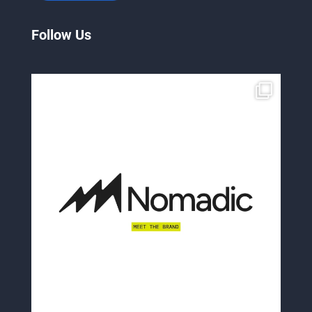
Follow Us