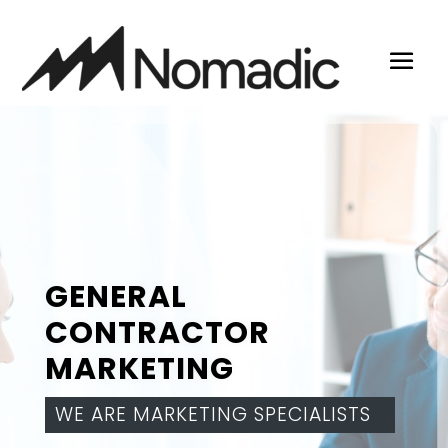
GENERAL
CONTRACTOR
MARKETING
WE ARE MARKETING SPECIALISTS