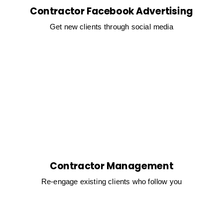
Contractor Facebook Advertising
Get new clients through social media
Contractor Management
Re-engage existing clients who follow you