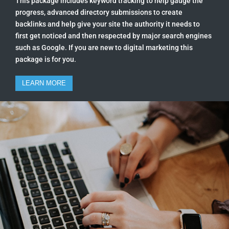
This package includes keyword tracking to help gauge the
progress, advanced directory submissions to create
backlinks and help give your site the authority it needs to
first get noticed and then respected by major search engines
such as Google. If you are new to digital marketing this
package is for you.
LEARN MORE