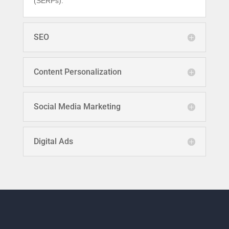
(SERPs).
SEO
Content Personalization
Social Media Marketing
Digital Ads