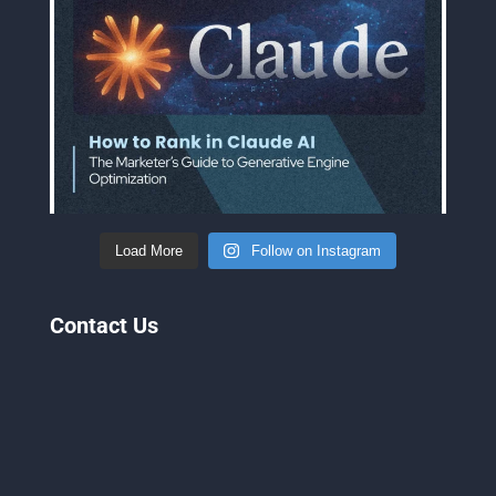
Load More
Follow on Instagram
Contact Us