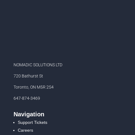
NOMADIC SOLUTIONS LTD
720 Bathurst St
Toronto, ON M5R 2S4
647-874-3469
Navigation
Support Tickets
Careers