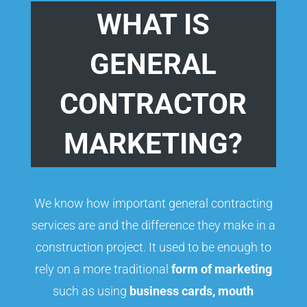
WHAT IS
GENERAL
CONTRACTOR
MARKETING?
We know how important general contracting
services are and the difference they make in a
construction project. It used to be enough to
rely on a more traditional
form of marketing
such as using
business cards, mouth