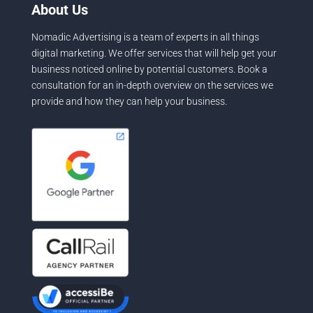
About Us
Nomadic Advertising is a team of experts in all things
digital marketing. We offer services that will help get your
business noticed online by potential customers. Book a
consultation for an in-depth overview on the services we
provide and how they can help your business.