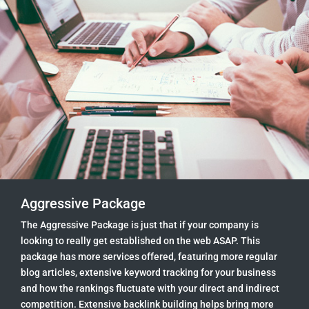
Aggressive Package
The Aggressive Package is just that if your company is
looking to really get established on the web ASAP. This
package has more services offered, featuring more regular
blog articles, extensive keyword tracking for your business
and how the rankings fluctuate with your direct and indirect
competition. Extensive backlink building helps bring more