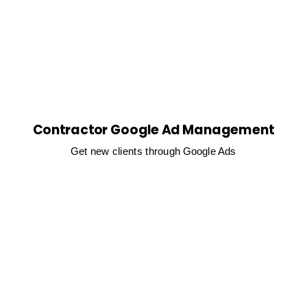
Contractor Google Ad Management
Get new clients through Google Ads