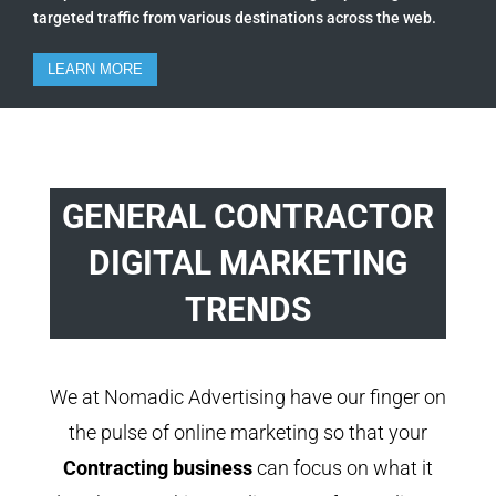
targeted traffic from various destinations across the web.
LEARN MORE
GENERAL CONTRACTOR
DIGITAL MARKETING
TRENDS
We at Nomadic Advertising have our finger on
the pulse of online marketing so that your
Contracting business
can focus on what it