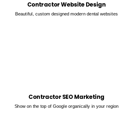
Contractor Website Design
Beautiful, custom designed modern dental websites
Contractor SEO Marketing
Show on the top of Google organically in your region