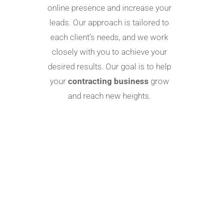
online presence and increase your
leads. Our approach is tailored to
each client’s needs, and we work
closely with you to achieve your
desired results. Our goal is to help
your
contracting business
grow
and reach new heights.