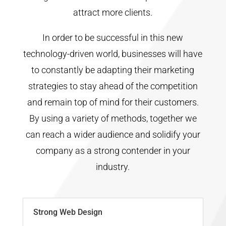
attract more clients.
In order to be successful in this new
technology-driven world, businesses will have
to constantly be adapting their marketing
strategies to stay ahead of the competition
and remain top of mind for their customers.
By using a variety of methods, together we
can reach a wider audience and solidify your
company as a strong contender in your
industry.
Strong Web Design