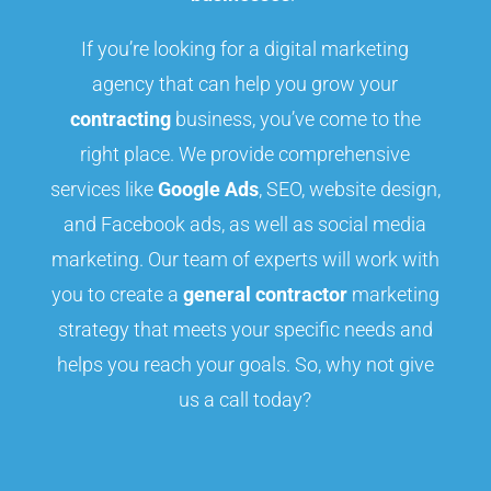
If you’re looking for a digital marketing
agency that can help you grow your
contracting
business, you’ve come to the
right place. We provide comprehensive
services like
Google Ads
, SEO, website design,
and Facebook ads, as well as social media
marketing. Our team of experts will work with
you to create a
general contractor
marketing
strategy that meets your specific needs and
helps you reach your goals. So, why not give
us a call today?