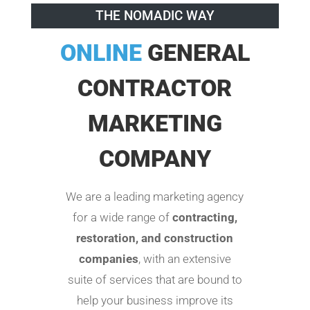
THE NOMADIC WAY
ONLINE
GENERAL
CONTRACTOR
MARKETING
COMPANY
We are a leading marketing agency
for a wide range of
contracting,
restoration, and construction
companies
, with an extensive
suite of services that are bound to
help your business improve its