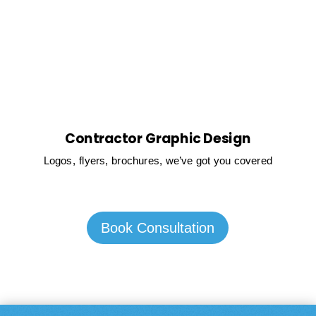
Contractor Graphic Design
Logos, flyers, brochures, we’ve got you covered
Book Consultation