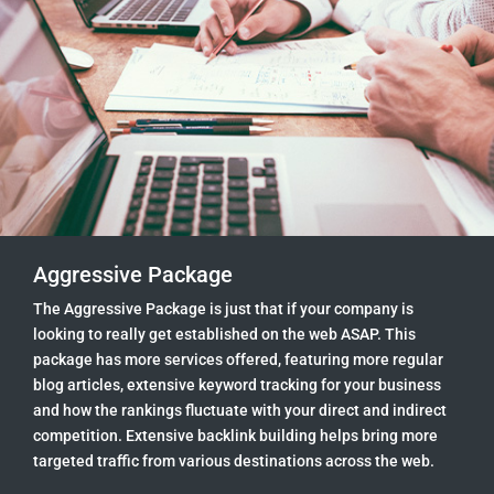
Aggressive Package
The Aggressive Package is just that if your company is
looking to really get established on the web ASAP. This
package has more services offered, featuring more regular
blog articles, extensive keyword tracking for your business
and how the rankings fluctuate with your direct and indirect
competition. Extensive backlink building helps bring more
targeted traffic from various destinations across the web.