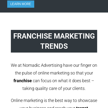
LEARN MORE
FRANCHISE MARKETING
TRENDS
We at Nomadic Advertising have our finger on
the pulse of online marketing so that your
franchise
can focus on what it does best –
taking quality care of your clients.
Online marketing is the best way to showcase