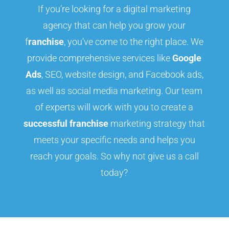
If you’re looking for a digital marketing
agency that can help you grow your
f
ranchise
, you’ve come to the right place. We
provide comprehensive services like
Google
Ads
, SEO, website design, and Facebook ads,
as well as social media marketing. Our team
of experts will work with you to create a
successful franchise
marketing strategy that
meets your specific needs and helps you
reach your goals. So why not give us a call
today?