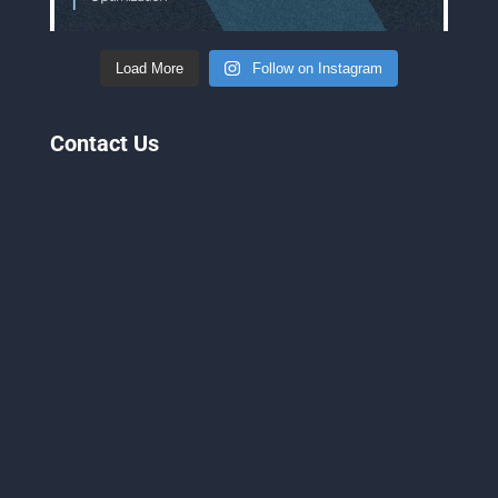
Load More
Follow on Instagram
Contact Us