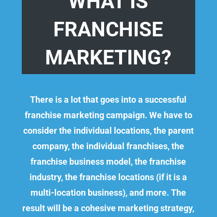
WHAT IS
FRANCHISE
MARKETING?
There is a lot that goes into a successful
franchise marketing campaign. We have to
consider the individual locations, the parent
company, the individual franchises, the
franchise business model, the franchise
industry, the franchise locations (if it is a
multi-location business), and more.
The
result will be a cohesive marketing strategy,