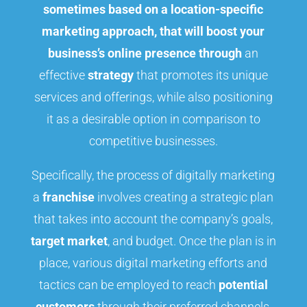
sometimes based on a location-specific
marketing approach, that will boost your
business’s online presence through
an
effective
strategy
that promotes its unique
services and offerings, while also positioning
it as a desirable option in comparison to
competitive businesses.
Specifically, the process of digitally marketing
a
franchise
involves creating a strategic plan
that takes into account the company’s goals,
target market
, and budget. Once the plan is in
place, various digital marketing efforts and
tactics can be employed to reach
potential
customers
through their preferred channels,