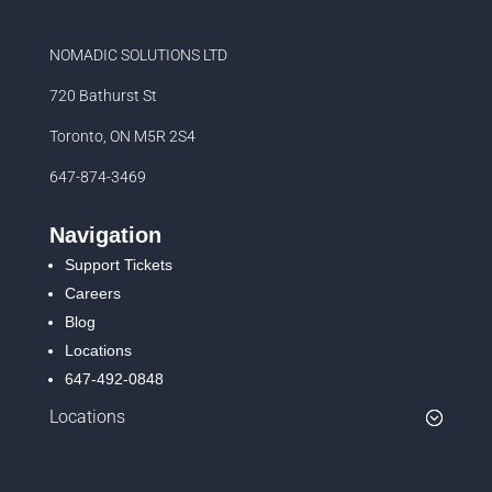
NOMADIC SOLUTIONS LTD
720 Bathurst St
Toronto, ON M5R 2S4
647-874-3469
Navigation
Support Tickets
Careers
Blog
Locations
647-492-0848
Locations