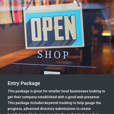
Entry Package
This package is great for smaller local businesses looking to
get their company established with a good web presence.
This package includes keyword tracking to help gauge the
progress, advanced directory submissions to create