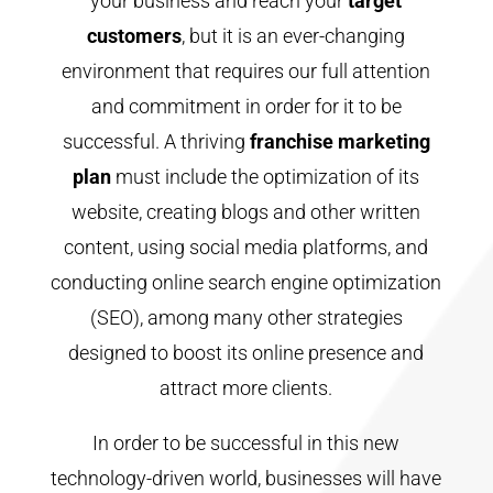
your business and reach your
target
customers
, but it is an ever-changing
environment that requires our full attention
and commitment in order for it to be
successful. A thriving
franchise marketing
plan
must include the optimization of its
website, creating blogs and other written
content, using social media platforms, and
conducting online search engine optimization
(SEO), among many other strategies
designed to boost its online presence and
attract more clients.
In order to be successful in this new
technology-driven world, businesses will have