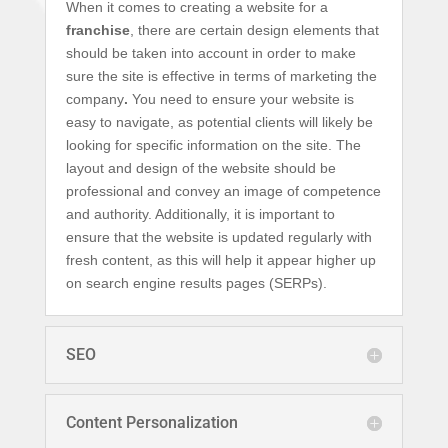
When it comes to creating a website for a
franchise
, there are certain design elements that
should be taken into account in order to make
sure the site is effective in terms of marketing the
company
.
You need to ensure your website is
easy to navigate, as potential clients will likely be
looking for specific information on the site. The
layout and design of the website should be
professional and convey an image of competence
and authority. Additionally, it is important to
ensure that the website is updated regularly with
fresh content, as this will help it appear higher up
on search engine results pages (SERPs).
SEO
Content Personalization