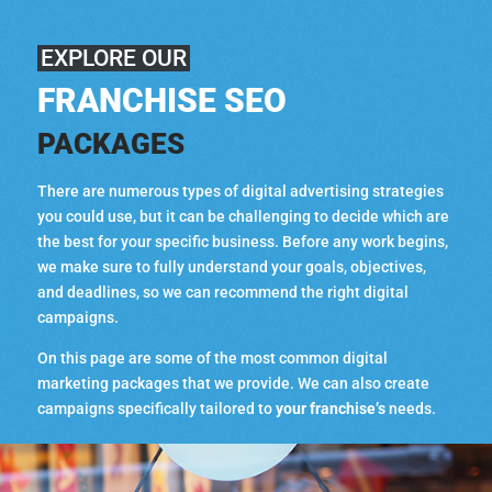
EXPLORE OUR
FRANCHISE SEO
PACKAGES
There are numerous types of digital advertising strategies
you could use, but it can be challenging to decide which are
the best for your specific business. Before any work begins,
we make sure to fully understand your goals, objectives,
and deadlines, so we can recommend the right digital
campaigns.
On this page are some of the most common digital
marketing packages that we provide. We can also create
campaigns specifically tailored to
your franchise’s
needs.