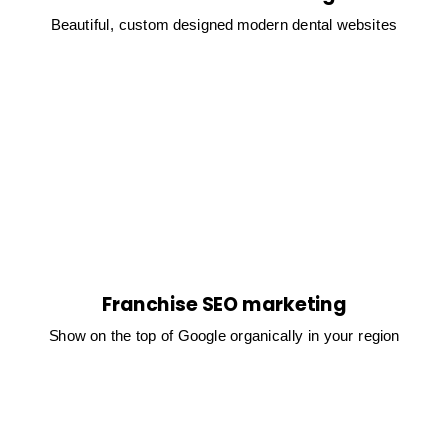
Beautiful, custom designed modern dental websites
Franchise SEO marketing
Show on the top of Google organically in your region