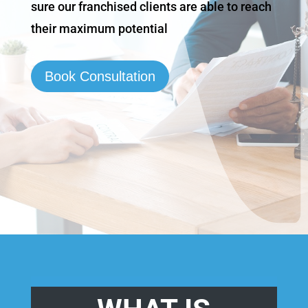
sure our franchised clients are able to reach
their maximum potential
Book Consultation