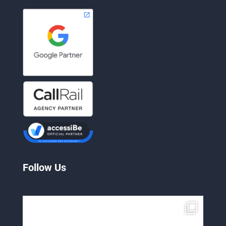
Follow Us