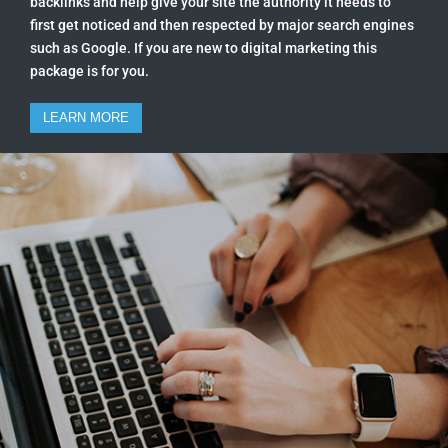
backlinks and help give your site the authority it needs to
first get noticed and then respected by major search engines
such as Google. If you are new to digital marketing this
package is for you.
LEARN MORE