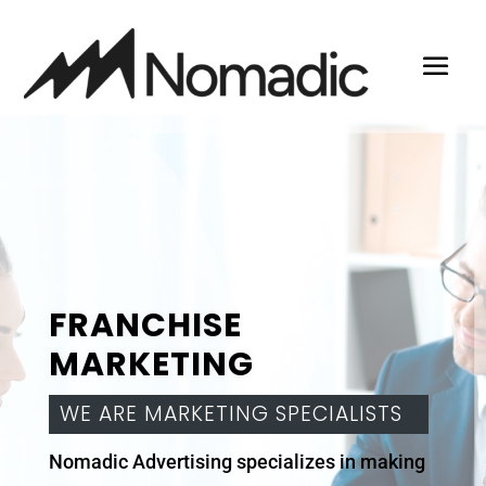
FRANCHISE
MARKETING
WE ARE MARKETING SPECIALISTS
Nomadic Advertising specializes in making