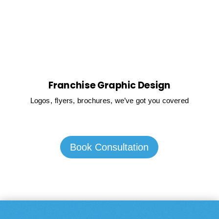
Franchise Graphic Design
Logos, flyers, brochures, we’ve got you covered
Book Consultation