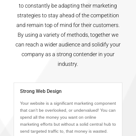
to constantly be adapting their marketing
strategies to stay ahead of the competition
and remain top of mind for their customers.
By using a variety of methods, together we
can reach a wider audience and solidify your
company as a strong contender in your
industry.
Strong Web Design
Your website is a significant marketing component
that can’t be overlooked, or undervalued! You can
spend all the money you want on online
marketing efforts but without a solid central hub to
send targeted traffic to, that money is wasted.