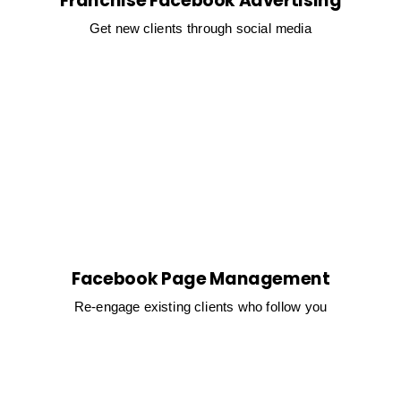
Franchise Facebook Advertising
Get new clients through social media
Facebook Page Management
Re-engage existing clients who follow you