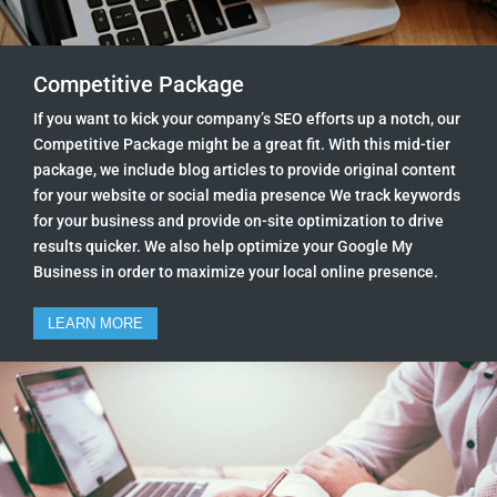
Competitive Package
If you want to kick your company’s SEO efforts up a notch, our
Competitive Package might be a great fit. With this mid-tier
package, we include blog articles to provide original content
for your website or social media presence We track keywords
for your business and provide on-site optimization to drive
results quicker. We also help optimize your Google My
Business in order to maximize your local online presence.
LEARN MORE