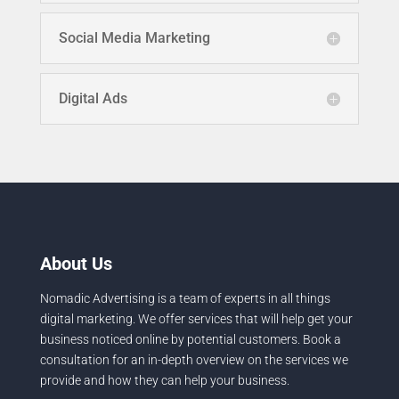
Social Media Marketing
Digital Ads
About Us
Nomadic Advertising is a team of experts in all things
digital marketing. We offer services that will help get your
business noticed online by potential customers. Book a
consultation for an in-depth overview on the services we
provide and how they can help your business.