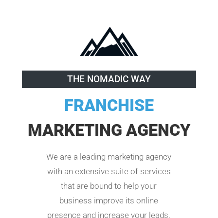
THE NOMADIC WAY
FRANCHISE
MARKETING AGENCY
We are a leading marketing agency
with an extensive suite of services
that are bound to help your
business improve its online
presence and increase your leads.