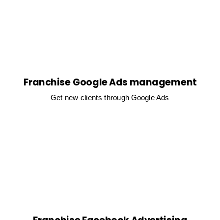
Franchise Google Ads management
Get new clients through Google Ads