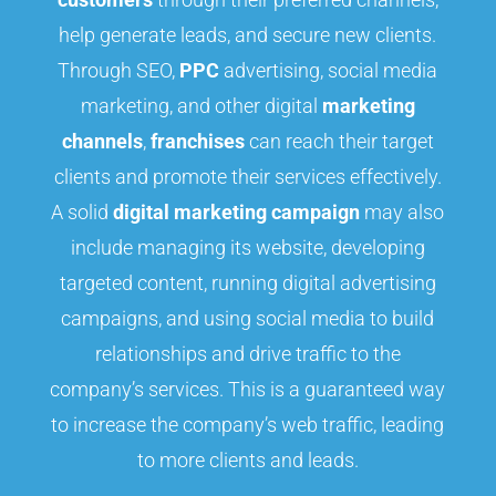
help generate leads, and secure new clients.
Through SEO,
PPC
advertising, social media
marketing, and other digital
marketing
channels
,
franchises
can reach their target
clients and promote their services effectively.
A solid
digital marketing campaign
may also
include managing its website, developing
targeted content, running digital advertising
campaigns, and using social media to build
relationships and drive traffic to the
company’s services. This is a guaranteed way
to increase the company’s web traffic, leading
to more clients and leads.