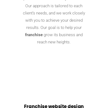
Our approach is tailored to each
client’s needs, and we work closely
with you to achieve your desired
results. Our goal is to help your
franchise
grow its business and
reach new heights.
Franchise website design