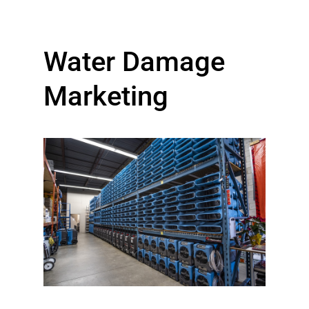
Water Damage
Marketing