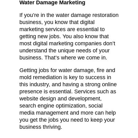
Water Damage Marketing
If you’re in the water damage restoration
business, you know that digital
marketing services are essential to
getting new jobs. You also know that
most digital marketing companies don’t
understand the unique needs of your
business. That’s where we come in.
Getting jobs for water damage, fire and
mold remediation is key to success in
this industry, and having a strong online
presence is essential. Services such as
website design and development,
search engine optimization, social
media management and more can help
you get the jobs you need to keep your
business thriving.