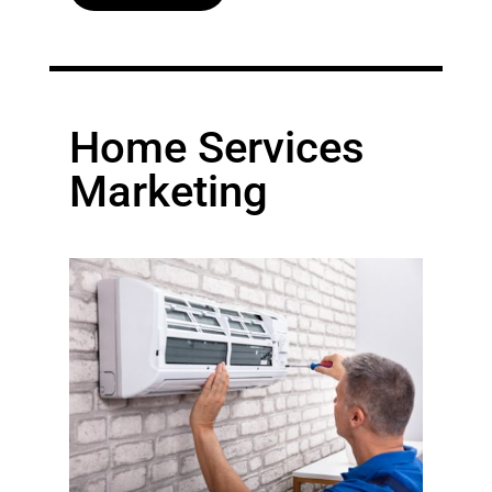
Home Services
Marketing