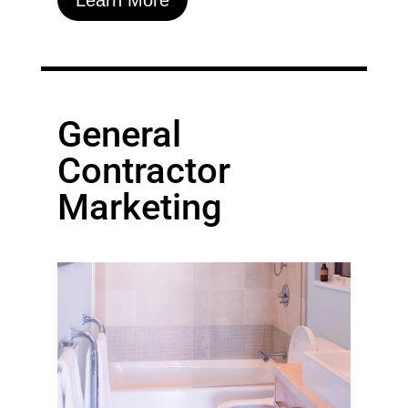
General
Contractor
Marketing