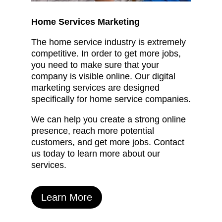
Home Services Marketing
The home service industry is extremely
competitive. In order to get more jobs,
you need to make sure that your
company is visible online. Our digital
marketing services are designed
specifically for home service companies.
We can help you create a strong online
presence, reach more potential
customers, and get more jobs. Contact
us today to learn more about our
services.
Learn More