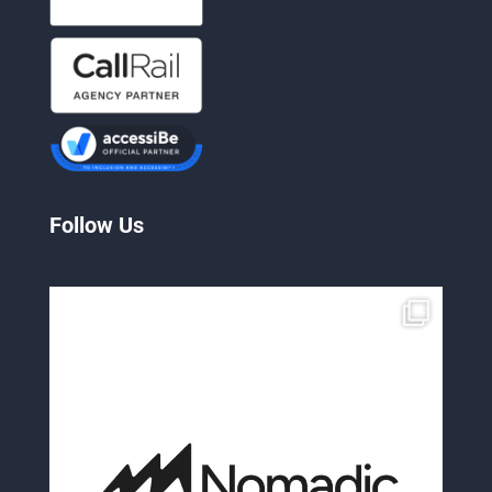
Follow Us