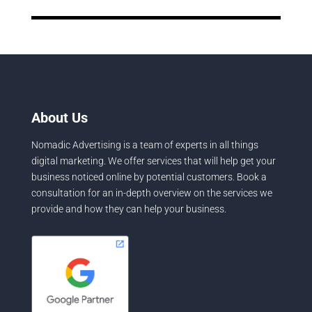
About Us
Nomadic Advertising is a team of experts in all things
digital marketing. We offer services that will help get your
business noticed online by potential customers. Book a
consultation for an in-depth overview on the services we
provide and how they can help your business.