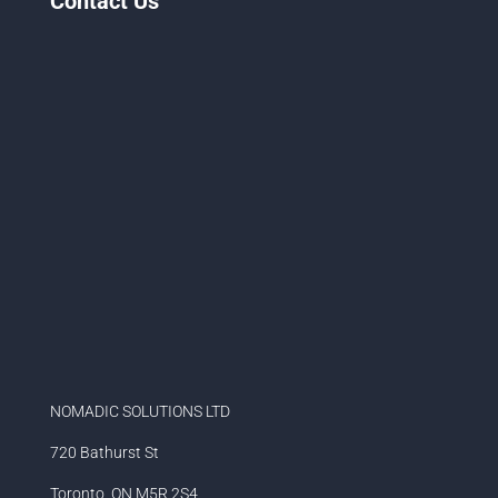
Contact Us
NOMADIC SOLUTIONS LTD
720 Bathurst St
Toronto, ON M5R 2S4