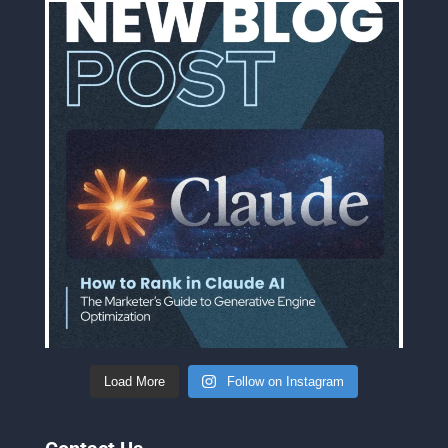
Load More
Follow on Instagram