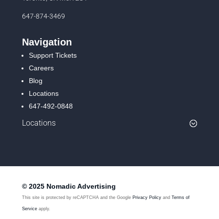
647-874-3469
Navigation
Support Tickets
Careers
Blog
Locations
647-492-0848
Locations
© 2025 Nomadic Advertising
This site is protected by reCAPTCHA and the Google
Privacy Policy
and
Terms of
Service
apply.