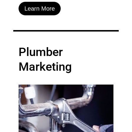
Learn More
Plumber
Marketing