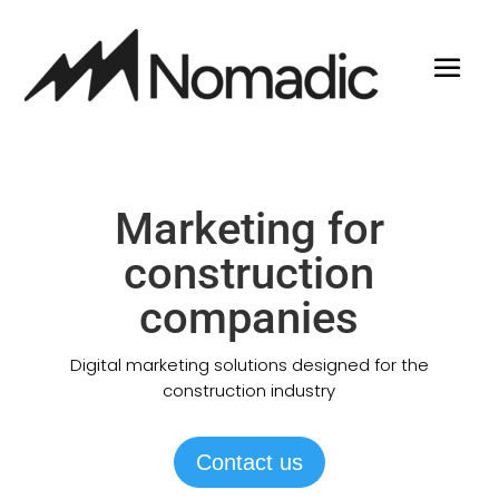
Marketing for
construction
companies
Digital marketing solutions designed for the
construction industry
Contact us