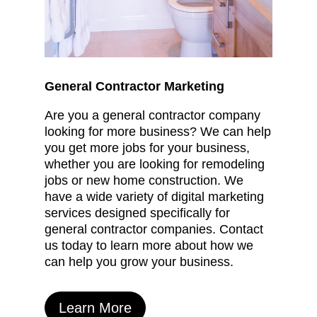
General Contractor Marketing
Are you a general contractor company
looking for more business? We can help
you get more jobs for your business,
whether you are looking for remodeling
jobs or new home construction. We
have a wide variety of digital marketing
services designed specifically for
general contractor companies. Contact
us today to learn more about how we
can help you grow your business.
Learn More