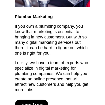
Plumber Marketing
If you own a plumbing company, you
know that marketing is essential to
bringing in new customers. But with so
many digital marketing services out
there, it can be hard to figure out which
one is right for you.
Luckily, we have a team of experts who
specialize in digital marketing for
plumbing companies. We can help you
create an online presence that will
attract new customers and help you get
more jobs.
Learn More