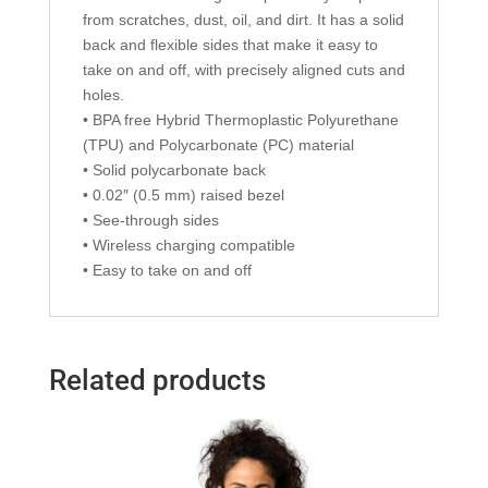
from scratches, dust, oil, and dirt. It has a solid
back and flexible sides that make it easy to
take on and off, with precisely aligned cuts and
holes.
• BPA free Hybrid Thermoplastic Polyurethane
(TPU) and Polycarbonate (PC) material
• Solid polycarbonate back
• 0.02″ (0.5 mm) raised bezel
• See-through sides
• Wireless charging compatible
• Easy to take on and off
Related products