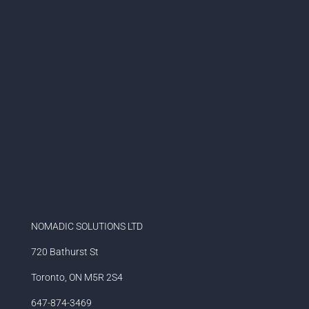
NOMADIC SOLUTIONS LTD
720 Bathurst St
Toronto, ON M5R 2S4
647-874-3469