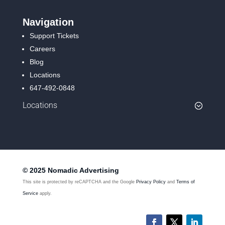
Navigation
Support Tickets
Careers
Blog
Locations
647-492-0848
Locations
© 2025 Nomadic Advertising
This site is protected by reCAPTCHA and the Google
Privacy Policy
and
Terms of
Service
apply.