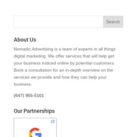
About Us
Nomadic Advertising is a team of experts in all things
digital marketing. We offer services that will help get
your business noticed online by potential customers.
Book a consultation for an in-depth overview on the
services we provide and how they can help your
business.
(647) 955-5101
Our Partnerships