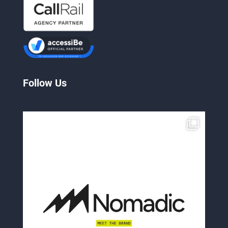
Follow Us