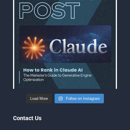
Load More
Follow on Instagram
Contact Us