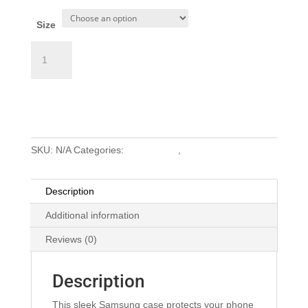
Size
Samsung
Case
(White
Add to cart
Logo)
quantity
SKU:
N/A
Categories:
Accessories
,
Swag
Description
Additional information
Reviews (0)
Description
This sleek Samsung case protects your phone