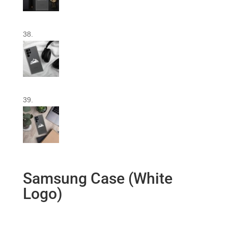
Samsung Case (White
Logo)
$
16.00