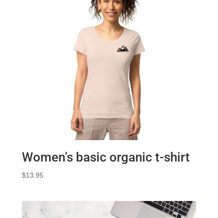
Women’s basic organic t-shirt
$
13.95