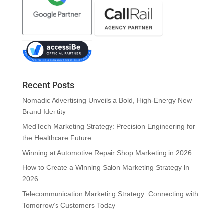
Recent Posts
Nomadic Advertising Unveils a Bold, High-Energy New
Brand Identity
MedTech Marketing Strategy: Precision Engineering for
the Healthcare Future
Winning at Automotive Repair Shop Marketing in 2026
How to Create a Winning Salon Marketing Strategy in
2026
Telecommunication Marketing Strategy: Connecting with
Tomorrow’s Customers Today