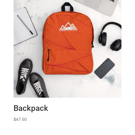
Backpack
$
47.50