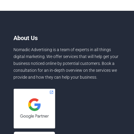
About Us
Nomadic Advertising is a team of experts in all things
digital marketing. We offer services that will help get your
business noticed online by potential customers. Book a
consultation for an in-depth overview on the services we
provide and how they can help your business.