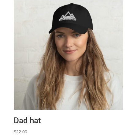
Dad hat
$
22.00