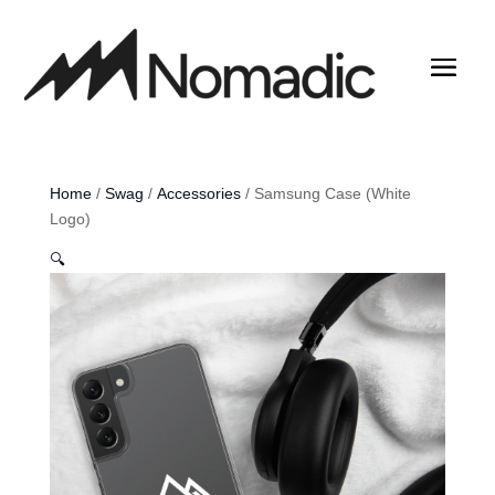
Home
/
Swag
/
Accessories
/ Samsung Case (White
Logo)
🔍