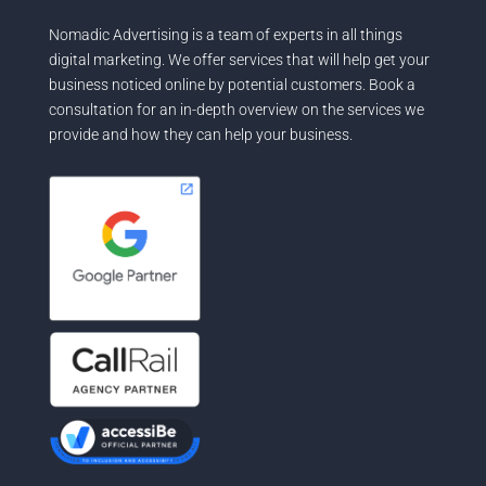
Nomadic Advertising is a team of experts in all things
digital marketing. We offer services that will help get your
business noticed online by potential customers. Book a
consultation for an in-depth overview on the services we
provide and how they can help your business.