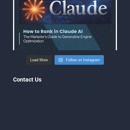
Load More
Follow on Instagram
Contact Us