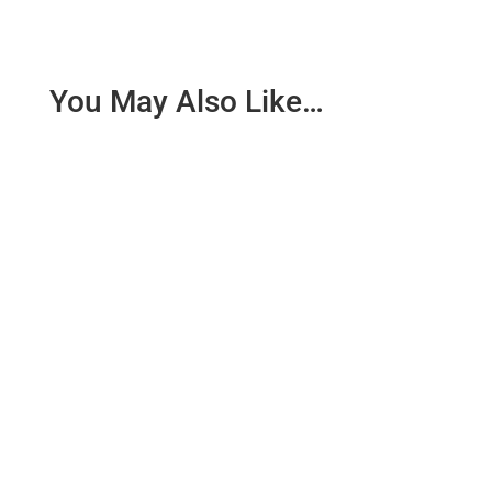
You May Also Like…