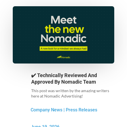
✔️ Technically Reviewed And
Approved By
Nomadic Team
This post was written by the amazing writers
here at Nomadic Advertising!
Company News
|
Press Releases
June 19, 2026