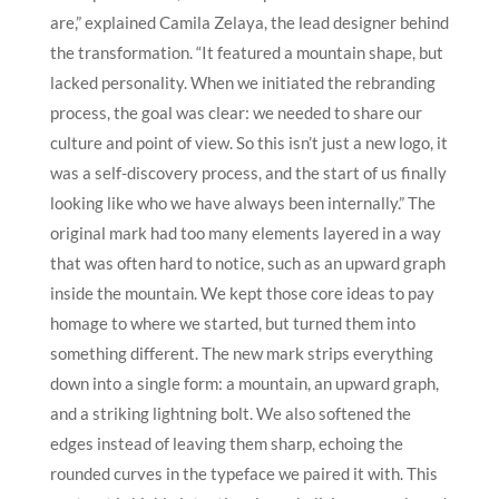
are,” explained Camila Zelaya, the lead designer behind
the transformation. “It featured a mountain shape, but
lacked personality. When we initiated the rebranding
process, the goal was clear: we needed to share our
culture and point of view. So this isn’t just a new logo, it
was a self-discovery process, and the start of us finally
looking like who we have always been internally.”
The
original mark had too many elements layered in a way
that was often hard to notice, such as an upward graph
inside the mountain. We kept those core ideas to pay
homage to where we started, but turned them into
something different. The new mark strips everything
down into a single form: a mountain, an upward graph,
and a striking lightning bolt. We also softened the
edges instead of leaving them sharp, echoing the
rounded curves in the typeface we paired it with. This