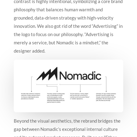
contrast is highly intentional, symbolizing a core brand
philosophy that balances human warmth and
grounded, data-driven strategy with high-velocity
innovation.
We also got rid of the word “Advertising” in
the logo to focus on our philosophy. “Advertising is
merely a service, but Nomadic is a mindset,” the
designer added.
Beyond the visual aesthetics, the rebrand bridges the
gap between Nomadic’s exceptional internal culture