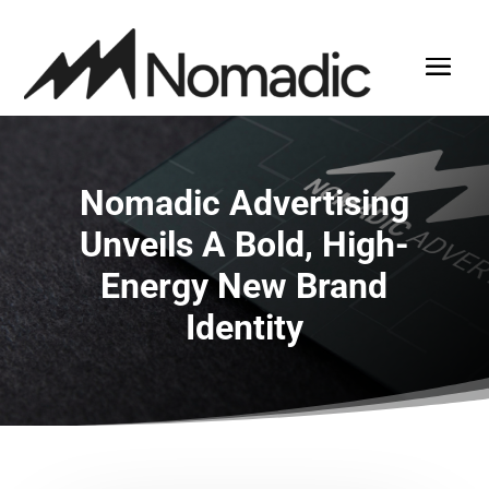
Nomadic Advertising
Unveils A Bold, High-
Energy New Brand
Identity