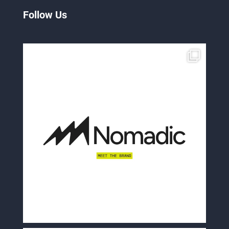
Follow Us