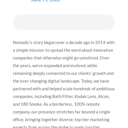
Nomadic’s story began over a decade ago in 2014 with
a simple mission: to spread the word about innovative
companies that otherwise might go unnoticed. Over
the years, we’ve expanded and evolved, while
remaining deeply connected to our clients’ growth and
the ever-changing digital landscape.
Today, we have
partnered with and helped scale hundreds of ambitious
companies, including Bath Fitter, Kodak Lens, Alcon,
and 180 Smoke. As a borderless, 100% remote
company, our presence stretches far beyond a single
office, bringing together diverse, top-tier marketing
experts from across the globe to apply top-tier