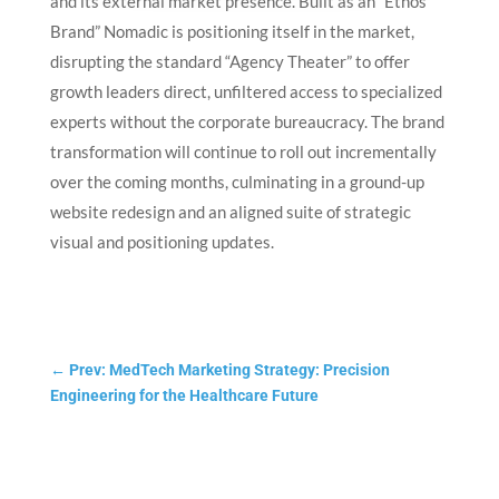
and its external market presence. Built as an “Ethos
Brand” Nomadic is positioning itself in the market,
disrupting the standard “Agency Theater” to offer
growth leaders direct, unfiltered access to specialized
experts without the corporate bureaucracy.
The brand
transformation will continue to roll out incrementally
over the coming months, culminating in a ground-up
website redesign and an aligned suite of strategic
visual and positioning updates.
←
Prev: MedTech Marketing Strategy: Precision
Engineering for the Healthcare Future