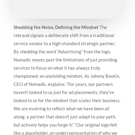
Shedding the Noise, Defining the Mindset
The
rebrand signals a deliberate shift from a traditional
service vendor to a high-standard strategic partner.
By shedding the word “Advertising” from the logo,
Nomadic moves past the limitations of just providing
services to focus on what it has always truly
championed: an unyielding mindset.
As Johnny Baskin,
CEO of Nomadic, explains: “For years, our partners
haven’t looked to us just for ad placements; they’ve
looked to us for the mindset that scales their business.
We are evolving to reflect what we have been all
along: a partner that doesn’t just adapt to your path,
but actively helps you forge it.”
“Our original logo felt
like a placeholder, an underrepresentation of who we