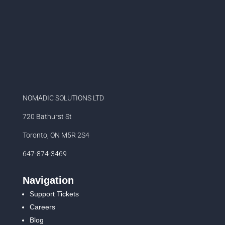
NOMADIC SOLUTIONS LTD
720 Bathurst St
Toronto, ON M5R 2S4
647-874-3469
Navigation
Support Tickets
Careers
Blog