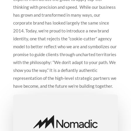
thinking with precision and speed.
While our business
has grown and transformed in many ways, our
corporate brand has looked largely the same since
2014. Today, we’re proud to introduce a new brand
identity, one that rejects the “cookie-cutter” agency
model to better reflect who we are and symbolizes our
promise to guide clients through uncharted territories
with the philosophy: “We don’t adapt to your path. We
show you the way.”
It is a defiantly authentic
representation of the high-level strategic partners we
have become, and the future we’re building together.