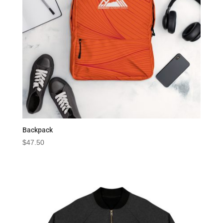
Backpack
$
47.50