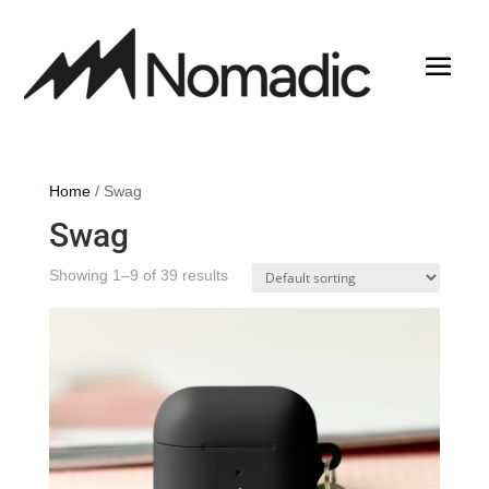
Home
/ Swag
Swag
Showing 1–9 of 39 results