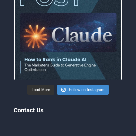
Load More
Follow on Instagram
Contact Us