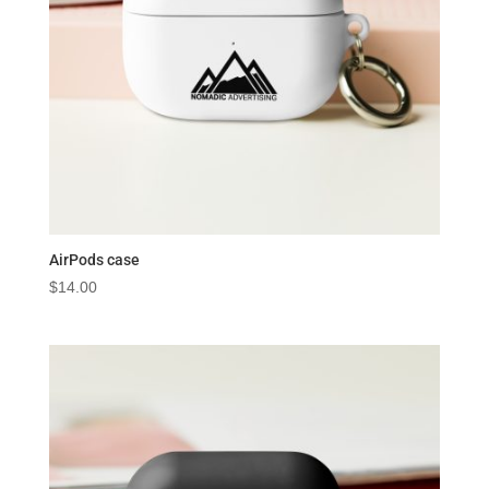
AirPods case
$
14.00