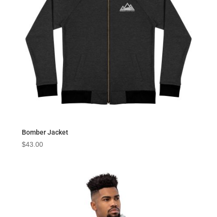
Bomber Jacket
$
43.00