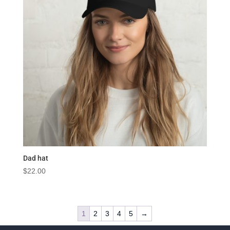
Dad hat
$
22.00
1
2
3
4
5
→