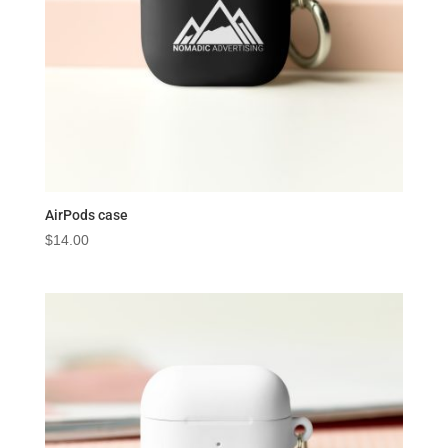
AirPods case
$
14.00