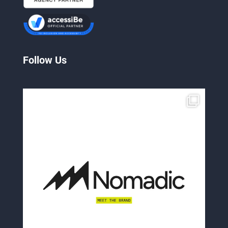
Follow Us