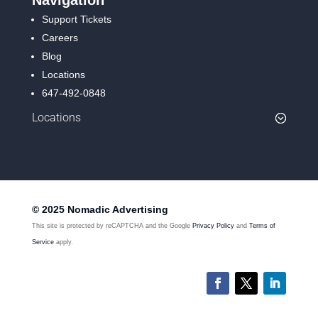
Support Tickets
Careers
Blog
Locations
647-492-0848
Locations
© 2025 Nomadic Advertising
This site is protected by reCAPTCHA and the Google
Privacy Policy
and
Terms of
Service
apply.