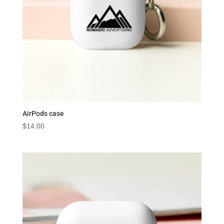
AirPods case
$
14.00