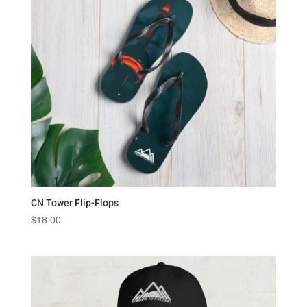
CN Tower Flip-Flops
$
18.00