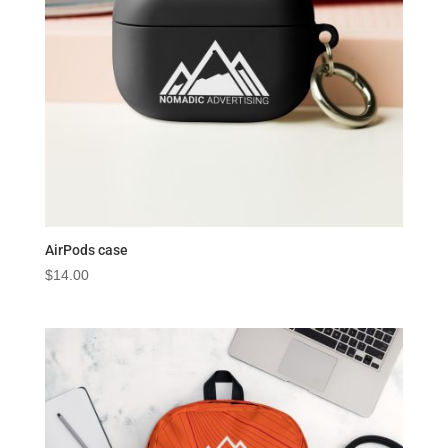
AirPods case
$
14.00