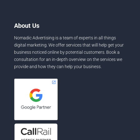
About Us
Nomadic Advertising is a team of experts in all things
digital marketing. We offer services that will help get your
business noticed online by potential customers. Book a
consultation for an in-depth overview on the services we
provide and how they can help your business.