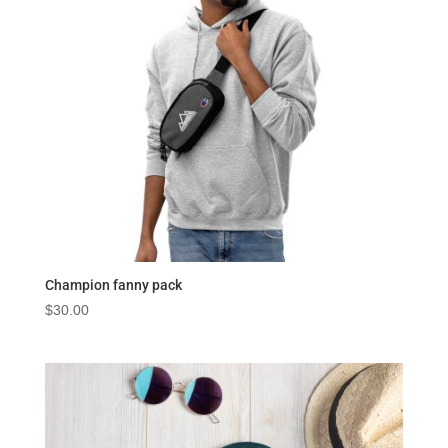
Champion fanny pack
$
30.00