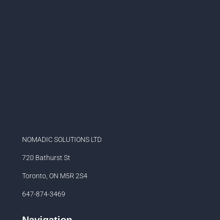
NOMADIC SOLUTIONS LTD
720 Bathurst St
Toronto, ON M5R 2S4
647-874-3469
Navigation