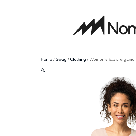
Home
/
Swag
/
Clothing
/ Women’s basic organic t
🔍