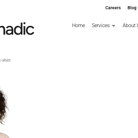
Careers
Blog
Home
Services
About 
-shirt