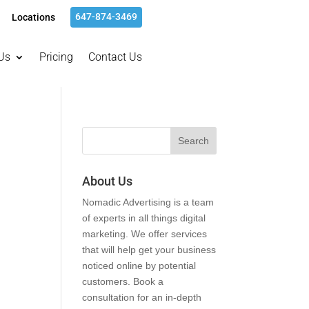
647-874-3469
Locations
Us
Pricing
Contact Us
About Us
Nomadic Advertising is a team
of experts in all things digital
marketing. We offer services
that will help get your business
noticed online by potential
customers. Book a
consultation for an in-depth