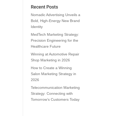
Recent Posts
Nomadic Advertising Unveils a
Bold, High-Energy New Brand
Identity
MedTech Marketing Strategy:
Precision Engineering for the
Healthcare Future
Winning at Automotive Repair
Shop Marketing in 2026
How to Create a Winning
Salon Marketing Strategy in
2026
Telecommunication Marketing
Strategy: Connecting with
Tomorrow’s Customers Today