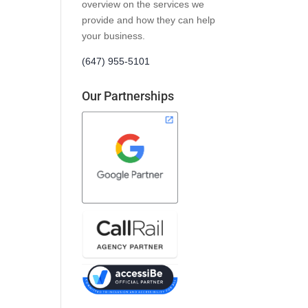
overview on the services we
provide and how they can help
your business.
(647) 955-5101
Our Partnerships