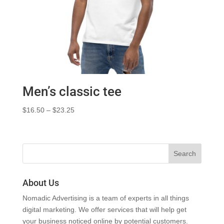
Men’s classic tee
Price
$
16.50
–
$
23.25
range:
$16.50
through
$23.25
About Us
Nomadic Advertising is a team of experts in all things
digital marketing. We offer services that will help get
your business noticed online by potential customers.