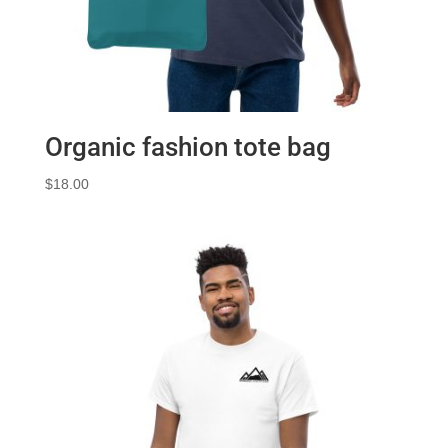
Organic fashion tote bag
$
18.00