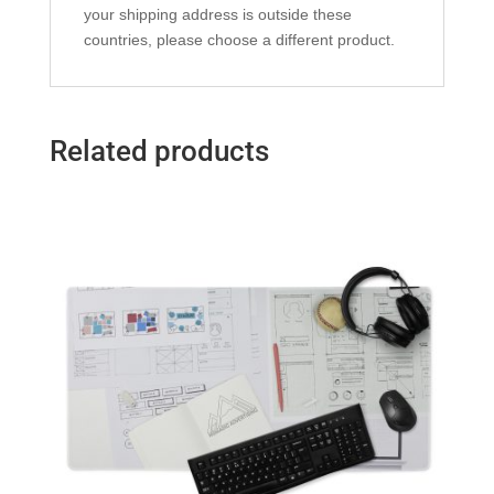
your shipping address is outside these
countries, please choose a different product.
Related products