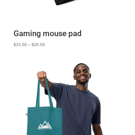
Gaming mouse pad
Price
$
15.50
–
$
26.50
range:
$15.50
through
$26.50