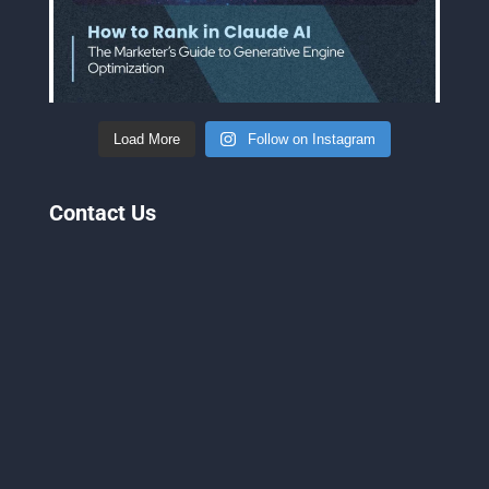
Load More
Follow on Instagram
Contact Us