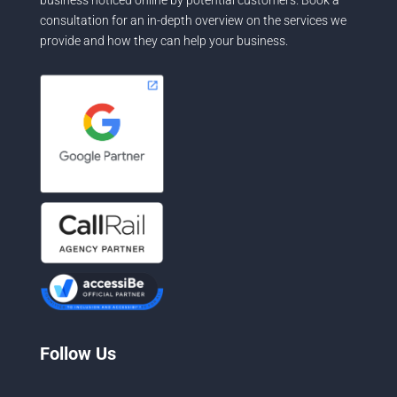
consultation for an in-depth overview on the services we
provide and how they can help your business.
Follow Us