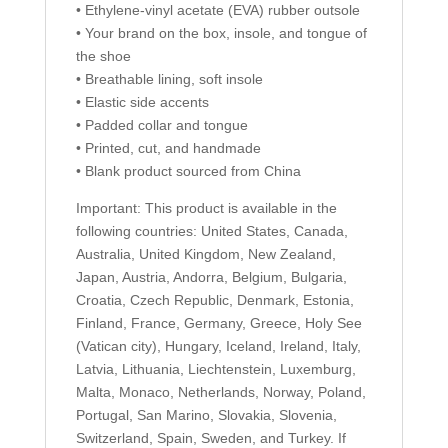
• Ethylene-vinyl acetate (EVA) rubber outsole
• Your brand on the box, insole, and tongue of
the shoe
• Breathable lining, soft insole
• Elastic side accents
• Padded collar and tongue
• Printed, cut, and handmade
• Blank product sourced from China
Important: This product is available in the
following countries: United States, Canada,
Australia, United Kingdom, New Zealand,
Japan, Austria, Andorra, Belgium, Bulgaria,
Croatia, Czech Republic, Denmark, Estonia,
Finland, France, Germany, Greece, Holy See
(Vatican city), Hungary, Iceland, Ireland, Italy,
Latvia, Lithuania, Liechtenstein, Luxemburg,
Malta, Monaco, Netherlands, Norway, Poland,
Portugal, San Marino, Slovakia, Slovenia,
Switzerland, Spain, Sweden, and Turkey. If