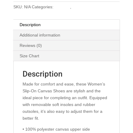
SKU:
N/A
Categories:
Clothing
,
Swag
Description
Additional information
Reviews (0)
Size Chart
Description
Made for comfort and ease, these Women’s
Slip-On Canvas Shoes are stylish and the
ideal piece for completing an outfit. Equipped
with removable soft insoles and rubber
outsoles, it’s also easy to adjust them for a
better fit.
• 100% polyester canvas upper side