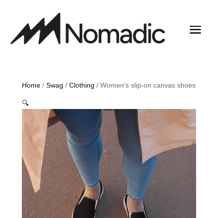
Home
/
Swag
/
Clothing
/ Women’s slip-on canvas shoes
🔍