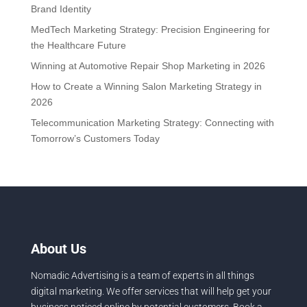
Brand Identity
MedTech Marketing Strategy: Precision Engineering for
the Healthcare Future
Winning at Automotive Repair Shop Marketing in 2026
How to Create a Winning Salon Marketing Strategy in
2026
Telecommunication Marketing Strategy: Connecting with
Tomorrow’s Customers Today
About Us
Nomadic Advertising is a team of experts in all things
digital marketing. We offer services that will help get your
business noticed online by potential customers. Book a