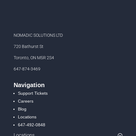
NOMADIC SOLUTIONS LTD
720 Bathurst St
Toronto, ON M5R 2S4
647-874-3469
Navigation
Support Tickets
Careers
Blog
Locations
647-492-0848
Locations