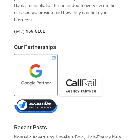
Book a consultation for an in-depth overview on the
services we provide and how they can help your
business.
(647) 955-5101
Our Partnerships
Recent Posts
Nomadic Advertising Unveils a Bold, High-Energy New