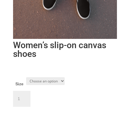
Women’s slip-on canvas
shoes
$
65.50
Size
Women’s
slip-
on
Add to cart
canvas
shoes
quantity