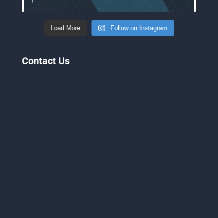
Load More
Follow on Instagram
Contact Us