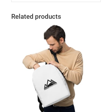
Related products