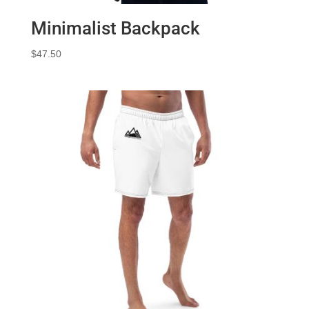
Minimalist Backpack
$
47.50