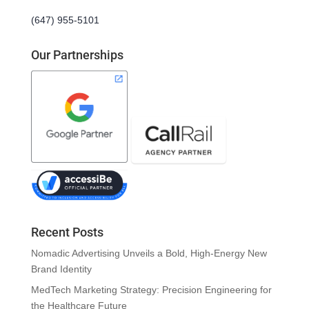
(647) 955-5101
Our Partnerships
Recent Posts
Nomadic Advertising Unveils a Bold, High-Energy New
Brand Identity
MedTech Marketing Strategy: Precision Engineering for
the Healthcare Future