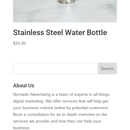
Stainless Steel Water Bottle
$
25.00
About Us
Nomadic Advertising is a team of experts in all things
digital marketing. We offer services that will help get
your business noticed online by potential customers.
Book a consultation for an in-depth overview on the
services we provide and how they can help your
business.