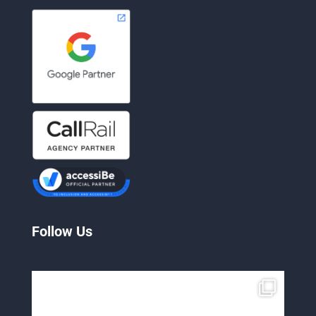
Follow Us