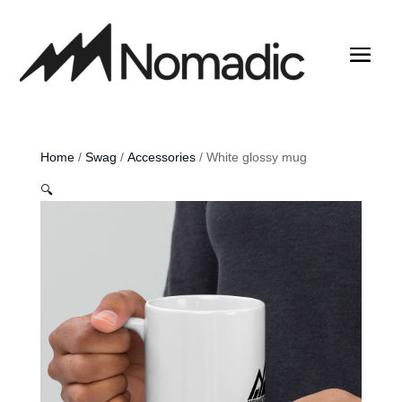
Home
/
Swag
/
Accessories
/ White glossy mug
🔍