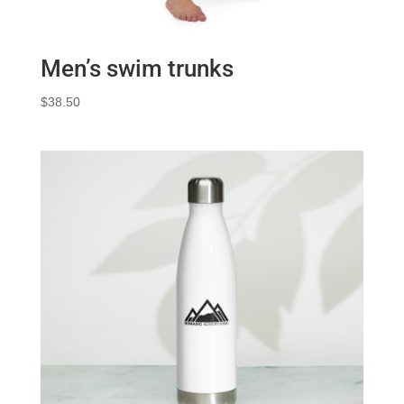
Men’s swim trunks
$
38.50