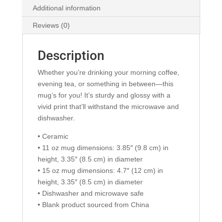
Additional information
Reviews (0)
Description
Whether you’re drinking your morning coffee,
evening tea, or something in between—this
mug’s for you! It’s sturdy and glossy with a
vivid print that’ll withstand the microwave and
dishwasher.
• Ceramic
• 11 oz mug dimensions: 3.85″ (9.8 cm) in
height, 3.35″ (8.5 cm) in diameter
• 15 oz mug dimensions: 4.7″ (12 cm) in
height, 3.35″ (8.5 cm) in diameter
• Dishwasher and microwave safe
• Blank product sourced from China