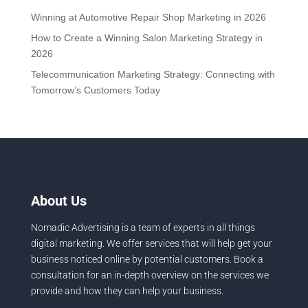
Winning at Automotive Repair Shop Marketing in 2026
How to Create a Winning Salon Marketing Strategy in
2026
Telecommunication Marketing Strategy: Connecting with
Tomorrow’s Customers Today
About Us
Nomadic Advertising is a team of experts in all things
digital marketing. We offer services that will help get your
business noticed online by potential customers. Book a
consultation for an in-depth overview on the services we
provide and how they can help your business.