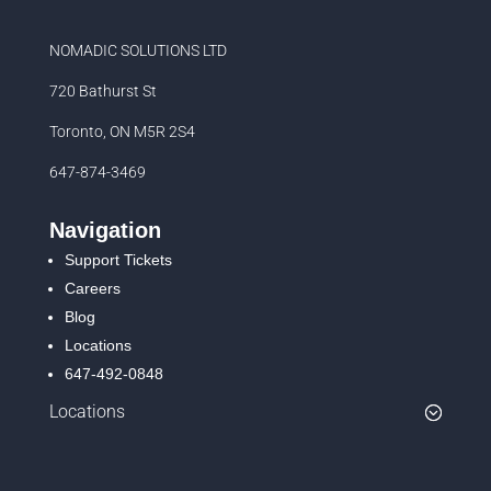
NOMADIC SOLUTIONS LTD
720 Bathurst St
Toronto, ON M5R 2S4
647-874-3469
Navigation
Support Tickets
Careers
Blog
Locations
647-492-0848
Locations