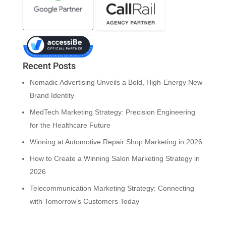
Recent Posts
Nomadic Advertising Unveils a Bold, High-Energy New
Brand Identity
MedTech Marketing Strategy: Precision Engineering
for the Healthcare Future
Winning at Automotive Repair Shop Marketing in 2026
How to Create a Winning Salon Marketing Strategy in
2026
Telecommunication Marketing Strategy: Connecting
with Tomorrow’s Customers Today