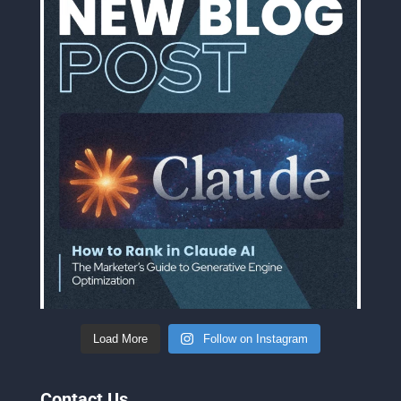
Load More
Follow on Instagram
Contact Us