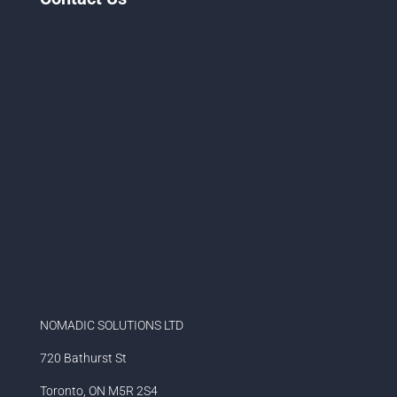
NOMADIC SOLUTIONS LTD
720 Bathurst St
Toronto, ON M5R 2S4