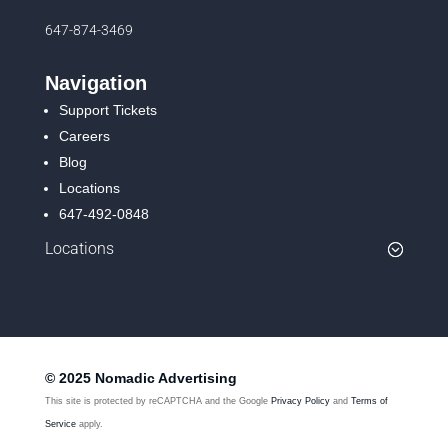
647-874-3469
Navigation
Support Tickets
Careers
Blog
Locations
647-492-0848
Locations
© 2025 Nomadic Advertising
This site is protected by reCAPTCHA and the Google
Privacy Policy
and
Terms of
Service
apply.