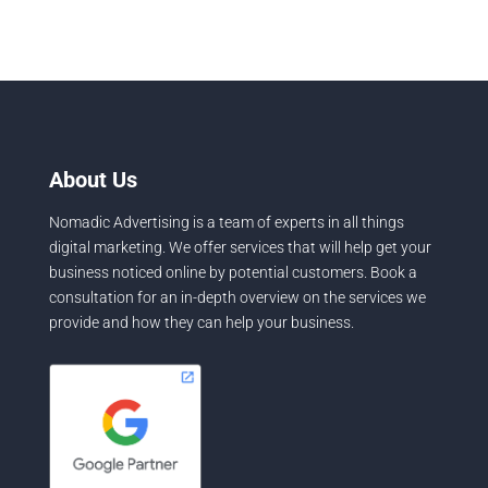
About Us
Nomadic Advertising is a team of experts in all things
digital marketing. We offer services that will help get your
business noticed online by potential customers. Book a
consultation for an in-depth overview on the services we
provide and how they can help your business.