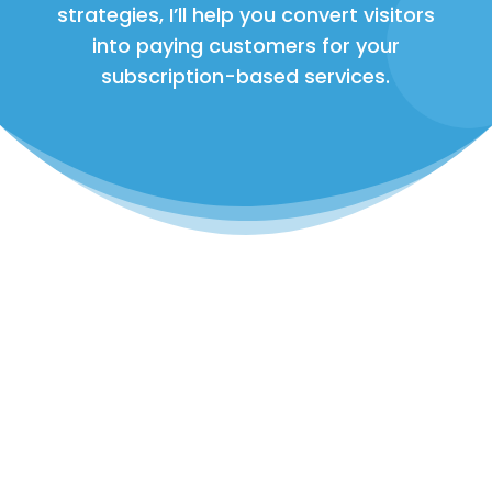
strategies, I’ll help you convert visitors
into paying customers for your
subscription-based services.