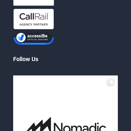
Follow Us