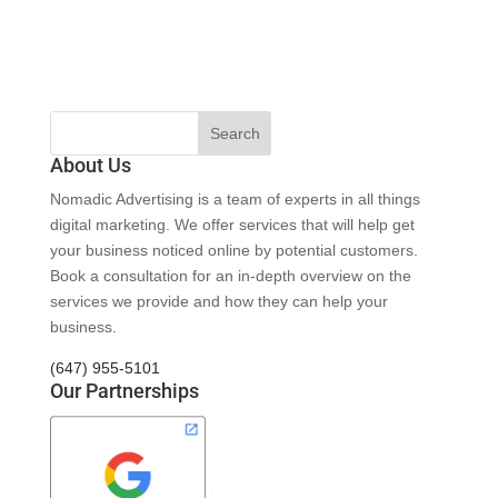
About Us
Nomadic Advertising is a team of experts in all things
digital marketing. We offer services that will help get
your business noticed online by potential customers.
Book a consultation for an in-depth overview on the
services we provide and how they can help your
business.
(647) 955-5101
Our Partnerships