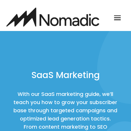
SaaS Marketing
With our SaaS marketing guide, we’ll
teach you how to grow your subscriber
base through targeted campaigns and
optimized lead generation tactics.
From content marketing to SEO