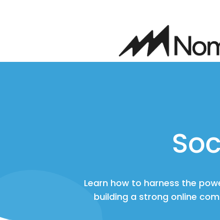
Soc
Learn how to harness the powe
building a strong online com