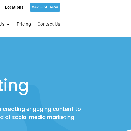
647-874-3469
Locations
Us
Pricing
Contact Us
ting
m creating engaging content to
ld of social media marketing.