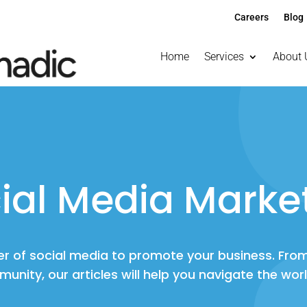
Careers
Blog
Home
Services
About 
ial Media Marke
r of social media to promote your business. Fro
munity, our articles will help you navigate the wor