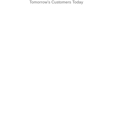
Tomorrow’s Customers Today