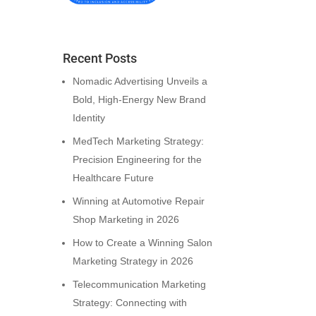
Recent Posts
Nomadic Advertising Unveils a
Bold, High-Energy New Brand
Identity
MedTech Marketing Strategy:
Precision Engineering for the
Healthcare Future
Winning at Automotive Repair
Shop Marketing in 2026
How to Create a Winning Salon
Marketing Strategy in 2026
Telecommunication Marketing
Strategy: Connecting with