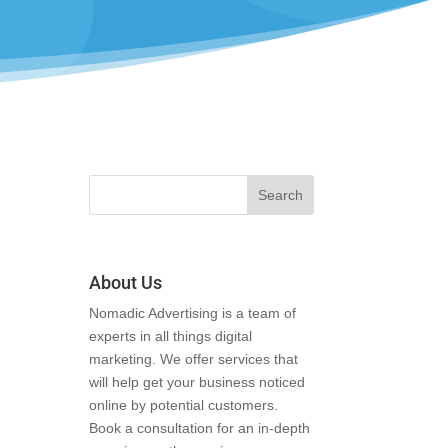
About Us
Nomadic Advertising is a team of
experts in all things digital
marketing. We offer services that
will help get your business noticed
online by potential customers.
Book a consultation for an in-depth