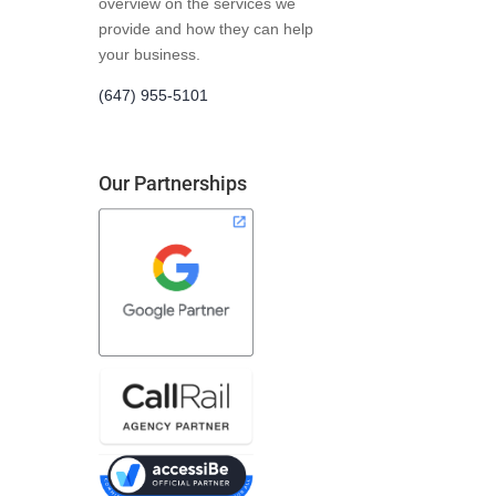
overview on the services we
provide and how they can help
your business.
(647) 955-5101
Our Partnerships
me