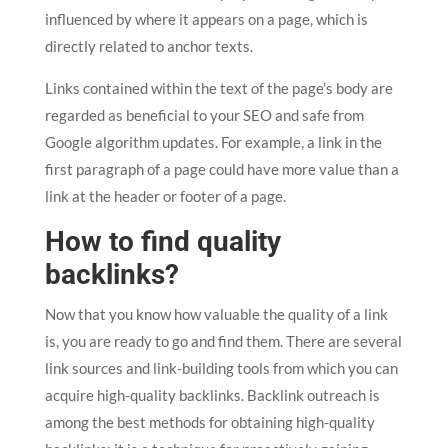
influenced by where it appears on a page, which is
directly related to anchor texts.
Links contained within the text of the page’s body are
regarded as beneficial to your SEO and safe from
Google algorithm updates. For example, a link in the
first paragraph of a page could have more value than a
link at the header or footer of a page.
How to find quality
backlinks?
Now that you know how valuable the quality of a link
is, you are ready to go and find them. There are several
link sources and link-building tools from which you can
acquire high-quality backlinks. Backlink outreach is
among the best methods for obtaining high-quality