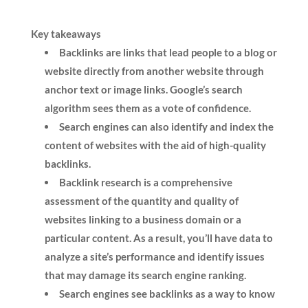
Key takeaways
Backlinks are links that lead people to a blog or
website directly from another website through
anchor text or image links. Google’s search
algorithm sees them as a vote of confidence.
Search engines can also identify and index the
content of websites with the aid of high-quality
backlinks.
Backlink research is a comprehensive
assessment of the quantity and quality of
websites linking to a business domain or a
particular content. As a result, you’ll have
data to
analyze a site’s performance and identify issues
that may damage its search engine ranking.
Search engines see backlinks as a way to know