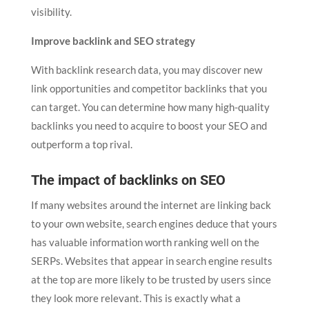
visibility.
Improve backlink and SEO strategy
With backlink research data, you may discover new
link opportunities and competitor backlinks that you
can target. You can determine how many high-quality
backlinks you need to acquire to boost your SEO and
outperform a top rival.
The impact of backlinks on SEO
If many websites around the internet are linking back
to your own website, search engines deduce that yours
has valuable information worth ranking well on the
SERPs. Websites that appear in search engine results
at the top are more likely to be trusted by users since
they look more relevant. This is exactly what a