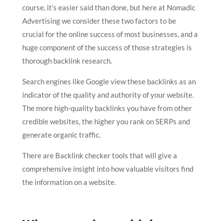
course, it’s easier said than done, but here at Nomadic
Advertising we consider these two factors to be
crucial for the online success of most businesses, and a
huge component of the success of those strategies is
thorough backlink research.
Search engines like Google view these backlinks as an
indicator of the quality and authority of your website.
The more high-quality backlinks you have from other
credible websites, the higher you rank on SERPs and
generate organic traffic.
There are Backlink checker tools that will give a
comprehensive insight into how valuable visitors find
the information on a website.