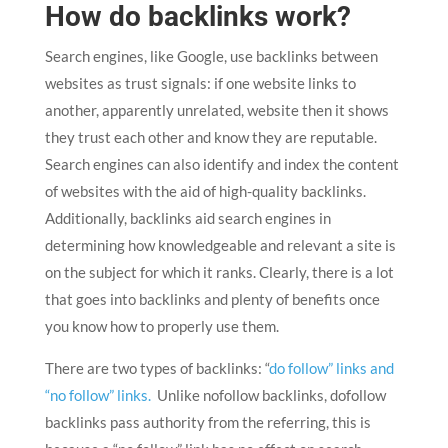
How do backlinks work?
Search engines, like Google, use backlinks between
websites as trust signals: if one website links to
another, apparently unrelated, website then it shows
they trust each other and know they are reputable.
Search engines can also identify and index the content
of websites with the aid of high-quality backlinks.
Additionally, backlinks aid search engines in
determining how knowledgeable and relevant a site is
on the subject for which it ranks. Clearly, there is a lot
that goes into backlinks and plenty of benefits once
you know how to properly use them.
There are two types of backlinks: “
do follow” links and
“no follow” links.
Unlike nofollow backlinks, dofollow
backlinks pass authority from the referring, this is