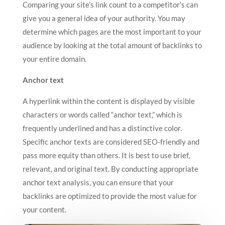
Comparing your site’s link count to a competitor’s can
give you a general idea of your authority. You may
determine which pages are the most important to your
audience by looking at the total amount of backlinks to
your entire domain.
Anchor text
A hyperlink within the content is displayed by visible
characters or words called “anchor text,” which is
frequently underlined and has a distinctive color.
Specific anchor texts are considered SEO-friendly and
pass more equity than others. It is best to use brief,
relevant, and original text. By conducting appropriate
anchor text analysis, you can ensure that your
backlinks are optimized to provide the most value for
your content.