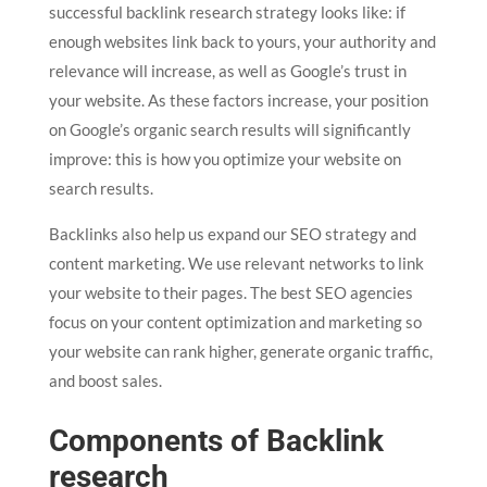
successful backlink research strategy looks like: if
enough websites link back to yours, your authority and
relevance will increase, as well as Google’s trust in
your website. As these factors increase, your position
on Google’s organic search results will significantly
improve: this is how you optimize your website on
search results.
Backlinks also help us expand our SEO strategy and
content marketing. We use relevant networks to link
your website to their pages. The best SEO agencies
focus on your content optimization and marketing so
your website can rank higher, generate organic traffic,
and boost sales.
Components of Backlink
research