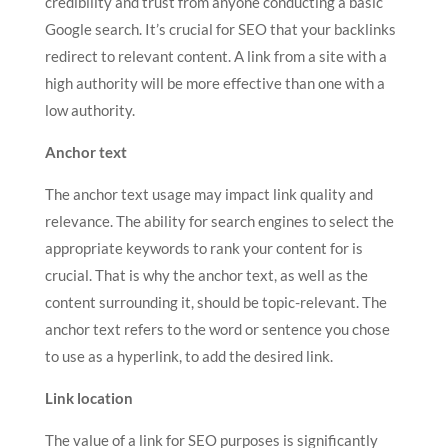
credibility and trust from anyone conducting a basic
Google search. It’s crucial for SEO that your backlinks
redirect to relevant content. A link from a site with a
high authority will be more effective than one with a
low authority.
Anchor text
The anchor text usage may impact link quality and
relevance. The ability for search engines to select the
appropriate keywords to rank your content for is
crucial. That is why the anchor text, as well as the
content surrounding it, should be topic-relevant. The
anchor text refers to the word or sentence you chose
to use as a hyperlink, to add the desired link.
Link location
The value of a link for SEO purposes is significantly