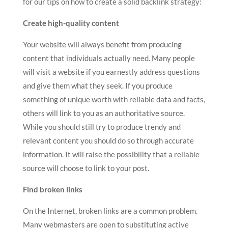
for our tips on how to create a solid backlink strategy:
Create high-quality content
Your website will always benefit from producing
content that individuals actually need. Many people
will visit a website if you earnestly address questions
and give them what they seek. If you produce
something of unique worth with reliable data and facts,
others will link to you as an authoritative source.
While you should still try to produce trendy and
relevant content you should do so through accurate
information. It will raise the possibility that a reliable
source will choose to link to your post.
Find broken links
On the Internet, broken links are a common problem.
Many webmasters are open to substituting active