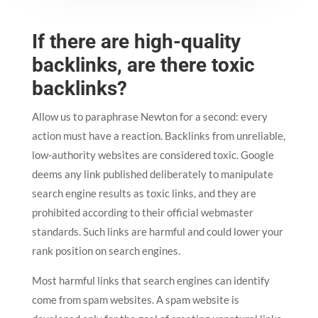
If there are high-quality
backlinks, are there toxic
backlinks?
Allow us to paraphrase Newton for a second: every
action must have a reaction. Backlinks from unreliable,
low-authority websites are considered toxic. Google
deems any link published deliberately to manipulate
search engine results as toxic links, and they are
prohibited according to their official webmaster
standards. Such links are harmful and could lower your
rank position on search engines.
Most harmful links that search engines can identify
come from spam websites. A spam website is