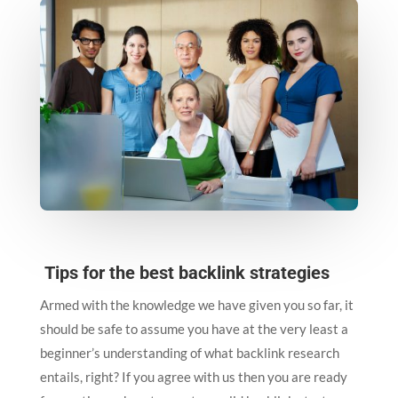
Tips for the best backlink strategies
Armed with the knowledge we have given you so far, it
should be safe to assume you have at the very least a
beginner’s understanding of what backlink research
entails, right? If you agree with us then you are ready