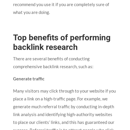
recommend you use it if you are completely sure of
what you are doing.
Top benefits of performing
backlink research
There are several benefits of conducting
comprehensive backlink research, such as:
Generate traffic
Many visitors may click through to your website if you
place a link on a high-traffic page. For example, we
generate much referral traffic by conducting in-depth
link analysis and identifying high-authority websites
to place our clients’ links, and this has guaranteed our