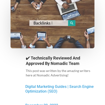
✔️ Technically Reviewed And
Approved By
Nomadic Team
This post was written by the amazing writers
here at Nomadic Advertising!
Digital Marketing Guides
|
Search Engine
Optimization (SEO)