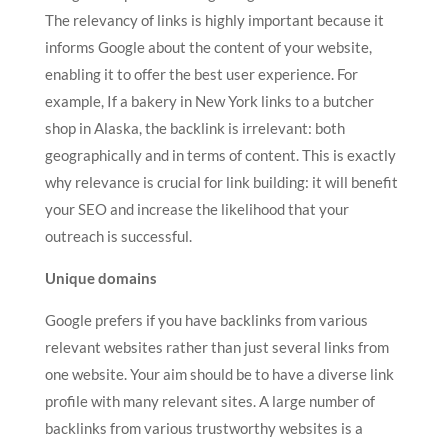
The relevancy of links is highly important because it
informs Google about the content of your website,
enabling it to offer the best user experience. For
example, If a bakery in New York links to a butcher
shop in Alaska, the backlink is irrelevant: both
geographically and in terms of content. This is exactly
why relevance is crucial for link building: it will benefit
your SEO and increase the likelihood that your
outreach is successful.
Unique domains
Google prefers if you have backlinks from various
relevant websites rather than just several links from
one website. Your aim should be to have a diverse link
profile with many relevant sites. A large number of
backlinks from various trustworthy websites is a