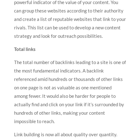
powerful indicator of the value of your content. You
can group these websites according to their authority
and create a list of reputable websites that link to your
rivals. This list can be used to develop a new content
strategy and look for outreach possibilities.
Total links
The total number of backlinks leading to a site is one of
the most fundamental indicators. A backlink
referenced amid hundreds or thousands of other links
on one page is not as valuable as one mentioned
among fewer. It would also be harder for people to
actually find and click on your link if it’s surrounded by
hundreds of other links, making your content
impossible to reach.
Link building is now all about quality over quantity.