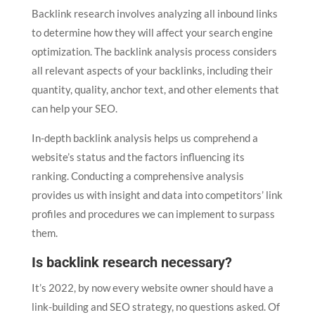
Backlink research involves analyzing all inbound links
to determine how they will affect your search engine
optimization. The backlink analysis process considers
all relevant aspects of your backlinks, including their
quantity, quality, anchor text, and other elements that
can help your SEO.
In-depth backlink analysis helps us comprehend a
website’s status and the factors influencing its
ranking. Conducting a comprehensive analysis
provides us with insight and data into competitors’ link
profiles and procedures we can implement to surpass
them.
Is backlink research necessary?
It’s 2022, by now every website owner should have a
link-building and SEO strategy, no questions asked. Of