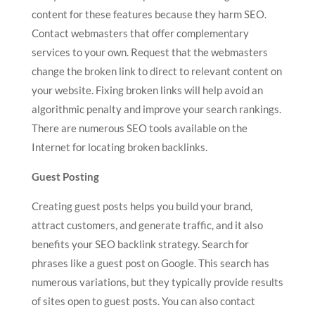
content for these features because they harm SEO.
Contact webmasters that offer complementary
services to your own. Request that the webmasters
change the broken link to direct to relevant content on
your website. Fixing broken links will help avoid an
algorithmic penalty and improve your search rankings.
There are numerous SEO tools available on the
Internet for locating broken backlinks.
Guest Posting
Creating guest posts helps you build your brand,
attract customers, and generate traffic, and it also
benefits your SEO backlink strategy. Search for
phrases like a guest post on Google. This search has
numerous variations, but they typically provide results
of sites open to guest posts. You can also contact