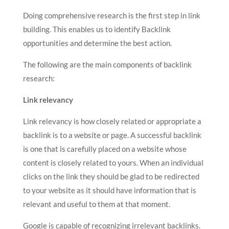
Doing comprehensive research is the first step in link
building. This enables us to identify Backlink
opportunities and determine the best action.
The following are the main components of backlink
research:
Link relevancy
Link relevancy is how closely related or appropriate a
backlink is to a website or page. A successful backlink
is one that is carefully placed on a website whose
content is closely related to yours. When an individual
clicks on the link they should be glad to be redirected
to your website as it should have information that is
relevant and useful to them at that moment.
Google is capable of recognizing irrelevant backlinks.