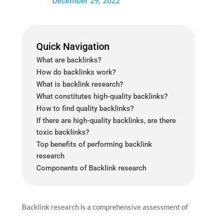
December 29, 2022
Quick Navigation
What are backlinks?
How do backlinks work?
What is backlink research?
What constitutes high-quality backlinks?
How to find quality backlinks?
If there are high-quality backlinks, are there
toxic backlinks?
Top benefits of performing backlink
research
Components of Backlink research
Backlink research is a comprehensive assessment of