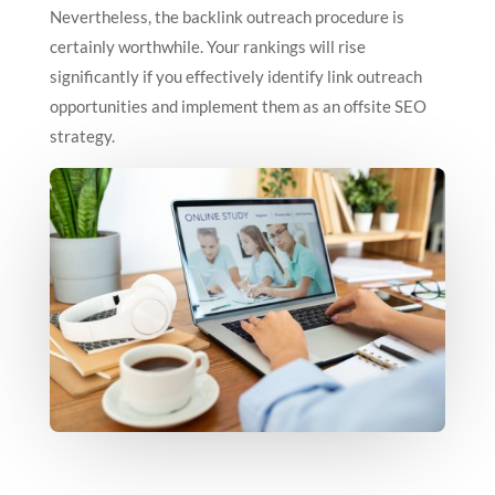
Nevertheless, the backlink outreach procedure is
certainly worthwhile. Your rankings will rise
significantly if you effectively identify link outreach
opportunities and implement them as an offsite SEO
strategy.