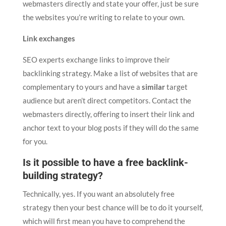
webmasters directly and state your offer, just be sure
the websites you’re writing to relate to your own.
Link exchanges
SEO experts exchange links to improve their
backlinking strategy. Make a list of websites that are
complementary to yours and have a
similar
target
audience but aren’t direct competitors. Contact the
webmasters directly, offering to insert their link and
anchor text to your blog posts if they will do the same
for you.
Is it possible to have a free backlink-
building strategy?
Technically, yes. If you want an absolutely free
strategy then your best chance will be to do it yourself,
which will first mean you have to comprehend the