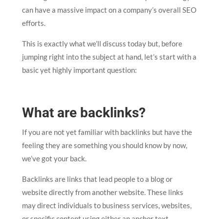
can have a massive impact on a company’s overall SEO
efforts.
This is exactly what we’ll discuss today but, before
jumping right into the subject at hand, let’s start with a
basic yet highly important question:
What are backlinks?
If you are not yet familiar with backlinks but have the
feeling they are something you should know by now,
we’ve got your back.
Backlinks are links that lead people to a blog or
website directly from another website. These links
may direct individuals to business services, websites,
or specific content using either an anchor text