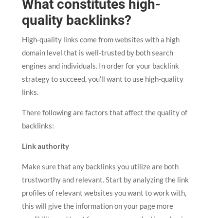
What constitutes high-
quality backlinks?
High-quality links come from websites with a high
domain level that is well-trusted by both search
engines and individuals. In order for your backlink
strategy to succeed, you’ll want to use high-quality
links.
There following are factors that affect the quality of
backlinks:
Link authority
Make sure that any backlinks you utilize are both
trustworthy and relevant. Start by analyzing the link
profiles of relevant websites you want to work with,
this will give the information on your page more