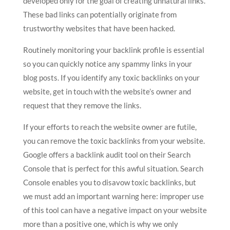
developed only for the goal of creating unnatural links.
These bad links can potentially originate from
trustworthy websites that have been hacked.
Routinely monitoring your backlink profile is essential
so you can quickly notice any spammy links in your
blog posts. If you identify any toxic backlinks on your
website, get in touch with the website’s owner and
request that they remove the links.
If your efforts to reach the website owner are futile,
you can remove the toxic backlinks from your website.
Google offers a backlink audit tool on their Search
Console that is perfect for this awful situation. Search
Console enables you to disavow toxic backlinks, but
we must add an important warning here: improper use
of this tool can have a negative impact on your website
more than a positive one, which is why we only