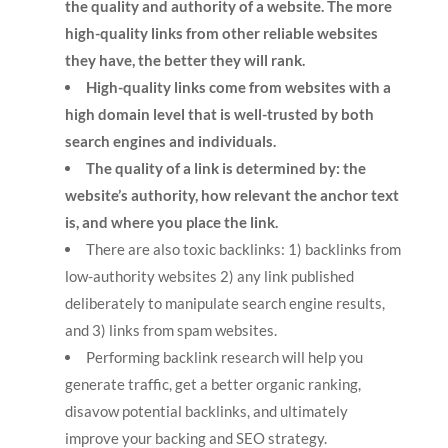
the quality and authority of a website. The more
high-quality links from other reliable websites
they have, the better they will rank.
High-quality links come from websites with a
high domain level that is well-trusted by both
search engines and individuals.
The quality of a link is determined by: the
website’s authority, how relevant the anchor text
is, and where you place the link.
There are also toxic backlinks: 1) backlinks from
low-authority websites 2) any link published
deliberately to manipulate search engine results,
and 3) links from spam websites.
Performing backlink research will help you
generate traffic, get a better organic ranking,
disavow potential backlinks, and ultimately
improve your backing and SEO strategy.