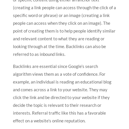
(creating a link people can access through the click of a
specific word or phrase) or an image (creating a link
people can access when they click on an image). The
point of creating them is to help people identify similar
and relevant content to what they are reading or
looking through at the time. Backlinks can also be
referred to as inbound links.
Backlinks are essential since Google’s search
algorithm views them as a vote of confidence. For
example, an individual is reading an educational blog
and comes across a link to your website. They may
click the link and be directed to your website if they
decide the topic is relevant to their research or
interests. Referral traffic like this has a favorable
effect on a website’s online reputation.