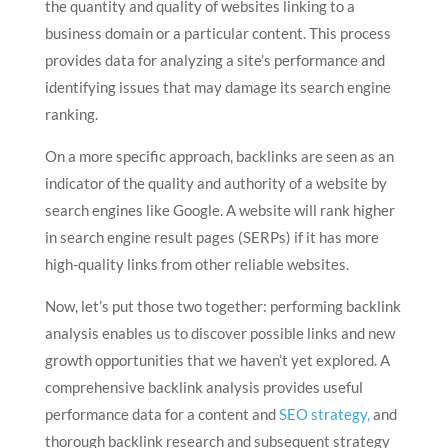
the quantity and quality of websites linking to a
business domain or a particular content. This process
provides data for analyzing a site’s performance and
identifying issues that may damage its search engine
ranking.
On a more specific approach, backlinks are seen as an
indicator of the quality and authority of a website by
search engines like Google. A website will rank higher
in search engine result pages (SERPs) if it has more
high-quality links from other reliable websites.
Now, let’s put those two together: performing backlink
analysis enables us to discover possible links and new
growth opportunities that we haven’t yet explored. A
comprehensive backlink analysis provides useful
performance data for a content and
SEO strategy,
and
thorough backlink research and subsequent strategy