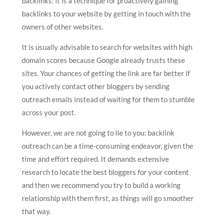
backlinks: it is a technique for proactively gaining
backlinks to your website by getting in touch with the
owners of other websites.
It is usually advisable to search for websites with high
domain scores because Google already trusts these
sites. Your chances of getting the link are far better if
you actively contact other bloggers by sending
outreach emails instead of waiting for them to stumble
across your post.
However, we are not going to lie to you: backlink
outreach can be a time-consuming endeavor, given the
time and effort required. It demands extensive
research to locate the best bloggers for your content
and then we recommend you try to build a working
relationship with them first, as things will go smoother
that way.