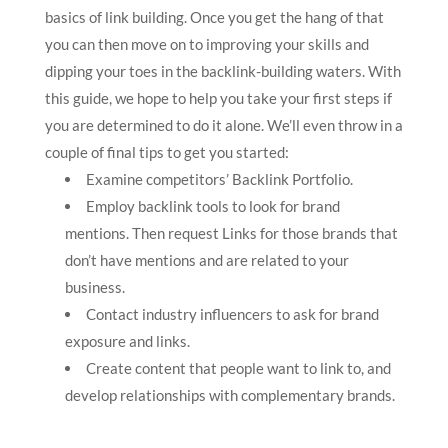
basics of link building. Once you get the hang of that
you can then move on to improving your skills and
dipping your toes in the backlink-building waters. With
this guide, we hope to help you take your first steps if
you are determined to do it alone. We’ll even throw in a
couple of final tips to get you started:
Examine competitors’ Backlink Portfolio.
Employ backlink tools to look for brand
mentions. Then request Links for those brands that
don’t have mentions and are related to your
business.
Contact industry influencers to ask for brand
exposure and links.
Create content that people want to link to, and
develop relationships with complementary brands.