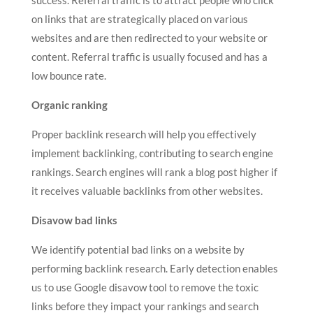
success. Referral traffic is to attract people who click
on links that are strategically placed on various
websites and are then redirected to your website or
content. Referral traffic is usually focused and has a
low bounce rate.
Organic ranking
Proper backlink research will help you effectively
implement backlinking, contributing to search engine
rankings. Search engines will rank a blog post higher if
it receives valuable backlinks from other websites.
Disavow bad links
We identify potential bad links on a website by
performing backlink research. Early detection enables
us to use Google disavow tool to remove the toxic
links before they impact your rankings and search