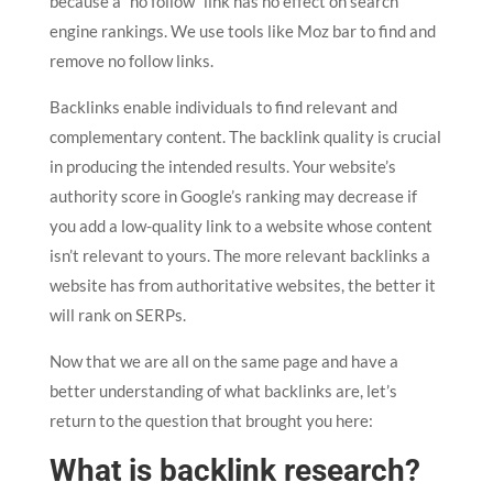
because a “no follow” link has no effect on search
engine rankings. We use tools like Moz bar to find and
remove no follow links.
Backlinks enable individuals to find relevant and
complementary content. The backlink quality is crucial
in producing the intended results. Your website’s
authority score in Google’s ranking may decrease if
you add a low-quality link to a website whose content
isn’t relevant to yours. The more relevant backlinks a
website has from authoritative websites, the better it
will rank on SERPs.
Now that we are all on the same page and have a
better understanding of what backlinks are, let’s
return to the question that brought you here:
What is backlink research?