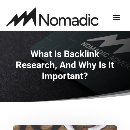
What Is Backlink
Research, And Why Is It
Important?