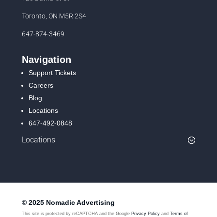
Toronto, ON M5R 2S4
647-874-3469
Navigation
Support Tickets
Careers
Blog
Locations
647-492-0848
Locations
© 2025 Nomadic Advertising
This site is protected by reCAPTCHA and the Google
Privacy Policy
and
Terms of