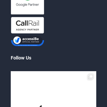
Follow Us