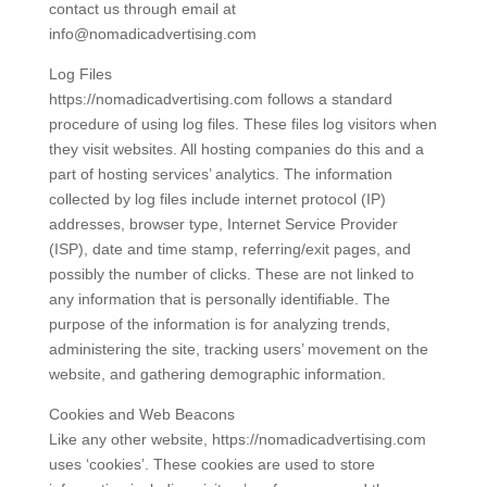
contact us through email at
info@nomadicadvertising.com
Log Files
https://nomadicadvertising.com follows a standard
procedure of using log files. These files log visitors when
they visit websites. All hosting companies do this and a
part of hosting services’ analytics. The information
collected by log files include internet protocol (IP)
addresses, browser type, Internet Service Provider
(ISP), date and time stamp, referring/exit pages, and
possibly the number of clicks. These are not linked to
any information that is personally identifiable. The
purpose of the information is for analyzing trends,
administering the site, tracking users’ movement on the
website, and gathering demographic information.
Cookies and Web Beacons
Like any other website, https://nomadicadvertising.com
uses ‘cookies’. These cookies are used to store