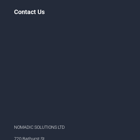
Contact Us
NOMADIC SOLUTIONS LTD
720 Bathurst St