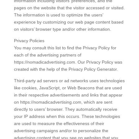
information including visitors’ preferences, and the
pages on the website that the visitor accessed or visited.
The information is used to optimize the users’
experience by customizing our web page content based
on visitors’ browser type and/or other information.
Privacy Policies
You may consult this list to find the Privacy Policy for
each of the advertising partners of
https://nomadicadvertising.com. Our Privacy Policy was
created with the help of the Privacy Policy Generator.
Third-party ad servers or ad networks uses technologies
like cookies, JavaScript, or Web Beacons that are used
in their respective advertisements and links that appear
on https://nomadicadvertising.com, which are sent
directly to users’ browser. They automatically receive
your IP address when this occurs. These technologies
are used to measure the effectiveness of their
advertising campaigns and/or to personalize the
advertising content that you see on websites that you