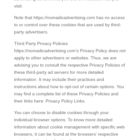
visit.
Note that https://nomadicadvertising.com has no access
to or control over these cookies that are used by third-
party advertisers.
Third Party Privacy Policies
https://nomadicadvertising.com’s Privacy Policy does not
apply to other advertisers or websites. Thus, we are
advising you to consult the respective Privacy Policies of
these third-party ad servers for more detailed
information. It may include their practices and
instructions about how to opt-out of certain options. You
may find a complete list of these Privacy Policies and
their links here: Privacy Policy Links.
You can choose to disable cookies through your
individual browser options. To know more detailed
information about cookie management with specific web
browsers, it can be found at the browsers’ respective