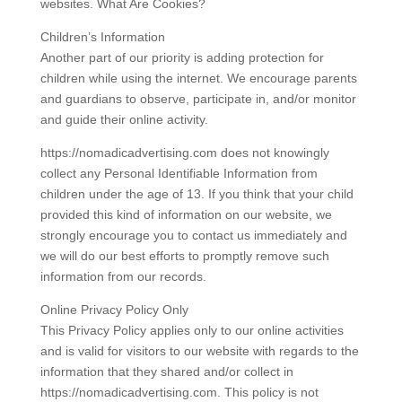
websites. What Are Cookies?
Children’s Information
Another part of our priority is adding protection for
children while using the internet. We encourage parents
and guardians to observe, participate in, and/or monitor
and guide their online activity.
https://nomadicadvertising.com does not knowingly
collect any Personal Identifiable Information from
children under the age of 13. If you think that your child
provided this kind of information on our website, we
strongly encourage you to contact us immediately and
we will do our best efforts to promptly remove such
information from our records.
Online Privacy Policy Only
This Privacy Policy applies only to our online activities
and is valid for visitors to our website with regards to the
information that they shared and/or collect in
https://nomadicadvertising.com. This policy is not