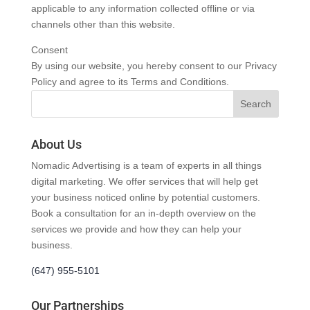
applicable to any information collected offline or via
channels other than this website.
Consent
By using our website, you hereby consent to our Privacy
Policy and agree to its Terms and Conditions.
About Us
Nomadic Advertising is a team of experts in all things
digital marketing. We offer services that will help get
your business noticed online by potential customers.
Book a consultation for an in-depth overview on the
services we provide and how they can help your
business.
(647) 955-5101
Our Partnerships