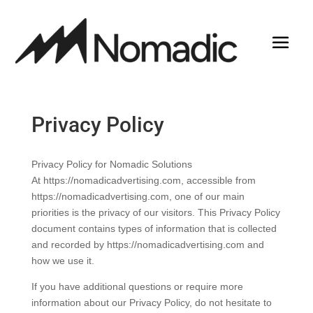
Privacy Policy
Privacy Policy for Nomadic Solutions
At https://nomadicadvertising.com, accessible from
https://nomadicadvertising.com, one of our main
priorities is the privacy of our visitors. This Privacy Policy
document contains types of information that is collected
and recorded by https://nomadicadvertising.com and
how we use it.
If you have additional questions or require more
information about our Privacy Policy, do not hesitate to