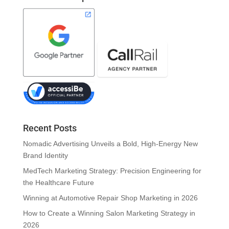
Recent Posts
Nomadic Advertising Unveils a Bold, High-Energy New
Brand Identity
MedTech Marketing Strategy: Precision Engineering for
the Healthcare Future
Winning at Automotive Repair Shop Marketing in 2026
How to Create a Winning Salon Marketing Strategy in
2026