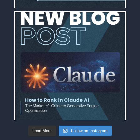
Load More
Follow on Instagram