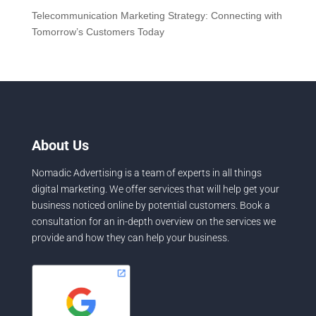
Telecommunication Marketing Strategy: Connecting with
Tomorrow’s Customers Today
About Us
Nomadic Advertising is a team of experts in all things
digital marketing. We offer services that will help get your
business noticed online by potential customers. Book a
consultation for an in-depth overview on the services we
provide and how they can help your business.