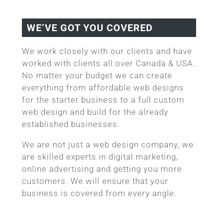
WE’VE GOT YOU COVERED
We work closely with our clients and have
worked with clients all over Canada & USA.
No matter your budget we can create
everything from affordable web designs
for the starter business to a full custom
web design and build for the already
established businesses.
We are not just a web design company, we
are skilled experts in digital marketing,
online advertising and getting you more
customers. We will ensure that your
business is covered from every angle.