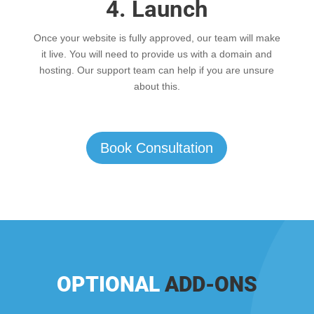
4. Launch
Once your website is fully approved, our team will make
it live. You will need to provide us with a domain and
hosting. Our support team can help if you are unsure
about this.
Book Consultation
OPTIONAL
ADD-ONS