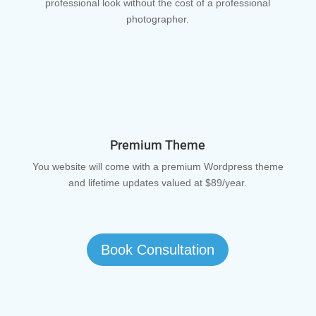
professional look without the cost of a professional
photographer.
Premium Theme
You website will come with a premium Wordpress theme
and lifetime updates valued at $89/year.
Book Consultation