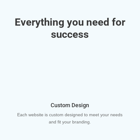
Everything you need for
success
Custom Design
Each website is custom designed to meet your needs
and fit your branding.