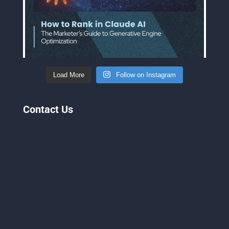
Load More
Follow on Instagram
Contact Us