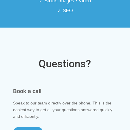
✓ Stock Images / Video
✓ SEO
Questions?
Book a call
Speak to our team directly over the phone. This is the
easiest way to get all your questions answered quickly
and efficiently.