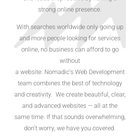
strong online presence.
With searches worldwide only going up
and more people looking for services
online, no business can afford to go
without
a website. Nomadic’s Web Development
team combines the best of technology
and creativity. We create beautiful, clear,
and advanced websites — all at the
same time. If that sounds overwhelming,
don’t worry, we have you covered.