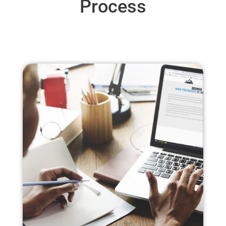
Process