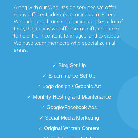
Along with our Web Design services we offer
many different add-on’s a business may need.
We understand running a business takes a lot of
time, that is why we offer some nifty additions
to help: from content, to images, and to videos.
We have team members who specialize in all
areas.
✓ Blog Set Up
✓ E-commerce Set Up
✓ Logo design / Graphic Art
✓ Monthly Hosting and Maintenance
✓ Google/Facebook Ads
✓ Social Media Marketing
✓ Original Written Content