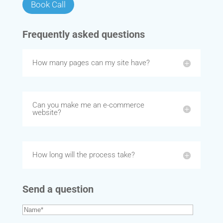
Book Call
Frequently asked questions
How many pages can my site have?
Can you make me an e-commerce
website?
How long will the process take?
Send a question