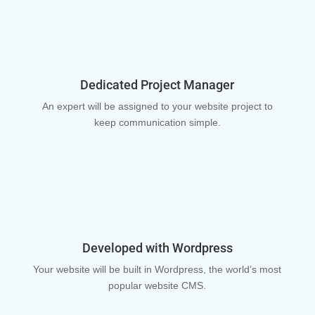
Dedicated Project Manager
An expert will be assigned to your website project to
keep communication simple.
Developed with Wordpress
Your website will be built in Wordpress, the world’s most
popular website CMS.