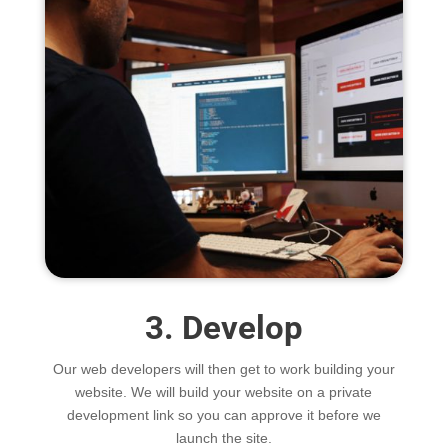
3. Develop
Our web developers will then get to work building your
website. We will build your website on a private
development link so you can approve it before we
launch the site.