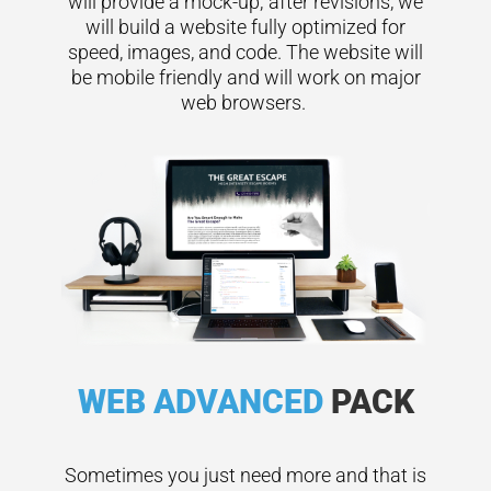
will provide a mock-up; after revisions, we
will build a website fully optimized for
speed, images, and code. The website will
be mobile friendly and will work on major
web browsers.
WEB ADVANCED
PACK
Sometimes you just need more and that is