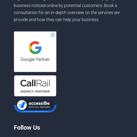
business noticed online by potential customers. Book a
consultation for an in-depth overview on the services we
provide and how they can help your business.
Follow Us