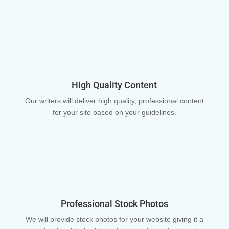
High Quality Content
Our writers will deliver high quality, professional content
for your site based on your guidelines.
Professional Stock Photos
We will provide stock photos for your website giving it a