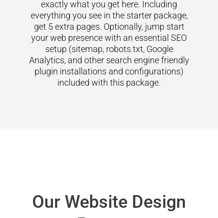
exactly what you get here. Including
everything you see in the starter package,
get 5 extra pages. Optionally, jump start
your web presence with an essential SEO
setup (sitemap, robots.txt, Google
Analytics, and other search engine friendly
plugin installations and configurations)
included with this package.
Our Website Design