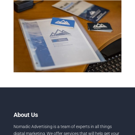
About Us
Nomadic Advertising is a team of experts in all things
digital marketing. We offer services that will help get your