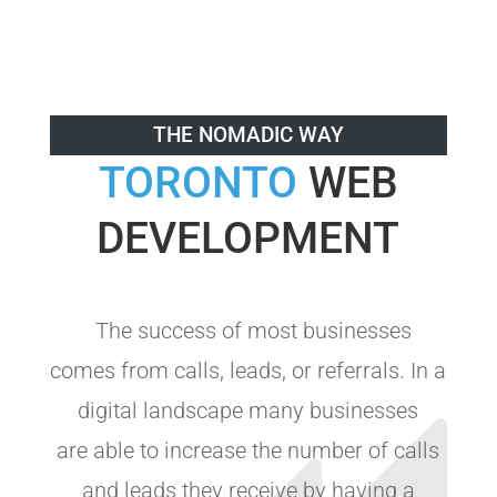
THE NOMADIC WAY
TORONTO
WEB
DEVELOPMENT
The success of most businesses
comes from calls, leads, or referrals. In a
digital landscape many businesses
are able to increase the number of calls
and leads they receive by having a