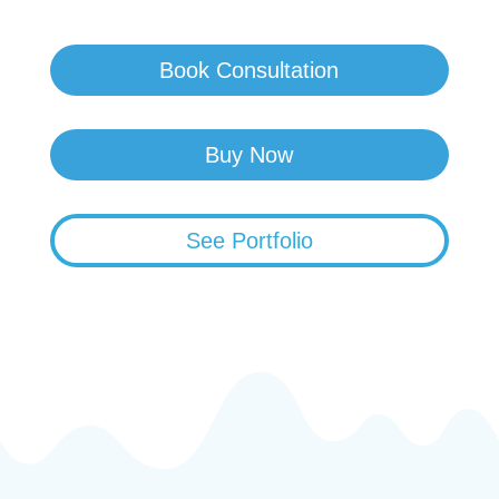
Book Consultation
Buy Now
See Portfolio