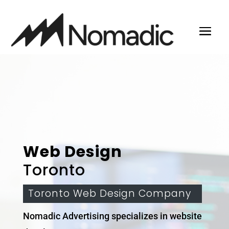
Web Design
Toronto
Toronto Web Design Company
Nomadic Advertising specializes in website