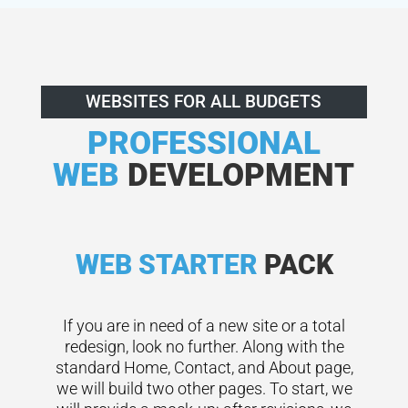
WEBSITES FOR ALL BUDGETS
PROFESSIONAL
WEB
DEVELOPMENT
WEB STARTER
PACK
If you are in need of a new site or a total
redesign, look no further. Along with the
standard Home, Contact, and About page,
we will build two other pages. To start, we