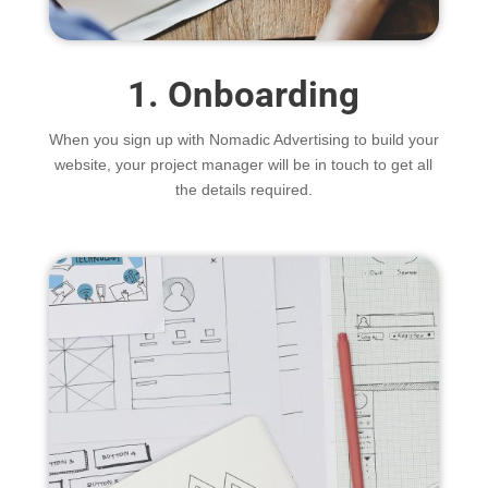
1. Onboarding
When you sign up with Nomadic Advertising to build your
website, your project manager will be in touch to get all
the details required.