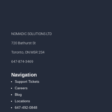
NOMADIC SOLUTIONS LTD
720 Bathurst St
Toronto, ON M5R 2S4
647-874-3469
Navigation
Support Tickets
Careers
Blog
Locations
647-492-0848