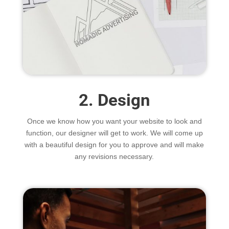
2. Design
Once we know how you want your website to look and
function, our designer will get to work. We will come up
with a beautiful design for you to approve and will make
any revisions necessary.