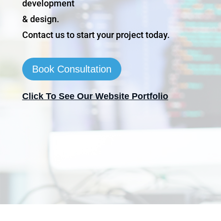
development
& design.
Contact us to start your project today.
Book Consultation
Click To See Our Website Portfolio