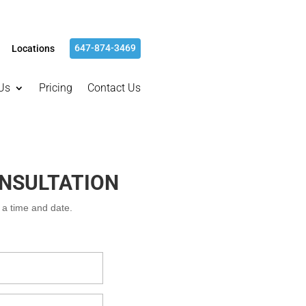
647-874-3469
Locations
Us
Pricing
Contact Us
ONSULTATION
m a time and date.