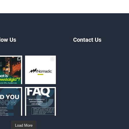
low Us
Contact Us
Load More