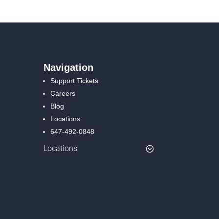
Navigation
Support Tickets
Careers
Blog
Locations
647-492-0848
Locations