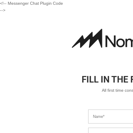
<!-- Messenger Chat Plugin Code
-->
FILL IN TH
All first time co