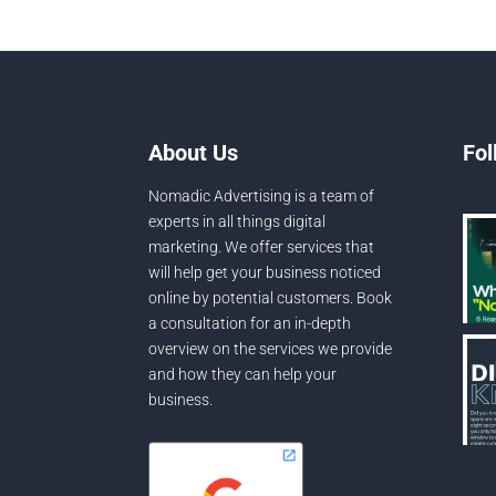
About Us
Fol
Nomadic Advertising is a team of
experts in all things digital
marketing. We offer services that
will help get your business noticed
online by potential customers. Book
a consultation for an in-depth
overview on the services we provide
and how they can help your
business.