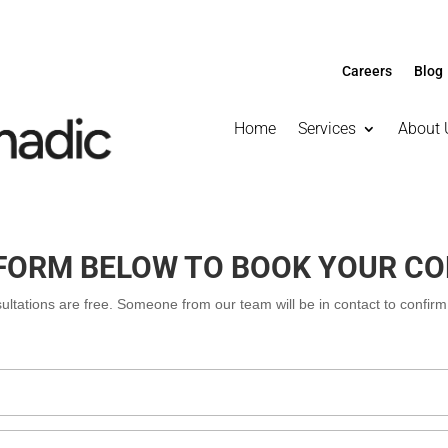
Careers
Blog
Home
Services
About 
E FORM BELOW TO BOOK YOUR C
nsultations are free. Someone from our team will be in contact to confir