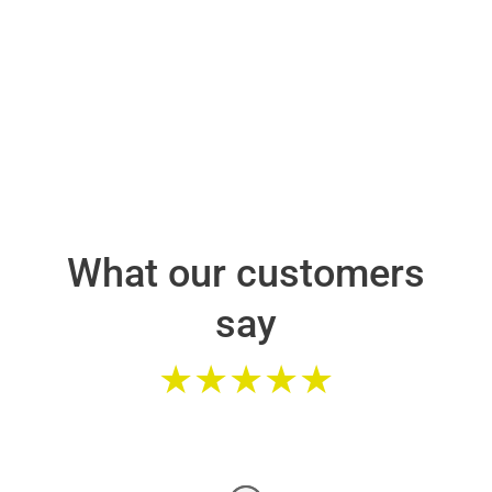
What our customers
say
★★★★★