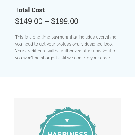
Total Cost
Price
$
149.00
–
$
199.00
range:
$149.00
This is a one time payment that includes everything
through
you need to get your professionally designed logo.
$199.00
Your credit card will be authorized after checkout but
you won’t be charged until we confirm your order.