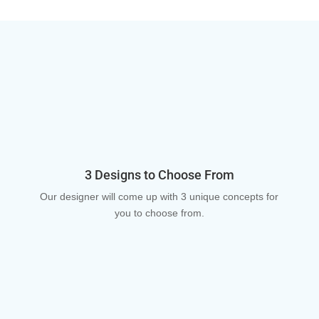
3 Designs to Choose From
Our designer will come up with 3 unique concepts for
you to choose from.