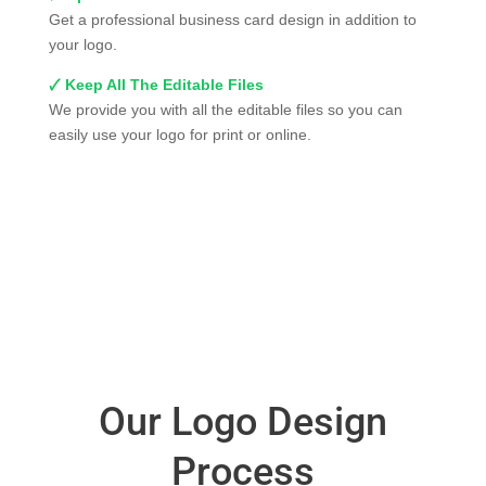
Get a professional business card design in addition to
your logo.
🗸 Keep All The Editable Files
We provide you with all the editable files so you can
easily use your logo for print or online.
Our Logo Design
Process