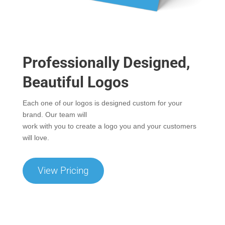
Professionally Designed,
Beautiful Logos
Each one of our logos is designed custom for your
brand. Our team will
work with you to create a logo you and your customers
will love.
View Pricing