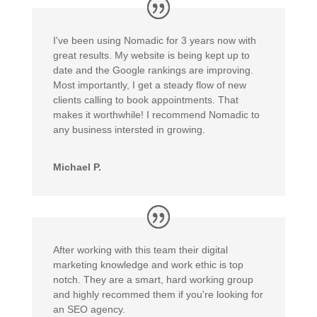
I've been using Nomadic for 3 years now with
great results. My website is being kept up to
date and the Google rankings are improving.
Most importantly, I get a steady flow of new
clients calling to book appointments. That
makes it worthwhile! I recommend Nomadic to
any business intersted in growing.
Michael P.
After working with this team their digital
marketing knowledge and work ethic is top
notch. They are a smart, hard working group
and highly recommed them if you're looking for
an SEO agency.