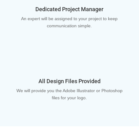
Dedicated Project Manager
An expert will be assigned to your project to keep
communication simple.
All Design Files Provided
We will provide you the Adobe Illustrator or Photoshop
files for your logo.