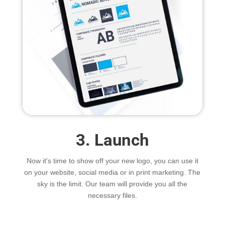
3. Launch
Now it's time to show off your new logo, you can use it
on your website, social media or in print marketing. The
sky is the limit. Our team will provide you all the
necessary files.