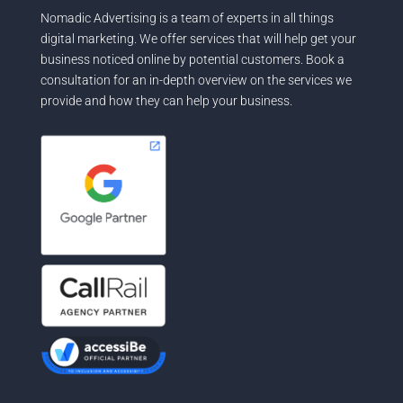
Nomadic Advertising is a team of experts in all things
digital marketing. We offer services that will help get your
business noticed online by potential customers. Book a
consultation for an in-depth overview on the services we
provide and how they can help your business.