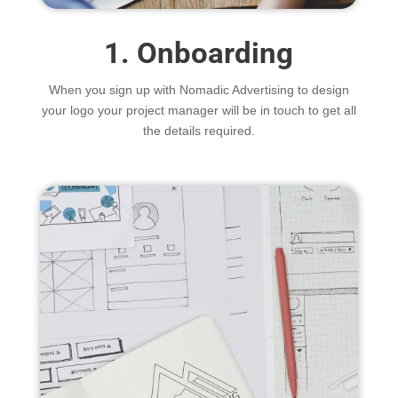
1. Onboarding
When you sign up with Nomadic Advertising to design
your logo your project manager will be in touch to get all
the details required.