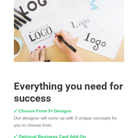
Everything you need for
success
🗸 Choose From 3+ Designs
Our designer will come up with 3 unique concepts for
you to choose from.
🗸 Optional Business Card Add-On