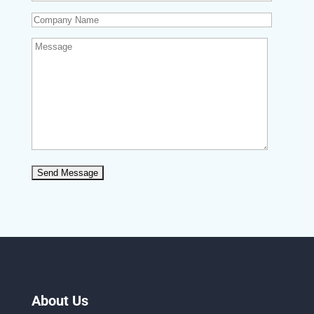
About Us