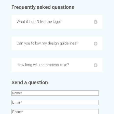
Frequently asked questions
What if I don't like the logo?
Can you follow my design guidelines?
How long will the process take?
Send a question