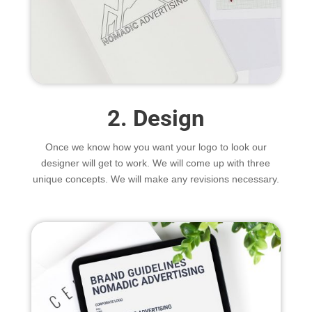
2. Design
Once we know how you want your logo to look our
designer will get to work. We will come up with three
unique concepts. We will make any revisions necessary.