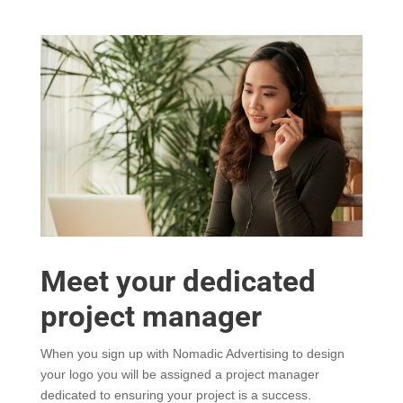
Meet your dedicated
project manager
When you sign up with Nomadic Advertising to design
your logo you will be assigned a project manager
dedicated to ensuring your project is a success.