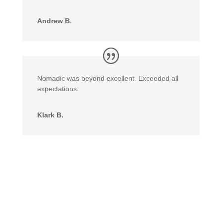
Andrew B.
Nomadic was beyond excellent. Exceeded all
expectations.
Klark B.