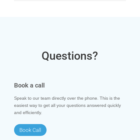
Questions?
Book a call
Speak to our team directly over the phone. This is the
easiest way to get all your questions answered quickly
and efficiently.
Book Call