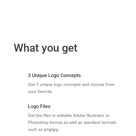
What you get
3 Unique Logo Concepts
Get 3 unique logo concepts and choose from
your favorite.
Logo Files
Get the files in editable Adobe Illustrator or
Photoshop format as well as standard formats
such as png/jpg.