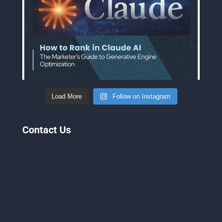
Load More
Follow on Instagram
Contact Us