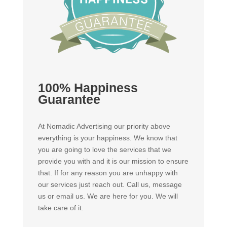
100% Happiness
Guarantee
At Nomadic Advertising our priority above
everything is your happiness. We know that
you are going to love the services that we
provide you with and it is our mission to ensure
that. If for any reason you are unhappy with
our services just reach out. Call us, message
us or email us. We are here for you. We will
take care of it.