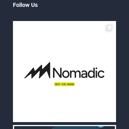
Follow Us