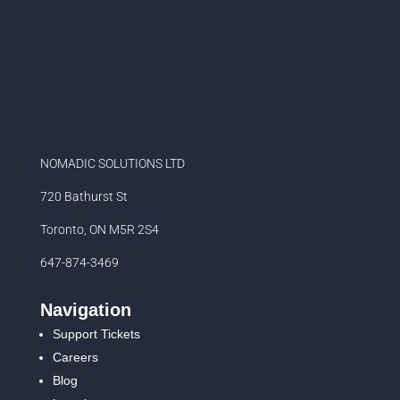
NOMADIC SOLUTIONS LTD
720 Bathurst St
Toronto, ON M5R 2S4
647-874-3469
Navigation
Support Tickets
Careers
Blog