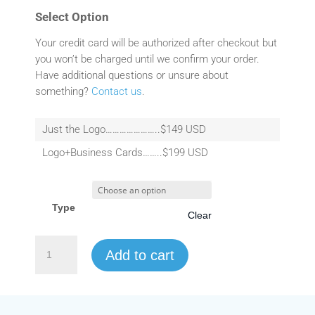
Select Option
Your credit card will be authorized after checkout but
you won’t be charged until we confirm your order.
Have additional questions or unsure about
something?
Contact us
.
Just the Logo…………………..$149 USD
Logo+Business Cards……..$199 USD
Type
Clear
Logo
Add to cart
Design
quantity