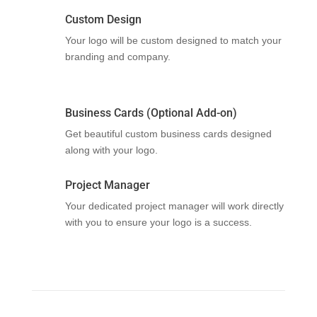
Custom Design
Your logo will be custom designed to match your
branding and company.
Business Cards (Optional Add-on)
Get beautiful custom business cards designed
along with your logo.
Project Manager
Your dedicated project manager will work directly
with you to ensure your logo is a success.