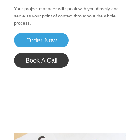
Your project manager will speak with you directly and
serve as your point of contact throughout the whole
process.
Order Now
Book A Call