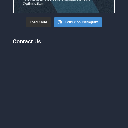
Load More
Follow on Instagram
Contact Us