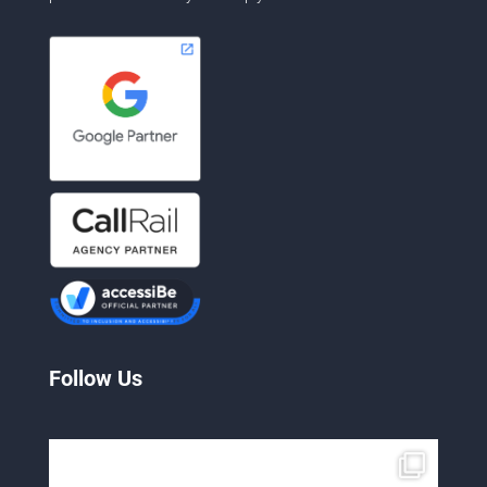
Follow Us