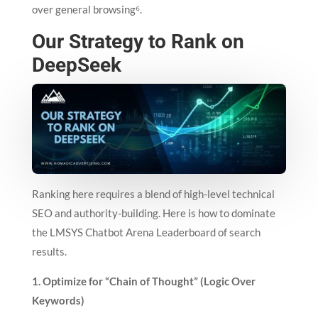
over general browsing⁶.
Our Strategy to Rank on
DeepSeek
Ranking here requires a blend of high-level technical
SEO and authority-building. Here is how to dominate
the LMSYS Chatbot Arena Leaderboard of search
results.
1. Optimize for “Chain of Thought” (Logic Over
Keywords)