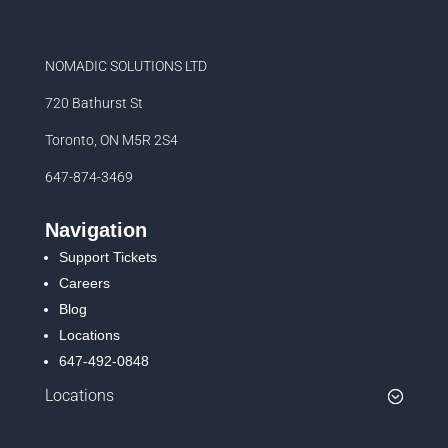
NOMADIC SOLUTIONS LTD
720 Bathurst St
Toronto, ON M5R 2S4
647-874-3469
Navigation
Support Tickets
Careers
Blog
Locations
647-492-0848
Locations