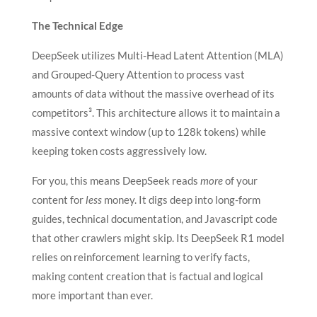
The Technical Edge
DeepSeek utilizes
Multi-Head Latent Attention (MLA)
and Grouped-Query Attention to process vast
amounts of data without the massive overhead of its
competitors³. This architecture allows it to maintain a
massive context window (up to 128k tokens) while
keeping token costs aggressively low.
For you, this means DeepSeek reads
more
of your
content for
less
money. It digs deep into long-form
guides, technical documentation, and Javascript code
that other crawlers might skip. Its DeepSeek R1 model
relies on reinforcement learning to verify facts,
making content creation that is factual and logical
more important than ever.