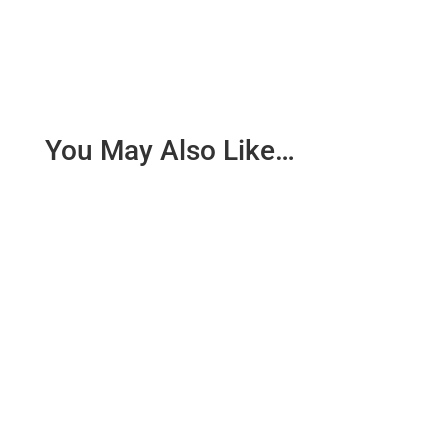
You May Also Like…