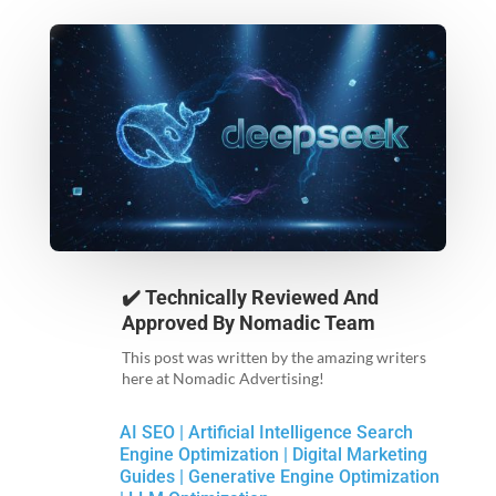
✔️ Technically Reviewed And
Approved By
Nomadic Team
This post was written by the amazing writers
here at Nomadic Advertising!
AI SEO
|
Artificial Intelligence Search
Engine Optimization
|
Digital Marketing
Guides
|
Generative Engine Optimization