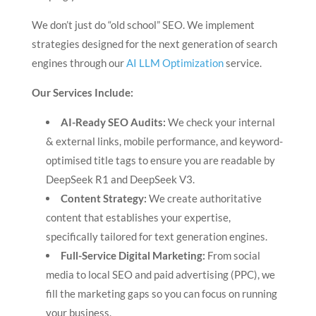
We don’t just do “old school” SEO. We implement
strategies designed for the next generation of search
engines through our
AI LLM Optimization
service.
Our Services Include:
AI-Ready SEO Audits:
We check your internal
& external links, mobile performance, and keyword-
optimised title tags to ensure you are readable by
DeepSeek R1 and DeepSeek V3.
Content Strategy:
We create authoritative
content that establishes your expertise,
specifically tailored for text generation engines.
Full-Service Digital Marketing:
From social
media to local SEO and paid advertising (PPC), we
fill the marketing gaps so you can focus on running
your business.