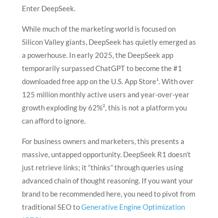
Enter DeepSeek.
While much of the marketing world is focused on
Silicon Valley giants, DeepSeek has quietly emerged as
a powerhouse. In early 2025, the DeepSeek app
temporarily surpassed ChatGPT to become the #1
downloaded free app on the U.S. App Store¹. With over
125 million monthly active users and year-over-year
growth exploding by 62%², this is not a platform you
can afford to ignore.
For business owners and marketers, this presents a
massive, untapped opportunity. DeepSeek R1 doesn’t
just retrieve links; it “thinks” through queries using
advanced chain of thought reasoning. If you want your
brand to be recommended here, you need to pivot from
traditional SEO to
Generative Engine Optimization