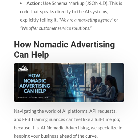
Action:
Use Schema Markup (JSON-LD). This is
code that speaks directly to the AI systems,
explicitly telling it,
“We are a marketing agency”
or
“We offer customer service solutions.”
How Nomadic Advertising
Can Help
Navigating the world of AI platforms, API requests,
and FP8 Training nuances can feel like a full-time job;
because it is. At Nomadic Advertising, we specialize in
keeping your business ahead of the curve.