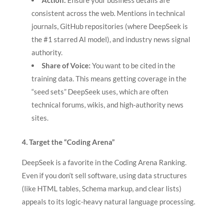
Action:
Ensure your business details are
consistent across the web. Mentions in technical
journals, GitHub repositories (where DeepSeek is
the #1 starred AI model), and industry news signal
authority.
Share of Voice:
You want to be cited in the
training data. This means getting coverage in the
“seed sets” DeepSeek uses, which are often
technical forums, wikis, and high-authority news
sites.
4. Target the “Coding Arena”
DeepSeek is a favorite in the Coding Arena Ranking.
Even if you don’t sell software, using data structures
(like HTML tables, Schema markup, and clear lists)
appeals to its logic-heavy natural language processing.