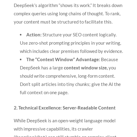
DeepSeek’s algorithm “shows its work.” It breaks down
complex queries using long chains of thought. To rank,
your content must be structured to facilitate this.
Action:
Structure your SEO content logically.
Use zero-shot prompting principles in your writing,
which includes clear premises followed by evidence.
The “Context Window” Advantage:
Because
DeepSeek has a large
context window size,
you
should write comprehensive, long-form content.
Don’t split articles into tiny chunks; give the AI the
full context on one page.
2. Technical Excellence: Server-Readable Content
While DeepSeek is an open-weight language model
with impressive capabilities, its crawler