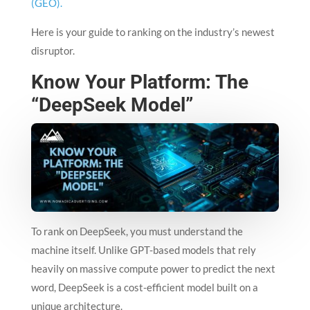
(GEO).
Here is your guide to ranking on the industry’s newest
disruptor.
Know Your Platform: The
“DeepSeek Model”
To rank on DeepSeek, you must understand the
machine itself. Unlike GPT-based models that rely
heavily on massive compute power to predict the next
word, DeepSeek is a cost-efficient model built on a
unique architecture.