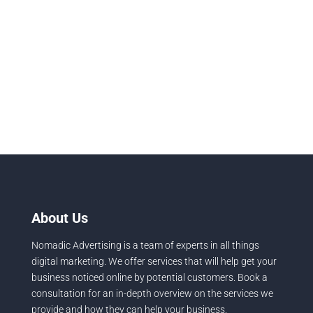
Running a successful salon business in 2026 means
your scissors skills are only half the equation. With
the global...
About Us
Nomadic Advertising is a team of experts in all things
digital marketing. We offer services that will help get your
business noticed online by potential customers. Book a
consultation for an in-depth overview on the services we
provide and how they can help your business.