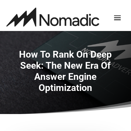
How To Rank On Deep
Seek: The New Era Of
Answer Engine
Optimization