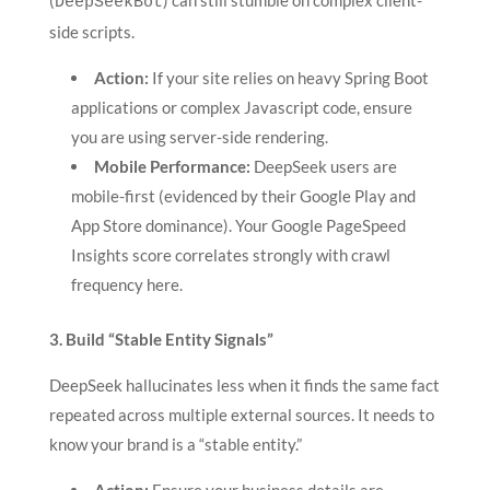
(
) can still stumble on complex client-
DeepSeekBot
side scripts.
Action:
If your site relies on heavy Spring Boot
applications or complex Javascript code, ensure
you are using server-side rendering.
Mobile Performance:
DeepSeek users are
mobile-first (evidenced by their Google Play and
App Store dominance). Your Google PageSpeed
Insights score correlates strongly with crawl
frequency here.
3. Build “Stable Entity Signals”
DeepSeek hallucinates less when it finds the same fact
repeated across multiple external sources. It needs to
know your brand is a “stable entity.”