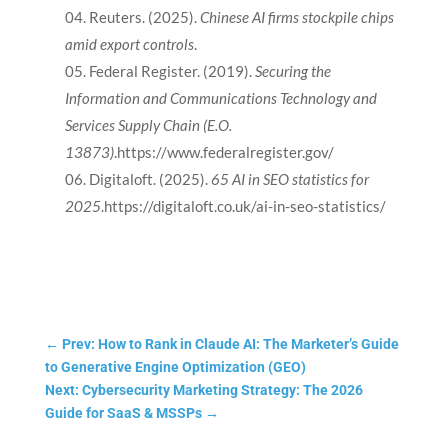
Reuters. (2025).
Chinese AI firms stockpile chips
amid export controls
.
Federal Register. (2019).
Securing the
Information and Communications Technology and
Services Supply Chain (E.O.
13873)
.https://www.federalregister.gov/
Digitaloft. (2025).
65 AI in SEO statistics for
2025
.https://digitaloft.co.uk/ai-in-seo-statistics/
←
Prev: How to Rank in Claude AI: The Marketer’s Guide
to Generative Engine Optimization (GEO)
Next: Cybersecurity Marketing Strategy: The 2026
Guide for SaaS & MSSPs
→