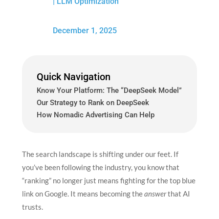
|
LLM Optimization
December 1, 2025
Quick Navigation
Know Your Platform: The “DeepSeek Model”
Our Strategy to Rank on DeepSeek
How Nomadic Advertising Can Help
The search landscape is shifting under our feet. If
you’ve been following the industry, you know that
“ranking” no longer just means fighting for the top blue
link on Google. It means becoming the
answer
that AI
trusts.