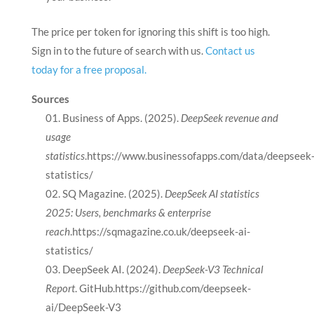
The price per token for ignoring this shift is too high.
Sign in to the future of search with us.
Contact us
today for a free proposal.
Sources
Business of Apps. (2025).
DeepSeek revenue and
usage
statistics
.https://www.businessofapps.com/data/deepseek
statistics/
SQ Magazine. (2025).
DeepSeek AI statistics
2025: Users, benchmarks & enterprise
reach
.https://sqmagazine.co.uk/deepseek-ai-
statistics/
DeepSeek AI. (2024).
DeepSeek-V3 Technical
Report
. GitHub.https://github.com/deepseek-
ai/DeepSeek-V3