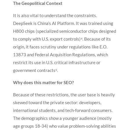
The Geopolitical Context
It is also vital to understand the constraints.
DeepSeek is China’s AI Platform. It was trained using
H800 chips (specialized semiconductor chips designed
to comply with U.S. export controls)⁴. Because of its
origin, it faces scrutiny under regulations like E.O.
13873 and Federal Acquisition Regulations, which
restrict its use in U.S. critical infrastructure or
government contracts⁵.
Why does this matter for SEO?
Because of these restrictions, the user base is heavily
skewed toward the private sector: developers,
international students, and tech-forward consumers.
The demographics show a younger audience (mostly
age groups 18-34) who value problem-solving abilities