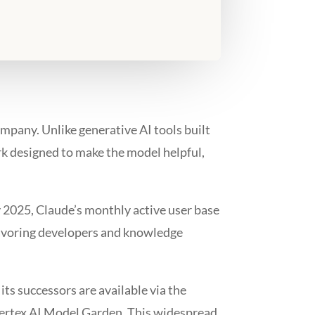
ompany. Unlike generative AI tools built
ork designed to make the model helpful,
ly 2025, Claude’s monthly active user base
 favoring developers and knowledge
ts successors are available via the
Vertex AI Model Garden. This widespread