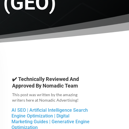
 (GEO)
✔️ Technically Reviewed And
Approved By
Nomadic Team
This post was written by the amazing
writers here at Nomadic Advertising!
AI SEO
|
Artificial Intelligence Search
Engine Optimization
|
Digital
Marketing Guides
|
Generative Engine
Optimization