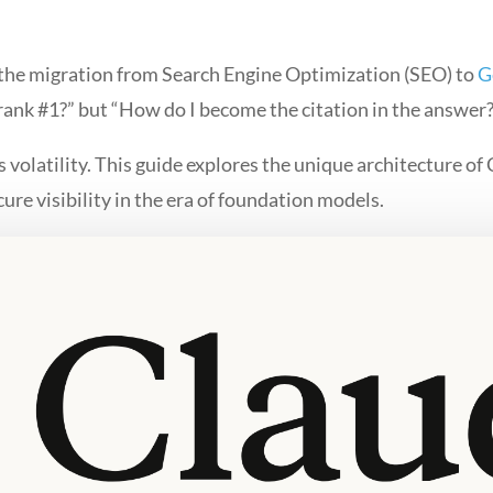
 the migration from Search Engine Optimization (SEO) to
G
 rank #1?” but “How do I become the citation in the answer
volatility. This guide explores the unique architecture of
cure visibility in the era of foundation models.