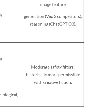
image feature
ng
generation (Veo 3 competitors),
reasoning (ChatGPT O3).
.
rm
Moderate safety filters;
historically more permissible
with creative fiction.
diological,