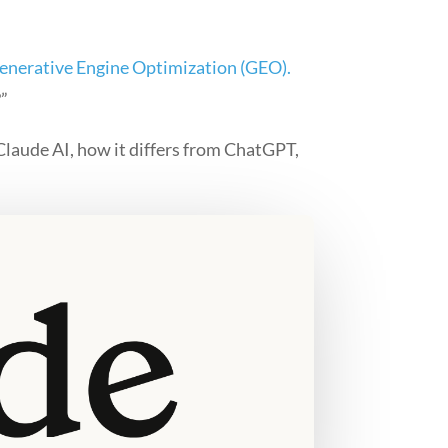
enerative Engine Optimization (GEO).
?”
 Claude AI, how it differs from ChatGPT,