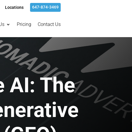
647-874-3469
Locations
Us
Pricing
Contact Us
 AI: The
enerative