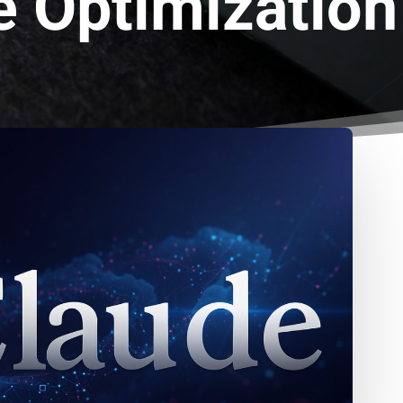
e Optimization