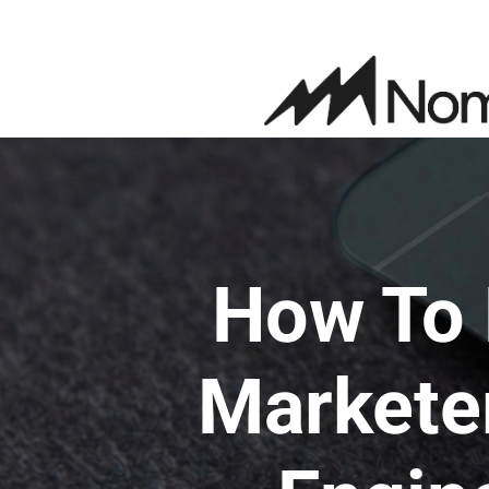
How To 
Marketer