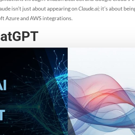
aude isn’t just about appearing on
Claude.ai;
it’s about bein
ft Azure and AWS integrations.
hatGPT