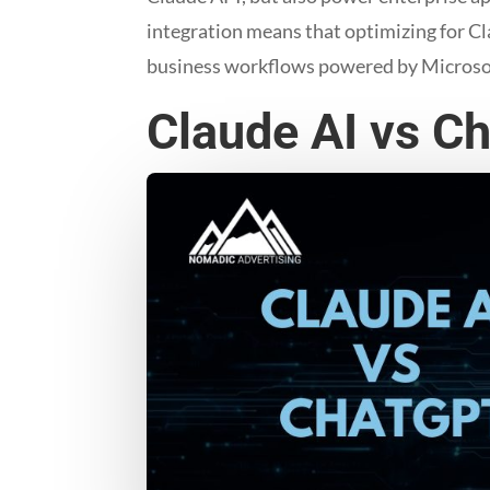
integration means that optimizing for Cl
business workflows powered by Microso
Claude AI vs C