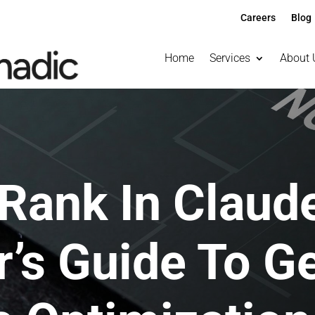
Careers
Blog
Home
Services
About 
Rank In Claude
’s Guide To G