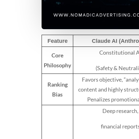
Feature
Claude AI (Anthro
Constitutional 
Core
Philosophy
(Safety & Neutrali
Favors objective, “analy
Ranking
content and highly struct
Bias
Penalizes promotional
Deep research,
financial report