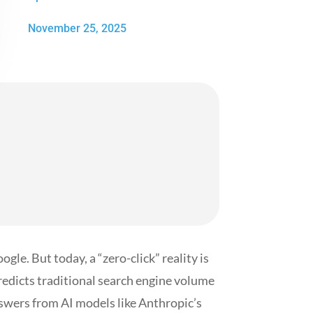
November 25, 2025
gle. But today, a “zero-click” reality is
edicts traditional search engine volume
nswers from AI models like Anthropic’s