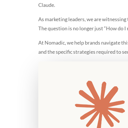
Claude.
As marketing leaders, we are witnessing
The question is no longer just “How do I
At Nomadic, we help brands navigate this 
and the specific strategies required to se