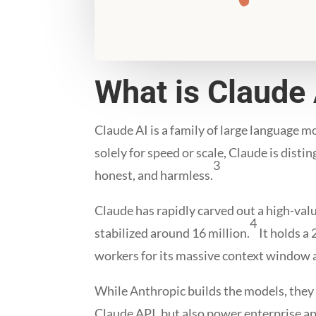
What is Claude 
Claude AI is a family of large language m
solely for speed or scale, Claude is dist
3
honest, and harmless.
Claude has rapidly carved out a high-valu
4
stabilized around 16 million.
It holds a
workers for its massive context window a
While Anthropic builds the models, they 
Claude API, but also power enterprise 