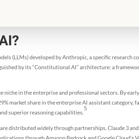
AI?
odels (LLMs) developed by Anthropic, a specific research c
inguished by its “Constitutional AI” architecture: a framew
e niche in the enterprise and professional sectors. By ear
 29% market share in the enterprise AI assistant category,
5
nd superior reasoning capabilities.
are distributed widely through partnerships. Claude 3 and i
applications through Amazon Bedrock and Google Cloud’s 