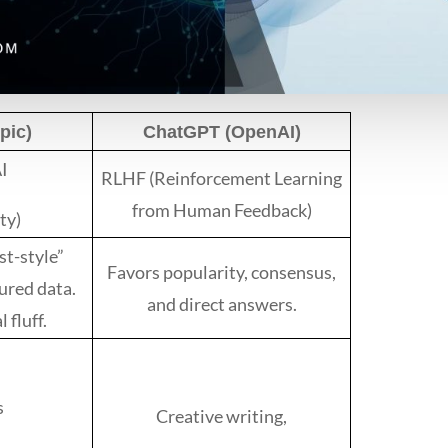
pic)
ChatGPT (OpenAI)
AI
RLHF (Reinforcement Learning
from Human Feedback)
ty)
st-style”
Favors popularity, consensus,
ured data.
and direct answers.
 fluff.
s
Creative writing,