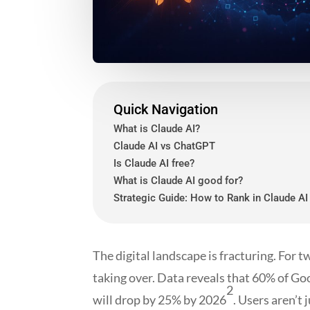
Quick Navigation
What is Claude AI?
Claude AI vs ChatGPT
Is Claude AI free?
What is Claude AI good for?
Strategic Guide: How to Rank in Claude AI
The digital landscape is fracturing. For t
taking over. Data reveals that 60% of Go
2
will drop by 25% by 2026
. Users aren’t