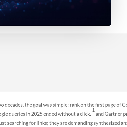
wo decades, the goal was simple: rank on the first page of Goo
1
ogle queries in 2025 ended without a click,
and Gartner pr
 just searching for links; they are demanding synthesized a