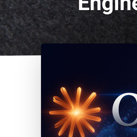
Engin