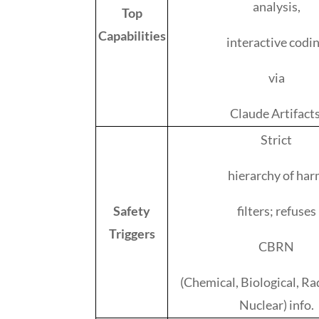
analysis,
Top
Capabilities
interactive codi
via
Claude Artifacts
Strict
hierarchy of ha
Safety
filters; refuses
Triggers
CBRN
(Chemical, Biological, Ra
Nuclear) info.