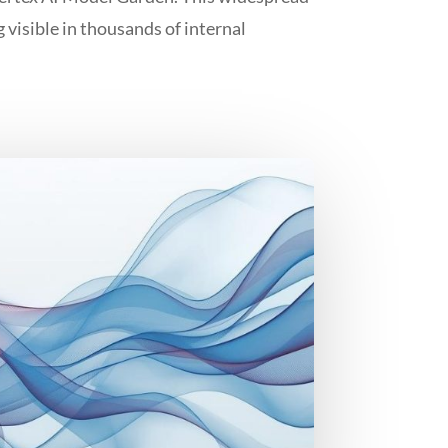
g visible in thousands of internal