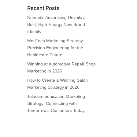
Recent Posts
Nomadic Advertising Unveils a
Bold, High-Energy New Brand
Identity
MedTech Marketing Strategy:
Precision Engineering for the
Healthcare Future
Winning at Automotive Repair Shop
Marketing in 2026
How to Create a Winning Salon
Marketing Strategy in 2026
Telecommunication Marketing
Strategy: Connecting with
Tomorrow’s Customers Today