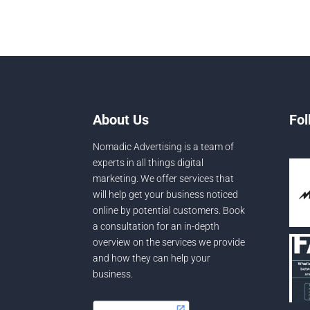
About Us
Fol
Nomadic Advertising is a team of
experts in all things digital
marketing. We offer services that
will help get your business noticed
online by potential customers. Book
a consultation for an in-depth
overview on the services we provide
and how they can help your
business.