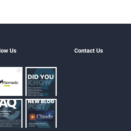
low Us
Contact Us