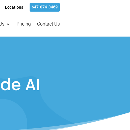
647-874-3469
Locations
Us
Pricing
Contact Us
de AI