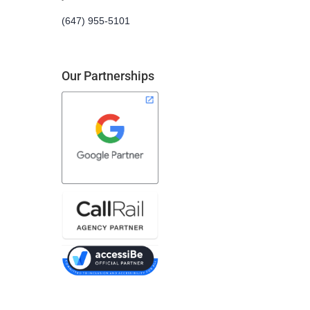
(647) 955-5101
Our Partnerships