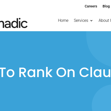
Careers
Blog
Home
Services
About 
To Rank On Clau