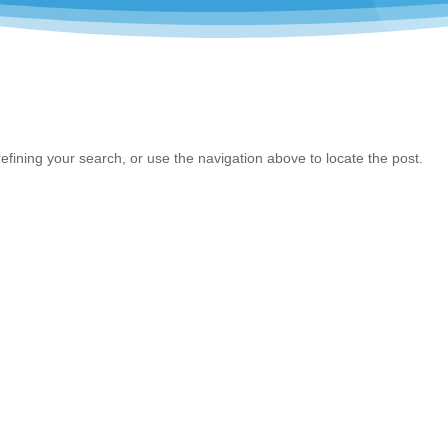
fining your search, or use the navigation above to locate the post.