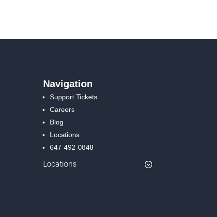
Navigation
Support Tickets
Careers
Blog
Locations
647-492-0848
Locations