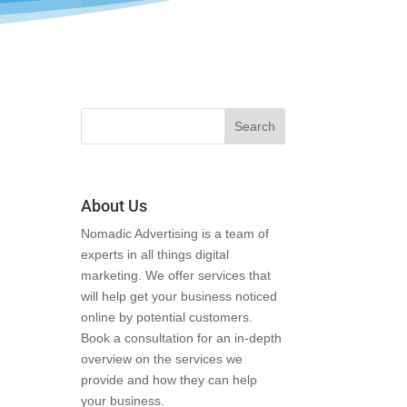
About Us
Nomadic Advertising is a team of
experts in all things digital
marketing. We offer services that
will help get your business noticed
online by potential customers.
Book a consultation for an in-depth
overview on the services we
provide and how they can help
your business.