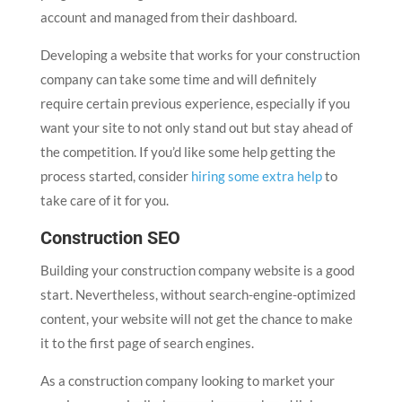
account and managed from their dashboard.
Developing a website that works for your construction
company can take some time and will definitely
require certain previous experience, especially if you
want your site to not only stand out but stay ahead of
the competition. If you’d like some help getting the
process started, consider
hiring some extra help
to
take care of it for you.
Construction SEO
Building your construction company website is a good
start. Nevertheless, without search-engine-optimized
content, your website will not get the chance to make
it to the first page of search engines.
As a construction company looking to market your