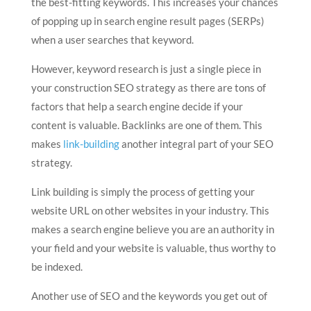
the best-fitting keywords. This increases your chances
of popping up in search engine result pages (SERPs)
when a user searches that keyword.
However, keyword research is just a single piece in
your construction SEO strategy as there are tons of
factors that help a search engine decide if your
content is valuable. Backlinks are one of them. This
makes
link-building
another integral part of your SEO
strategy.
Link building is simply the process of getting your
website URL on other websites in your industry. This
makes a search engine believe you are an authority in
your field and your website is valuable, thus worthy to
be indexed.
Another use of SEO and the keywords you get out of