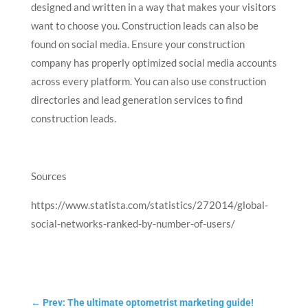
designed and written in a way that makes your visitors
want to choose you. Construction leads can also be
found on social media. Ensure your construction
company has properly optimized social media accounts
across every platform. You can also use construction
directories and lead generation services to find
construction leads.
Sources
https://www.statista.com/statistics/272014/global-
social-networks-ranked-by-number-of-users/
←
Prev: The ultimate optometrist marketing guide!