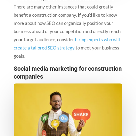
There are many other instances that could greatly
benefit a construction company. If you’d like to know
more about how SEO can organically position your
business ahead of your competition and directly reach
your target audience, consider
hiring experts who will
create a tailored SEO strategy
to meet your business
goals.
Social media marketing for construction
companies