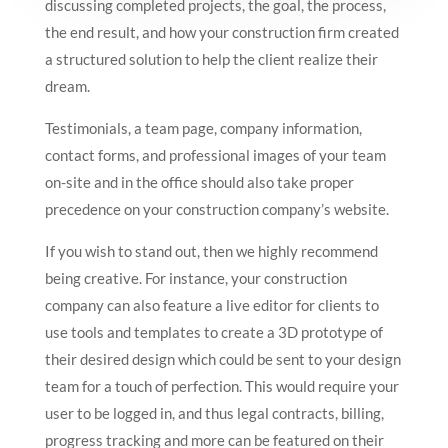
discussing completed projects, the goal, the process,
the end result, and how your construction firm created
a structured solution to help the client realize their
dream.
Testimonials, a team page, company information,
contact forms, and professional images of your team
on-site and in the office should also take proper
precedence on your construction company’s website.
If you wish to stand out, then we highly recommend
being creative. For instance, your construction
company can also feature a live editor for clients to
use tools and templates to create a 3D prototype of
their desired design which could be sent to your design
team for a touch of perfection. This would require your
user to be logged in, and thus legal contracts, billing,
progress tracking and more can be featured on their