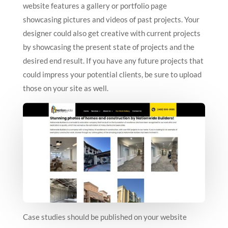
website features a gallery or portfolio page
showcasing pictures and videos of past projects. Your
designer could also get creative with current projects
by showcasing the present state of projects and the
desired end result. If you have any future projects that
could impress your potential clients, be sure to upload
those on your site as well.
Case studies should be published on your website