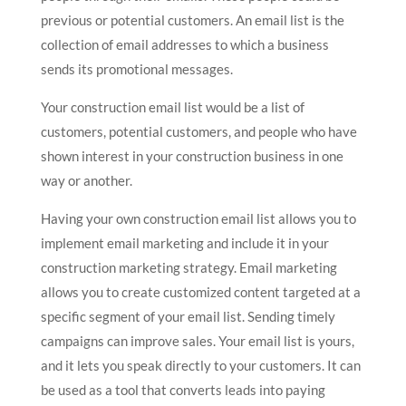
previous or potential customers. An email list is the
collection of email addresses to which a business
sends its promotional messages.
Your construction email list would be a list of
customers, potential customers, and people who have
shown interest in your construction business in one
way or another.
Having your own construction email list allows you to
implement email marketing and include it in your
construction marketing strategy. Email marketing
allows you to create customized content targeted at a
specific segment of your email list. Sending timely
campaigns can improve sales. Your email list is yours,
and it lets you speak directly to your customers. It can
be used as a tool that converts leads into paying