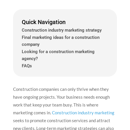
Quick Navigation
Construction industry marketing strategy
Final marketing ideas for a construction
company
Looking for a construction marketing
agency?
FAQs
Construction companies can only thrive when they
have ongoing projects. Your business needs enough
work that keep your team busy. This is where
marketing comes in.
Construction industry marketing
seeks to promote construction services and attract
new clients. Long-term marketing strategies can also