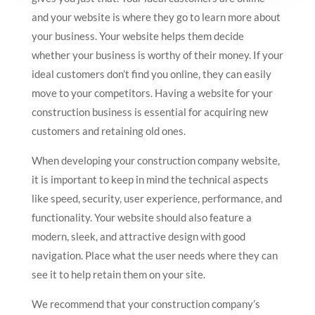
and your website is where they go to learn more about
your business. Your website helps them decide
whether your business is worthy of their money. If your
ideal customers don’t find you online, they can easily
move to your competitors. Having a website for your
construction business is essential for acquiring new
customers and retaining old ones.
When developing your construction company website,
it is important to keep in mind the technical aspects
like speed, security, user experience, performance, and
functionality. Your website should also feature a
modern, sleek, and attractive design with good
navigation. Place what the user needs where they can
see it to help retain them on your site.
We recommend that your construction company’s