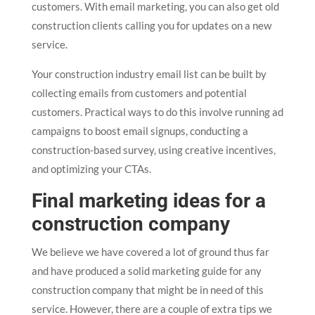
customers. With email marketing, you can also get old
construction clients calling you for updates on a new
service.
Your construction industry email list can be built by
collecting emails from customers and potential
customers. Practical ways to do this involve running ad
campaigns to boost email signups, conducting a
construction-based survey, using creative incentives,
and optimizing your CTAs.
Final marketing ideas for a
construction company
We believe we have covered a lot of ground thus far
and have produced a solid marketing guide for any
construction company that might be in need of this
service. However, there are a couple of extra tips we