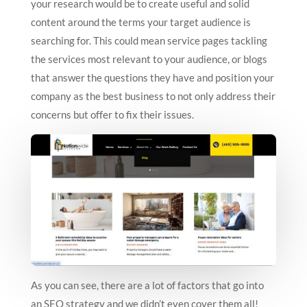
your research would be to create useful and solid
content around the terms your target audience is
searching for. This could mean service pages tackling
the services most relevant to your audience, or blogs
that answer the questions they have and position your
company as the best business to not only address their
concerns but offer to fix their issues.
As you can see, there are a lot of factors that go into
an SEO strategy and we didn’t even cover them all!