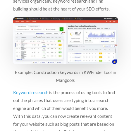
services organically, keyword research and link
building should be at the heart of your SEO efforts.
Example: Construction keywords in KWFinder tool in
Mangools
Keyword research
is the process of using tools to find
out the phrases that users are typing into a search
engine and which of them would benefit you more.
With this data, you can now create relevant content
for your website such as blog posts that are based on