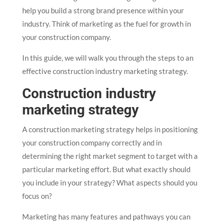
help you build a strong brand presence within your
industry. Think of marketing as the fuel for growth in
your construction company.
In this guide, we will walk you through the steps to an
effective construction industry marketing strategy.
Construction industry
marketing strategy
A construction marketing strategy helps in positioning
your construction company correctly and in
determining the right market segment to target with a
particular marketing effort. But what exactly should
you include in your strategy? What aspects should you
focus on?
Marketing has many features and pathways you can