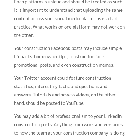
Each platform is unique and should be treated as such.
It is important to understand that uploading the same
content across your social media platforms is a bad
practice. What works on one platform may not work on
the other.
Your construction Facebook posts may include simple
lifehacks, homeowner tips, construction facts,
promotional posts, and even construction memes.
Your Twitter account could feature construction
statistics, interesting facts, and questions and
answers. Tutorials and how-to videos, on the other
hand, should be posted to YouTube.
You may add a bit of professionalism to your LinkedIn
construction posts. Anything from work anniversaries
to how the team at your construction company is doing