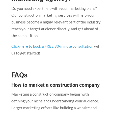
Do you need expert help with your marketing plans?
Our construction marketing services will help your
business become a highly relevant part of the industry,
reach your target audience directly, and get ahead of
the competition.
Click here to book a FREE 30-minute consultation
with
us to get started!
FAQs
How to market a construction company
Marketing a construction company begins with
defining your niche and understanding your audience.
Larger marketing efforts like building a website and