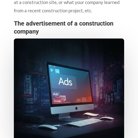
at a construction site, or what your company learned
from a recent construction project, etc.
The advertisement of a construction
company