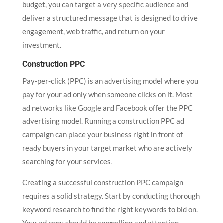
budget, you can target a very specific audience and
deliver a structured message that is designed to drive
engagement, web traffic, and return on your
investment.
Construction PPC
Pay-per-click (PPC) is an advertising model where you
pay for your ad only when someone clicks on it. Most
ad networks like Google and Facebook offer the PPC
advertising model. Running a construction PPC ad
campaign can place your business right in front of
ready buyers in your target market who are actively
searching for your services.
Creating a successful construction PPC campaign
requires a solid strategy. Start by conducting thorough
keyword research to find the right keywords to bid on.
Your ad copy should be compelling and attention-