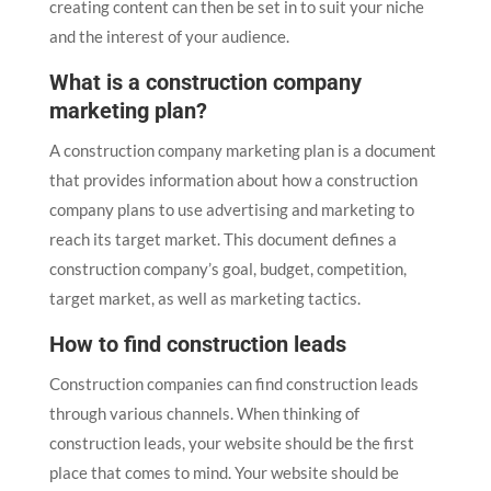
creating content can then be set in to suit your niche
and the interest of your audience.
What is a construction company
marketing plan?
A construction company marketing plan is a document
that provides information about how a construction
company plans to use advertising and marketing to
reach its target market. This document defines a
construction company’s goal, budget, competition,
target market, as well as marketing tactics.
How to find construction leads
Construction companies can find construction leads
through various channels. When thinking of
construction leads, your website should be the first
place that comes to mind. Your website should be