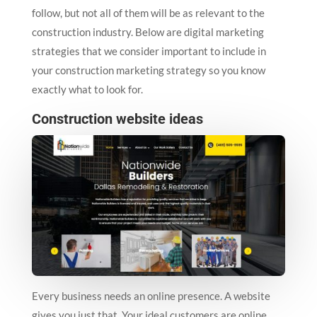
follow, but not all of them will be as relevant to the
construction industry. Below are digital marketing
strategies that we consider important to include in
your construction marketing strategy so you know
exactly what to look for.
Construction website ideas
Every business needs an online presence. A website
gives you just that. Your ideal customers are online