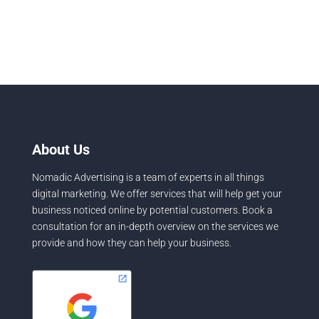
About Us
Nomadic Advertising is a team of experts in all things
digital marketing. We offer services that will help get your
business noticed online by potential customers. Book a
consultation for an in-depth overview on the services we
provide and how they can help your business.