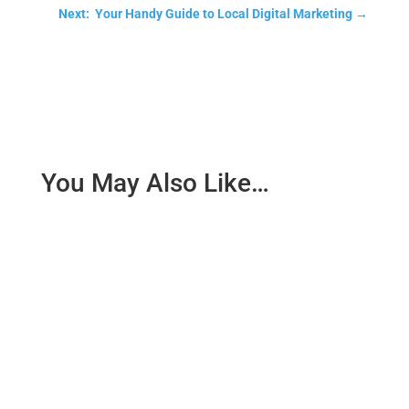
Next: Your Handy Guide to Local Digital Marketing
→
You May Also Like…