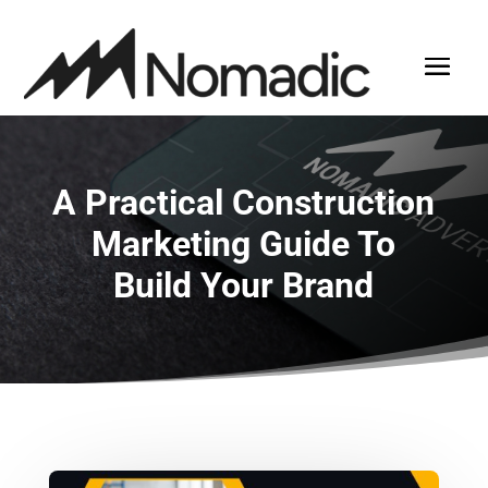
A Practical Construction
Marketing Guide To
Build Your Brand