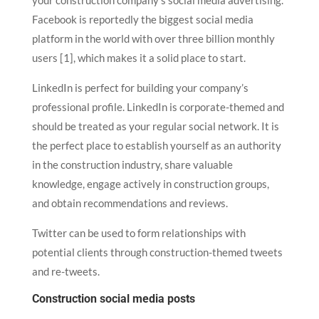
your construction company’s social media advertising.
Facebook is reportedly the biggest social media
platform in the world with over three billion monthly
users [1], which makes it a solid place to start.
LinkedIn is perfect for building your company’s
professional profile. LinkedIn is corporate-themed and
should be treated as your regular social network. It is
the perfect place to establish yourself as an authority
in the construction industry, share valuable
knowledge, engage actively in construction groups,
and obtain recommendations and reviews.
Twitter can be used to form relationships with
potential clients through construction-themed tweets
and re-tweets.
Construction social media posts