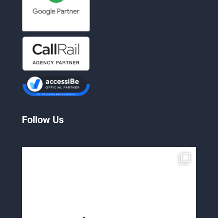
Follow Us