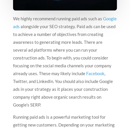
We highly recommend running paid ads such as
Google
ads
alongside your SEO strategy. Paid ads can be used
to achieve a number of objectives from creating
awareness to generating more leads. There are
several ad platforms where you can run your
construction ads. To begin with, you could consider
focusing on the social media channels your company
already uses. These may likely include
Facebook
,
Twitter, and LinkedIn. You should also include Google
ads in your strategy as it places your construction
company right above organic search results on
Google’s SERP.
Running paid ads is a powerful marketing tool for
getting new customers. Depending on your marketing