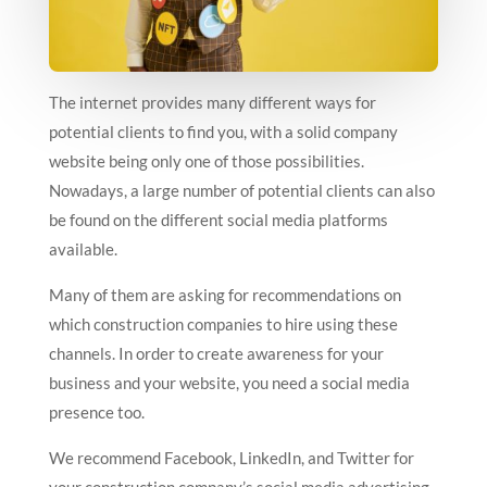
The internet provides many different ways for
potential clients to find you, with a solid company
website being only one of those possibilities.
Nowadays, a large number of potential clients can also
be found on the different social media platforms
available.
Many of them are asking for recommendations on
which construction companies to hire using these
channels. In order to create awareness for your
business and your website, you need a social media
presence too.
We recommend Facebook, LinkedIn, and Twitter for