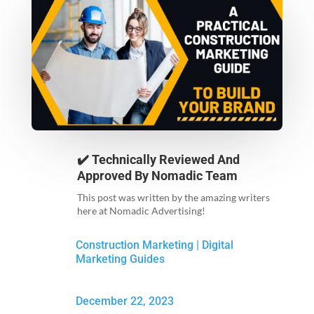
✔️ Technically Reviewed And
Approved By
Nomadic Team
This post was written by the amazing writers
here at Nomadic Advertising!
Construction Marketing
|
Digital
Marketing Guides
December 22, 2023