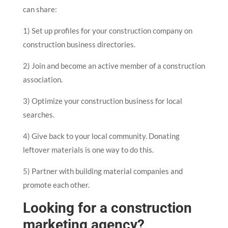
can share:
1) Set up profiles for your construction company on
construction business directories.
2) Join and become an active member of a construction
association.
3) Optimize your construction business for local
searches.
4) Give back to your local community. Donating
leftover materials is one way to do this.
5) Partner with building material companies and
promote each other.
Looking for a construction
marketing agency?