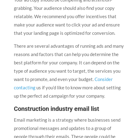
grabbing. Your audience should also find your copy
relatable. We recommend you offer incentives that
make your audience want to click your ad and ensure
that your landing page is optimized for conversion.
There are several advantages of running ads and many
reasons and factors that can help you determine the
best platform for your company. It can depend on the
type of audience you want to target, the services you
want to promote, and even your budget.
Consider
contacting
us if you’d like to know more about setting
up the perfect ad campaign for your company.
Construction industry email list
Email marketing is a strategy where businesses send
promotional messages and updates to a group of
people through their emails. These people could be