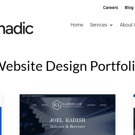
Careers
Blog
Home
Services
About 
ebsite Design Portfol