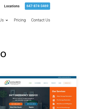
647-874-3469
Locations
Us
Pricing
Contact Us
io