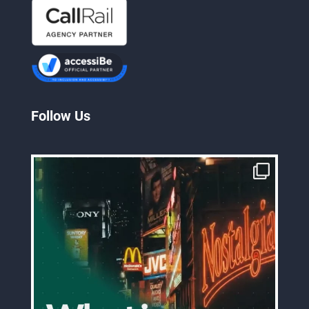
Follow Us