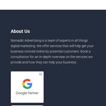
About Us
Nomadic Advertising is a team of experts in all things
digital marketing. We offer services that will help get your
business noticed online by potential customers. Book a
consultation for an in-depth overview on the services we
provide and how they can help your business.