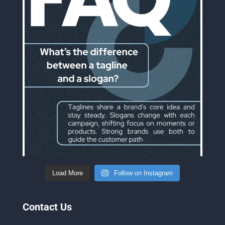
Load More
Follow on Instagram
Contact Us