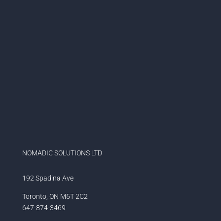
NOMADIC SOLUTIONS LTD
192 Spadina Ave
Toronto, ON M5T 2C2
647-874-3469