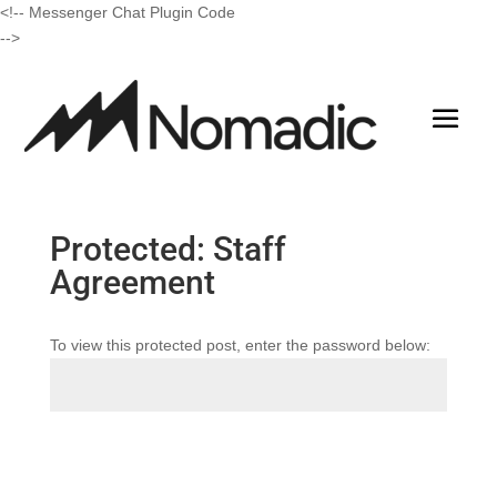
<!-- Messenger Chat Plugin Code
-->
Protected: Staff
Agreement
To view this protected post, enter the password below:
Submit