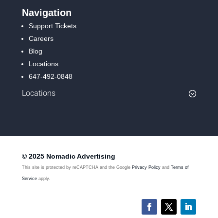
Navigation
Support Tickets
Careers
Blog
Locations
647-492-0848
Locations
© 2025 Nomadic Advertising
This site is protected by reCAPTCHA and the Google
Privacy Policy
and
Terms of
Service
apply.