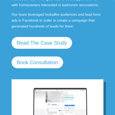
with homeowners interested in bathroom renovations.
Our team leveraged lookalike audiences and lead form
ads in Facebook in order to create a campaign that
generated hundreds of leads for them.
Read The Case Study
Book Consultation