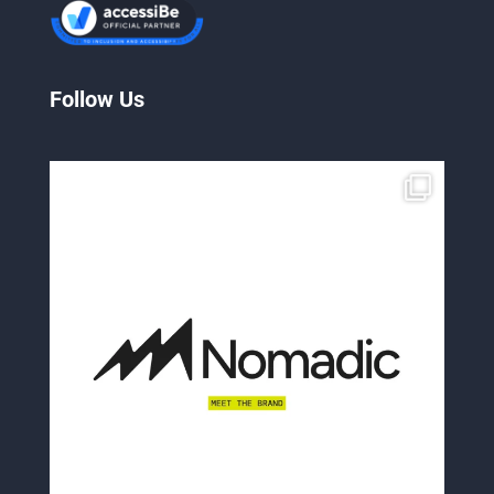
Follow Us