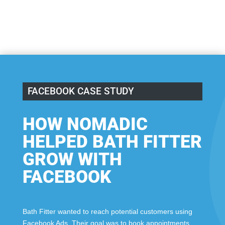
FACEBOOK CASE STUDY
HOW NOMADIC
HELPED BATH FITTER
GROW WITH
FACEBOOK
Bath Fitter wanted to reach potential customers using
Facebook Ads. Their goal was to book appointments