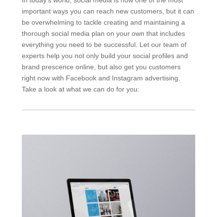
important ways you can reach new customers, but it can
be overwhelming to tackle creating and maintaining a
thorough social media plan on your own that includes
everything you need to be successful. Let our team of
experts help you not only build your social profiles and
brand prescence online, but also get you customers
right now with Facebook and Instagram advertising.
Take a look at what we can do for you: