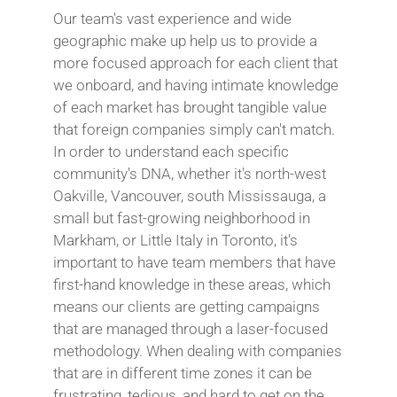
Our team's vast experience and wide
geographic make up help us to provide a
more focused approach for each client that
we onboard, and having intimate knowledge
of each market has brought tangible value
that foreign companies simply can't match.
In order to understand each specific
community's DNA, whether it's north-west
Oakville, Vancouver, south Mississauga, a
small but fast-growing neighborhood in
Markham, or Little Italy in Toronto, it's
important to have team members that have
first-hand knowledge in these areas, which
means our clients are getting campaigns
that are managed through a laser-focused
methodology. When dealing with companies
that are in different time zones it can be
frustrating, tedious, and hard to get on the