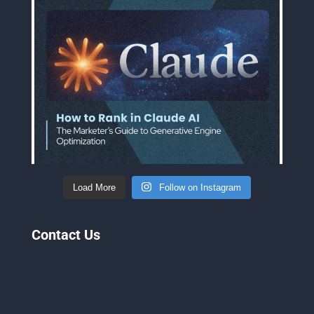
Load More
Follow on Instagram
Contact Us