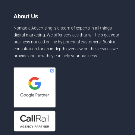
About Us
Nomadic Advertising is a team of experts in all things
digital marketing. We offer services that will help get your
business noticed online by potential customers. Book a
consultation for an in-depth overview on the services we
provide and how they can help your business.