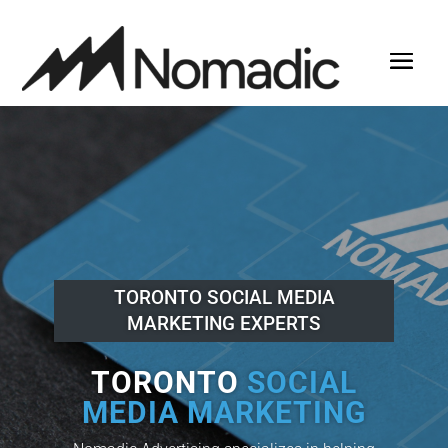
TORONTO SOCIAL MEDIA
MARKETING EXPERTS
TORONTO
SOCIAL
MEDIA MARKETING