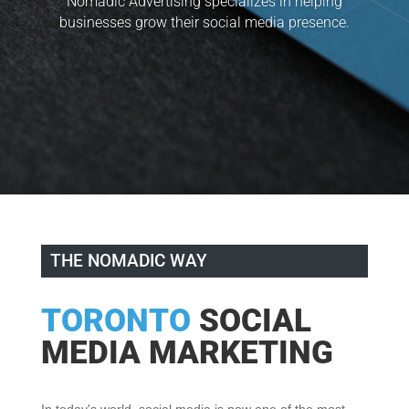
Nomadic Advertising specializes in helping
businesses grow their social media presence.
THE NOMADIC WAY
TORONTO
SOCIAL
MEDIA MARKETING
In today's world, social media is now one of the most