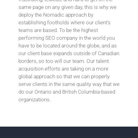
same page on any given day, this is why we
deploy the Nomadic approach by
establishing footholds where our client's
teams are based. To be the highest
performing SEO company in the world you
have to be located around the globe, and as
our client base expands outside of Canadian
borders, so too will our team. Our talent
acquisition efforts are taking on a more
global approach so that we can properly
serve clients in the same quality way that we
do our Ontario and British Columbia-based
organizations.