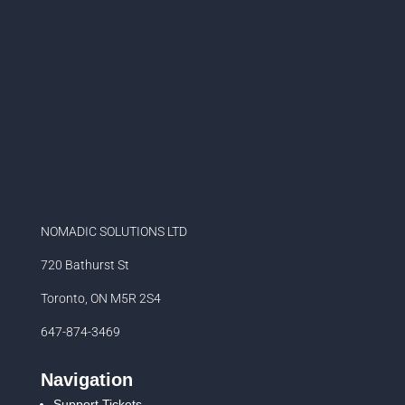
NOMADIC SOLUTIONS LTD
720 Bathurst St
Toronto, ON M5R 2S4
647-874-3469
Navigation
Support Tickets