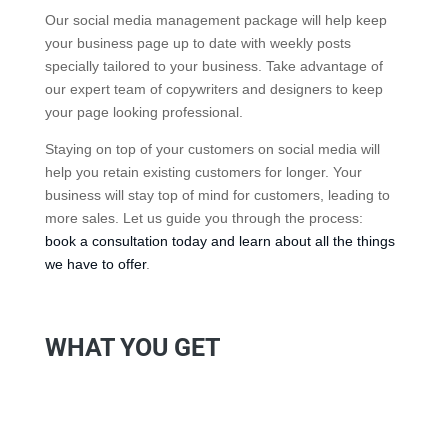
Our social media management package will help keep
your business page up to date with weekly posts
specially tailored to your business. Take advantage of
our expert team of copywriters and designers to keep
your page looking professional.
Staying on top of your customers on social media will
help you retain existing customers for longer. Your
business will stay top of mind for customers, leading to
more sales. Let us guide you through the process:
book a consultation today and learn about all the things
we have to offer
.
WHAT YOU GET
Scheduled Social Posts
We work with you to create a schedule with a