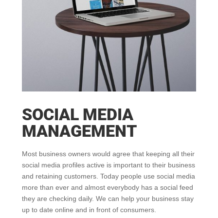
SOCIAL MEDIA
MANAGEMENT
Most business owners would agree that keeping all their
social media profiles active is important to their business
and retaining customers. Today people use social media
more than ever and almost everybody has a social feed
they are checking daily. We can help your business stay
up to date online and in front of consumers.