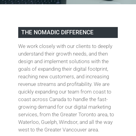
THE NOMADIC DIFFERENCE
We work closely with our clients to deeply
understand their growth needs, and then
design and implement solutions with the
goals of expanding their digital footprint,
reaching new customers, and increasing
revenue streams and profitability. We are
quickly expanding our team from coast to
coast across Canada to handle the fast-
growing demand for our digital marketing
services, from the Greater Toronto area, to
Waterloo, Guelph, Windsor, and all the way
west to the Greater Vancouver area.