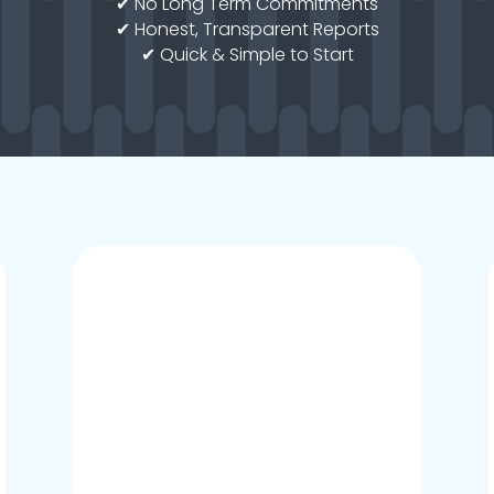
✔ No Long Term Commitments
✔ Honest, Transparent Reports
✔ Quick & Simple to Start