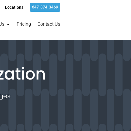
647-874-3469
Locations
Us
Pricing
Contact Us
zation
ges