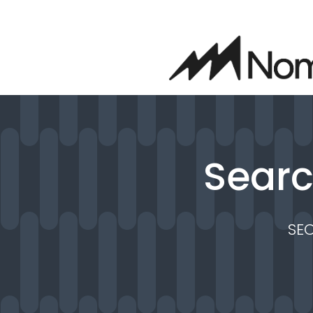
Searc
SE