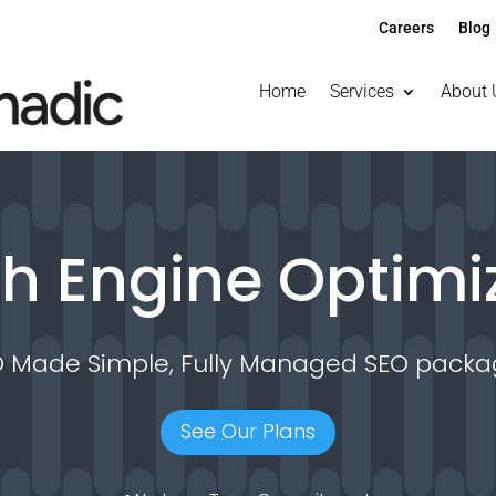
Careers
Blog
Home
Services
About 
h Engine Optimi
O Made Simple, Fully Managed SEO packa
See Our Plans