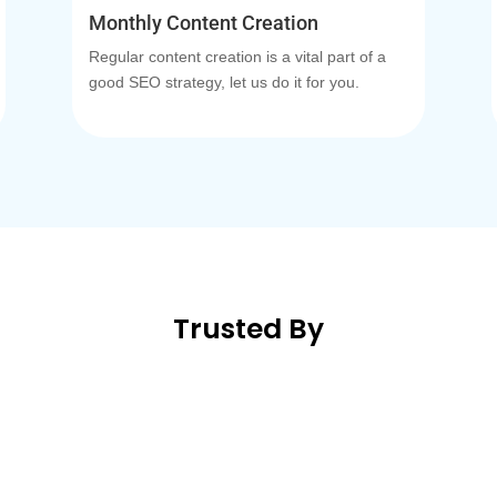
Monthly Content Creation
Regular content creation is a vital part of a
good SEO strategy, let us do it for you.
Trusted By