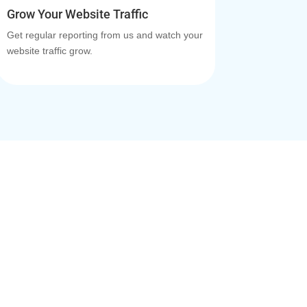
Grow Your Website Traffic
Get regular reporting from us and watch your
website traffic grow.