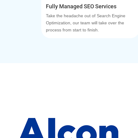
Fully Managed SEO Services
Take the headache out of Search Engine
Optimization, our team will take over the
process from start to finish.