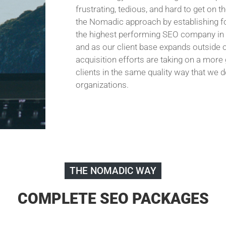
frustrating, tedious, and hard to get on 
the Nomadic approach by establishing fo
the highest performing SEO company in t
and as our client base expands outside o
acquisition efforts are taking on a more
clients in the same quality way that we 
organizations.
THE NOMADIC WAY
COMPLETE SEO PACKAGES