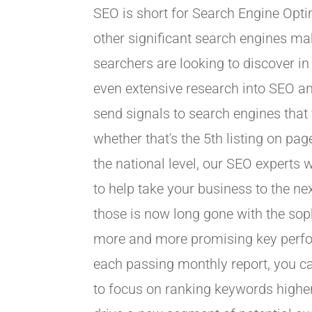
SEO is short for Search Engine Opti
other significant search engines ma
searchers are looking to discover i
even extensive research into SEO and
send signals to search engines that
whether that's the 5th listing on pa
the national level, our SEO experts 
to help take your business to the ne
those is now long gone with the so
more and more promising key perform
each passing monthly report, you ca
to focus on ranking keywords higher