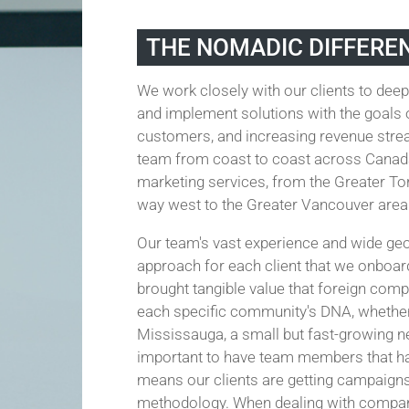
THE NOMADIC DIFFERE
We work closely with our clients to deep
and implement solutions with the goals o
customers, and increasing revenue strea
team from coast to coast across Canada 
marketing services, from the Greater Tor
way west to the Greater Vancouver area
Our team's vast experience and wide ge
approach for each client that we onboar
brought tangible value that foreign comp
each specific community's DNA, whether 
Mississauga, a small but fast-growing nei
important to have team members that ha
means our clients are getting campaign
methodology. When dealing with companie