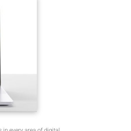
 in every area of digital