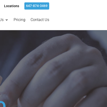
647-874-3469
Locations
Us
Pricing
Contact Us