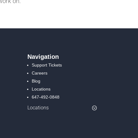
work on.
Navigation
Support Tickets
Careers
Blog
Locations
647-492-0848
Locations