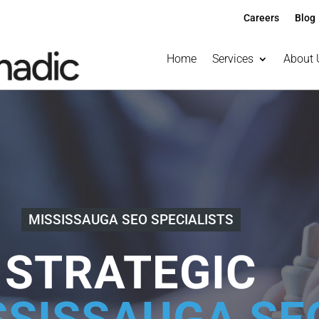
Careers
Blog
Home
Services
About 
MISSISSAUGA SEO SPECIALISTS
STRATEGIC