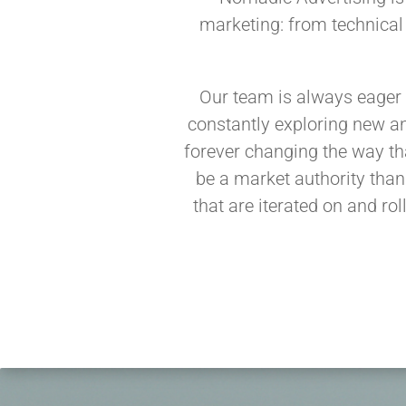
marketing: from technical
Our team is always eager 
constantly exploring new an
forever changing the way th
be a market authority than
that are iterated on and rol