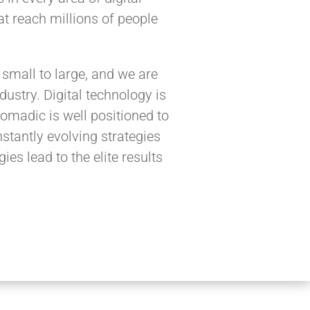
t reach millions of people
small to large, and we are
ustry. Digital technology is
omadic is well positioned to
stantly evolving strategies
ies lead to the elite results