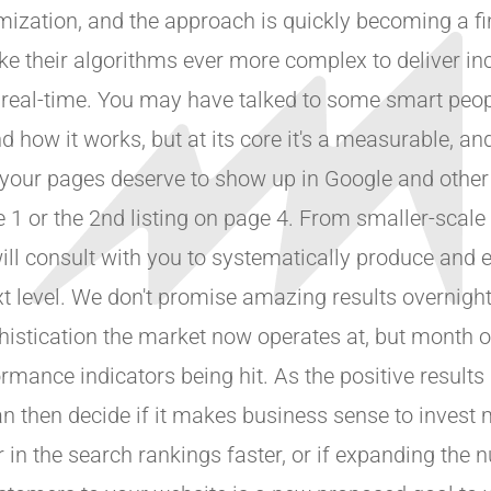
mization, and the approach is quickly becoming a fi
ke their algorithms ever more complex to deliver in
n real-time. You may have talked to some smart peop
 how it works, but at its core it's a measurable, an
 your pages deserve to show up in Google and other
ge 1 or the 2nd listing on page 4. From smaller-scale
will consult with you to systematically produce and 
xt level. We don't promise amazing results overnight,
phistication the market now operates at, but month
ance indicators being hit. As the positive results
n then decide if it makes business sense to invest m
 in the search rankings faster, or if expanding the