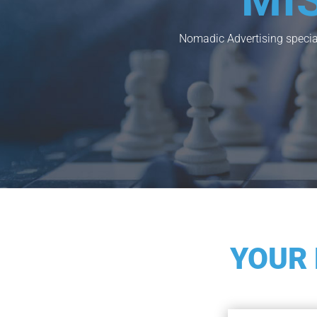
MI
Nomadic Advertising special
YOUR 