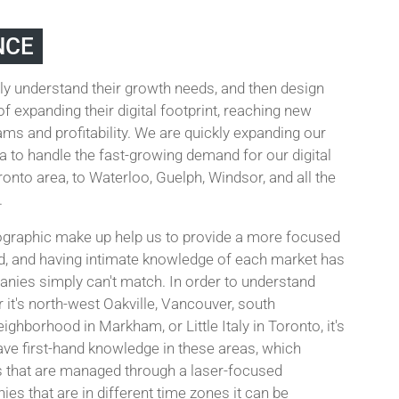
NCE
ly understand their growth needs, and then design
f expanding their digital footprint, reaching new
ms and profitability. We are quickly expanding our
to handle the fast-growing demand for our digital
onto area, to Waterloo, Guelph, Windsor, and all the
.
ographic make up help us to provide a more focused
d, and having intimate knowledge of each market has
anies simply can't match. In order to understand
it's north-west Oakville, Vancouver, south
ghborhood in Markham, or Little Italy in Toronto, it's
ve first-hand knowledge in these areas, which
s that are managed through a laser-focused
s that are in different time zones it can be