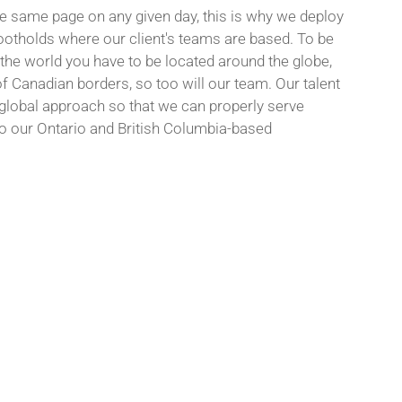
the same page on any given day, this is why we deploy
otholds where our client's teams are based. To be
he world you have to be located around the globe,
f Canadian borders, so too will our team. Our talent
 global approach so that we can properly serve
do our Ontario and British Columbia-based