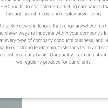
 SEO audits, to scalable re-marketing campaigns tha
through social media and display advertising.
to tackle new challenges that range anywhere from 
d clever ways to innovate within your company's ind
at every type of company conducts business, and N
ks to our strong leadership, first-class team and con
led out on a daily basis. Our quality team and strateg
we regularly produce for our clients.