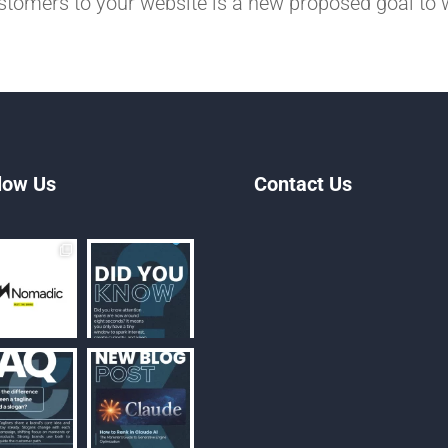
stomers to your website is a new proposed goal to 
low Us
Contact Us