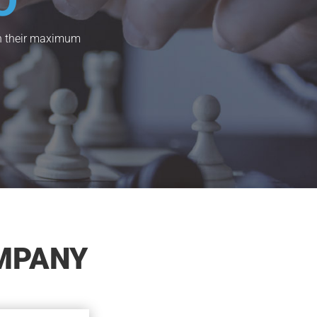
O
ach their maximum
MPANY