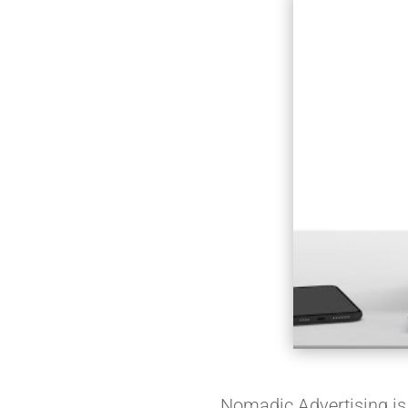
Nomadic Advertising is a