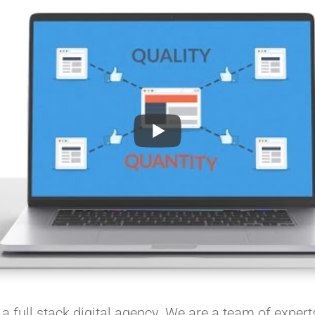
 full stack digital agency. We are a team of experts