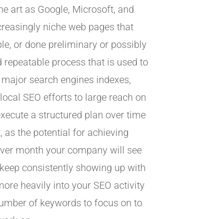
ne art as Google, Microsoft, and
creasingly niche web pages that
le, or done preliminary or possibly
d repeatable process that is used to
 major search engines indexes,
 local SEO efforts to large reach on
execute a structured plan over time
 as the potential for achieving
 over month your company will see
 keep consistently showing up with
ore heavily into your SEO activity
 number of keywords to focus on to