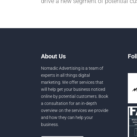
drive a new segment of potential cu
About Us
Fol
Nomadic Advertising is a team of
experts in all things digital
marketing. We offer services that
will help get your business noticed
online by potential customers. Book
a consultation for an in-depth
overview on the services we provide
and how they can help your
business.