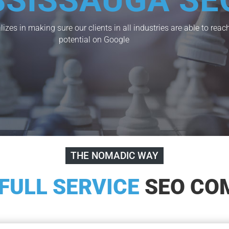
SSISSAUGA SE
izes in making sure our clients in all industries are able to re
potential on Google
THE NOMADIC WAY
FULL SERVICE
SEO CO