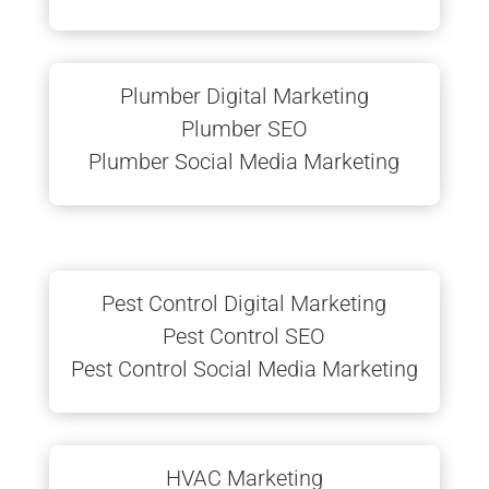
Plumber Digital Marketing
Plumber SEO
Plumber Social Media Marketing
Pest Control Digital Marketing
Pest Control SEO
Pest Control Social Media Marketing
HVAC Marketing