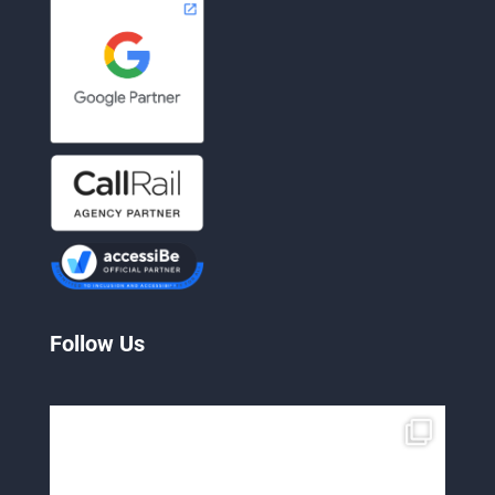
Follow Us