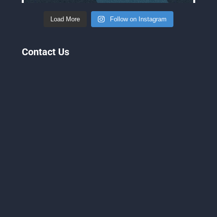
Load More
Follow on Instagram
Contact Us