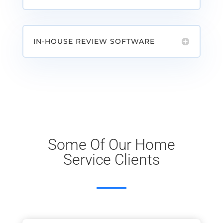
IN-HOUSE REVIEW SOFTWARE
Some Of Our Home
Service Clients