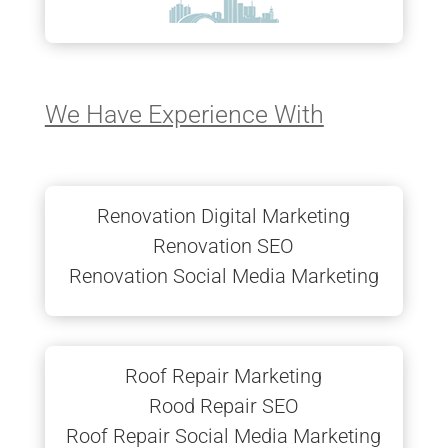
We Have Experience With
Renovation Digital Marketing
Renovation SEO
Renovation Social Media Marketing
Roof Repair Marketing
Rood Repair SEO
Roof Repair Social Media Marketing