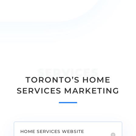
providing a high quality service to your
customers.
SERVICES
TORONTO’S HOME
SERVICES MARKETING
HOME SERVICES WEBSITE