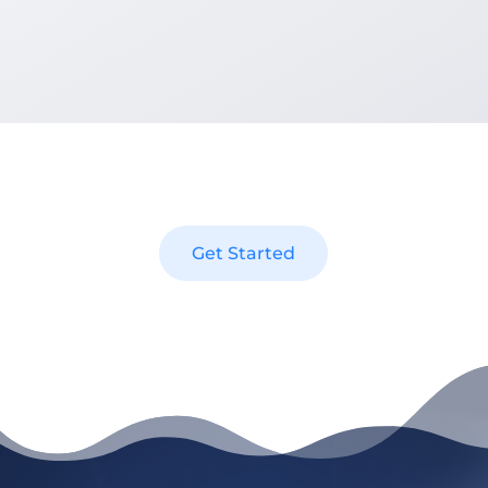
[Nomadic Advertising] did a great job helping us with our
website both with on-site SEO and making changes that
we requested to make. We would recommend [them] to
anybody!
Benny Cifliku – Office Manager at GTA Restoration
Get Started
GET STARTED