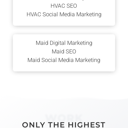
HVAC SEO
HVAC Social Media Marketing
Maid Digital Marketing
Maid SEO
Maid Social Media Marketing
WORK
ONLY THE HIGHEST