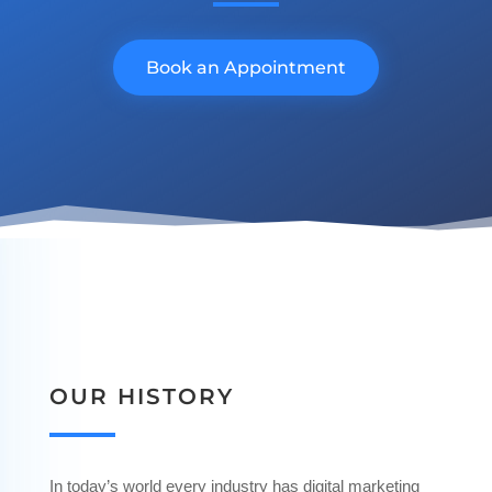
Book an Appointment
OUR HISTORY
In today’s world every industry has digital marketing