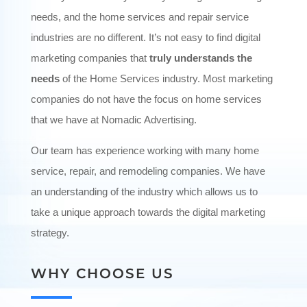
needs, and the home services and repair service
industries are no different. It’s not easy to find digital
marketing companies that
truly understands the
needs
of the Home Services industry. Most marketing
companies do not have the focus on home services
that we have at Nomadic Advertising.
Our team has experience working with many home
service, repair, and remodeling companies. We have
an understanding of the industry which allows us to
take a unique approach towards the digital marketing
strategy.
WHY CHOOSE US