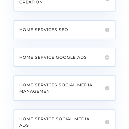
CREATION
HOME SERVICES SEO
HOME SERVICE GOOGLE ADS
HOME SERVICES SOCIAL MEDIA
MANAGEMENT
HOME SERVICE SOCIAL MEDIA
ADS