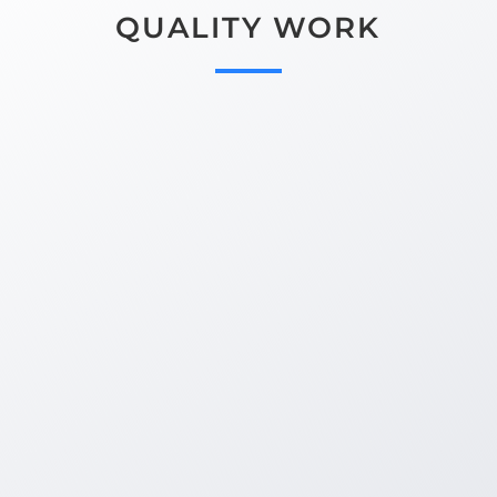
QUALITY WORK