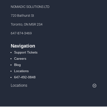
NOMADIC SOLUTIONS LTD
720 Bathurst St
Toronto, ON M5R 2S4
647-874-3469
Navigation
Support Tickets
Careers
Blog
Locations
647-492-0848
Locations