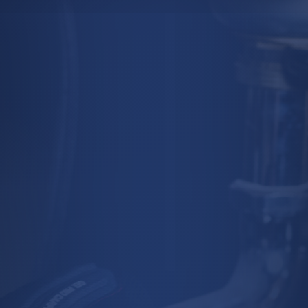
SCHEDULE AN
APPOINTMENT
TO LEARN MORE
(647) 874-3469

BOOK CONSULTATION
Get Started

MESSAGE US