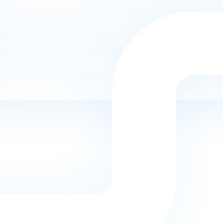

INDUSTRY EXPERIENCE
Our team understands what a good Home
Services marketing campaign requires. We have
the experience and knowledge needed for this
industry.

HIGH QUALITY WORK
Our team has experience working with hundreds
of different websites. We provide high quality
work that will help you stand out.

WE CAN HELP YOU GROW
Our top priority is to help you grow your business
presence online. We do what we do best so that
you can focus on handling your business and