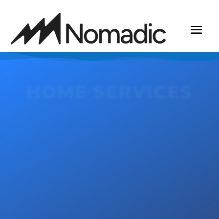
HOME SERVICES