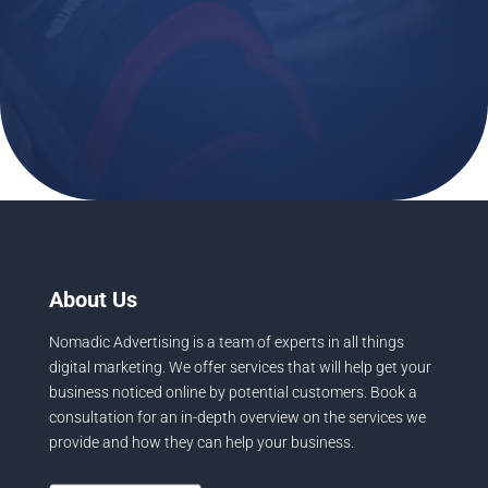
info@NomadicAdvertising.com
About Us
Nomadic Advertising is a team of experts in all things
digital marketing. We offer services that will help get your
business noticed online by potential customers. Book a
consultation for an in-depth overview on the services we
provide and how they can help your business.