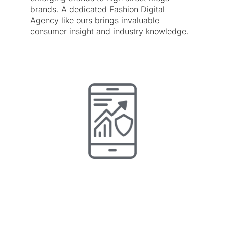
brands. A dedicated Fashion Digital
Agency like ours brings invaluable
consumer insight and industry knowledge.