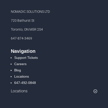
NOMADIC SOLUTIONS LTD
720 Bathurst St
Toronto, ON M5R 2S4
647-874-3469
Navigation
Support Tickets
Careers
Blog
Locations
647-492-0848
Locations