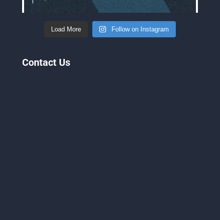
Load More
Follow on Instagram
Contact Us