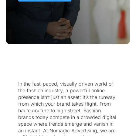
In the fast-paced, visually driven world of
the fashion industry, a powerful online
presence isn’t just an asset; it’s the runway
from which your brand takes flight. From
haute couture to high street, Fashion
brands today compete in a crowded digital
space where trends emerge and vanish in
an instant. At Nomadic Advertising, we are