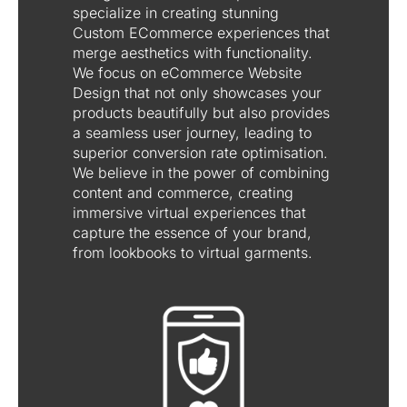
specialize in creating stunning
Custom ECommerce experiences that
merge aesthetics with functionality.
We focus on eCommerce Website
Design that not only showcases your
products beautifully but also provides
a seamless user journey, leading to
superior conversion rate optimisation.
We believe in the power of combining
content and commerce, creating
immersive virtual experiences that
capture the essence of your brand,
from lookbooks to virtual garments.