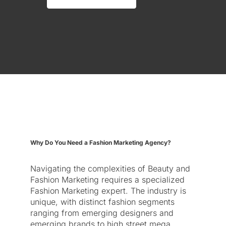
Why Do You Need a Fashion Marketing Agency?
Navigating the complexities of Beauty and
Fashion Marketing requires a specialized
Fashion Marketing expert. The industry is
unique, with distinct fashion segments
ranging from emerging designers and
emerging brands to high street mega