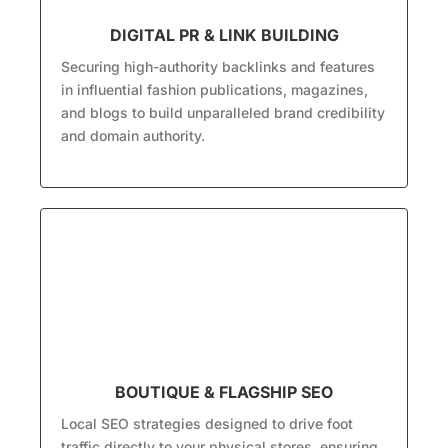
DIGITAL PR & LINK BUILDING
Securing high-authority backlinks and features
in influential fashion publications, magazines,
and blogs to build unparalleled brand credibility
and domain authority.
BOUTIQUE & FLAGSHIP SEO
Local SEO strategies designed to drive foot
traffic directly to your physical stores, ensuring