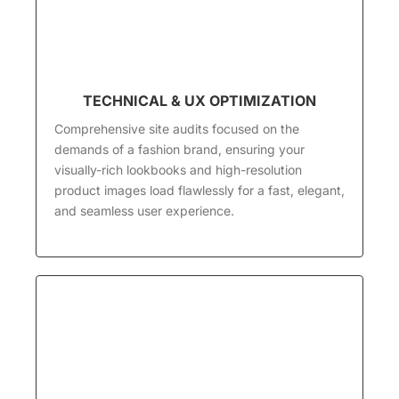
TECHNICAL & UX OPTIMIZATION
Comprehensive site audits focused on the
demands of a fashion brand, ensuring your
visually-rich lookbooks and high-resolution
product images load flawlessly for a fast, elegant,
and seamless user experience.