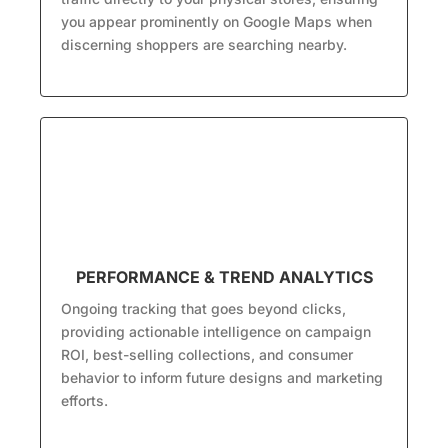
you appear prominently on Google Maps when
discerning shoppers are searching nearby.
PERFORMANCE & TREND ANALYTICS
Ongoing tracking that goes beyond clicks,
providing actionable intelligence on campaign
ROI, best-selling collections, and consumer
behavior to inform future designs and marketing
efforts.