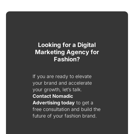
Looking for a Digital
Marketing Agency for
Fashion?
If you are ready to elevate
your brand and accelerate
your growth, let’s talk.
Contact Nomadic
Advertising today
to get a
free consultation and build the
future of your fashion brand.