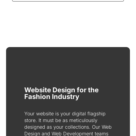
Website Design for the
Fashion Industry
Your website is your digital flagship
store. It must be as meticulously
designed as your collections. Our Web
Design and Web Development teams