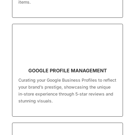
items.
GOOGLE PROFILE MANAGEMENT
Curating your Google Business Profiles to reflect
your brand’s prestige, showcasing the unique
in-store experience through 5-star reviews and
stunning visuals.