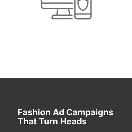
Fashion Ad Campaigns
That Turn Heads