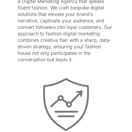
a Digital Marketing Agency that speaks
fluent fashion. We craft bespoke digital
solutions that elevate your brand’s
narrative, captivate your audience, and
convert followers into loyal customers. Our
approach to fashion digital marketing
combines creative flair with a sharp, data-
driven strategy, ensuring your fashion
house not only participates in the
conversation but leads it.