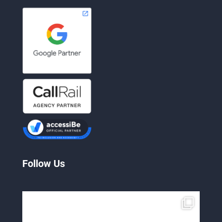
Follow Us