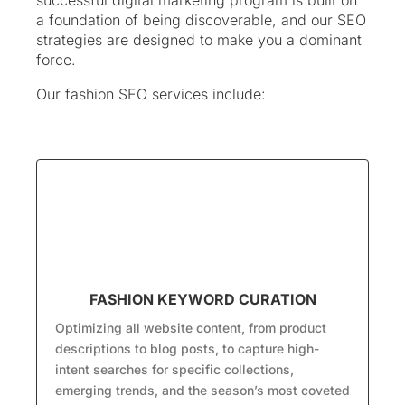
successful digital marketing program is built on
a foundation of being discoverable, and our SEO
strategies are designed to make you a dominant
force.
Our fashion SEO services include:
FASHION KEYWORD CURATION
Optimizing all website content, from product
descriptions to blog posts, to capture high-
intent searches for specific collections,
emerging trends, and the season’s most coveted