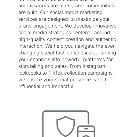
ambassadors are made, and communities
are built. Our social media marketing
services are designed to maximize your
brand engagement. We develop innovative
social media strategies centered around
high-quality content creation and authentic
interaction. We help you navigate the ever-
changing social fashion landscape, turning
your channels into powerful platforms for
storytelling and sales. From Instagram
lookbooks to TikTok collection campaigns,
we ensure your social presence is both
influential and impactful.