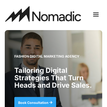
FASHION DIGITAL MARKETING AGENCY
Tailoring Digital
Strategies That Turn
Heads and Drive Sales.
Book Consultation