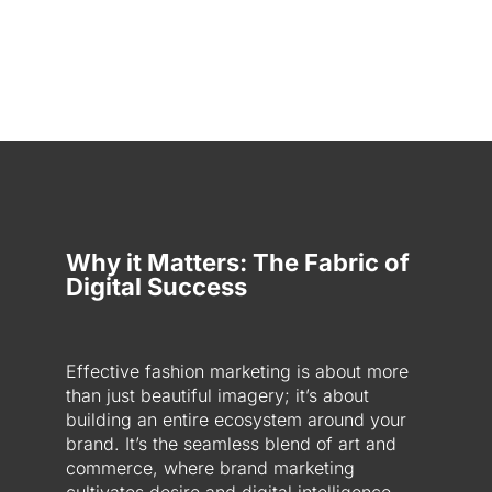
Why it Matters: The Fabric of
Digital Success
Effective fashion marketing is about more
than just beautiful imagery; it’s about
building an entire ecosystem around your
brand. It’s the seamless blend of art and
commerce, where brand marketing