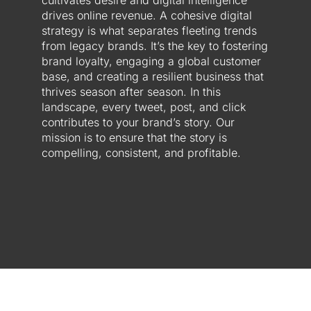
cultivates desire and digital intelligence
drives online revenue. A cohesive digital
strategy is what separates fleeting trends
from legacy brands. It’s the key to fostering
brand loyalty, engaging a global customer
base, and creating a resilient business that
thrives season after season. In this
landscape, every tweet, post, and click
contributes to your brand’s story. Our
mission is to ensure that the story is
compelling, consistent, and profitable.