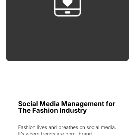
Social Media Management for
The Fashion Industry
Fashion lives and breathes on social media.
It’s where trends are born, brand