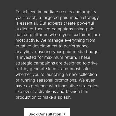
To achieve immediate results and amplify
your reach, a targeted paid media strategy
is essential. Our experts create powerful
audience-focused campaigns using paid
ads on platforms where your customers are
most active. We manage everything from
creative development to performance
analytics, ensuring your paid media budget
is invested for maximum return. These
strategic campaigns are designed to drive
traffic, generate leads, and boost sales,
whether you’re launching a new collection
or running seasonal promotions. We even
have experience with innovative strategies
like event activations and fashion film
production to make a splash.
Book Consultation