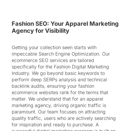
Fashion SEO: Your Apparel Marketing
Agency for Visibility
Getting your collection seen starts with
impeccable Search Engine Optimization. Our
ecommerce SEO services are tailored
specifically for the Fashion Digital Marketing
Industry. We go beyond basic keywords to
perform deep SERPs analysis and technical
backlink audits, ensuring your fashion
ecommerce websites rank for the terms that
matter. We understand that for an apparel
marketing agency, driving organic traffic is
paramount. Our team focuses on attracting
quality traffic, users who are actively searching
for inspiration and ready to purchase. A