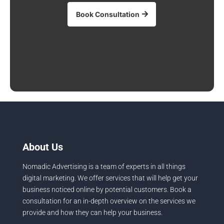
Book Consultation
About Us
Nomadic Advertising is a team of experts in all things
digital marketing. We offer services that will help get your
business noticed online by potential customers. Book a
consultation for an in-depth overview on the services we
provide and how they can help your business.