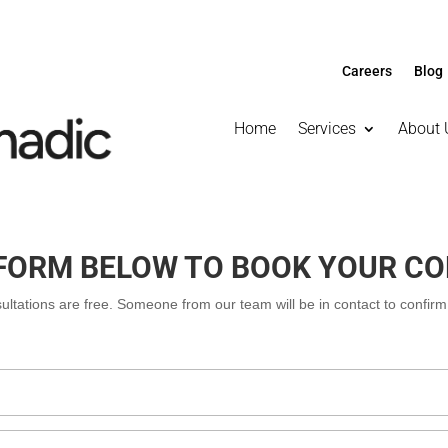
Careers
Blog
Home
Services
About 
E FORM BELOW TO BOOK YOUR C
nsultations are free. Someone from our team will be in contact to confir