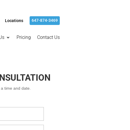
647-874-3469
Locations
Us
Pricing
Contact Us
ONSULTATION
m a time and date.