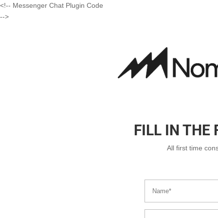
<!-- Messenger Chat Plugin Code
-->
FILL IN TH
All first time co