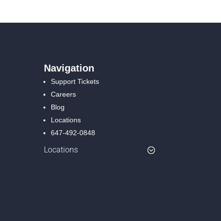
Navigation
Support Tickets
Careers
Blog
Locations
647-492-0848
Locations