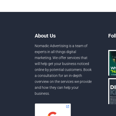
About Us
Fol
Nomadic Advertising is a team of
experts in all things digital
marketing. We offer services that
will help get your business noticed
online by potential customers. Book
a consultation for an in-depth
overview on the services we provide
and how they can help your
business.