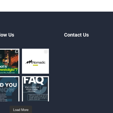
low Us
Contact Us
Load More