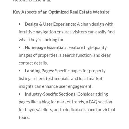
Key Aspects of an Optimized Real Estate Website:
Design & User Experience:
A clean design with
intuitive navigation ensures visitors can easily find
what they’re looking for.
Homepage Essentials:
Feature high-quality
images of properties, a search function, and clear
contact details.
Landing Pages:
Specific pages for property
listings, client testimonials, and local market
insights can enhance user engagement.
Industry-Specific Sections:
Consider adding
pages like a blog for market trends, a FAQ section
for buyers/sellers, and a dedicated space for virtual
tours.