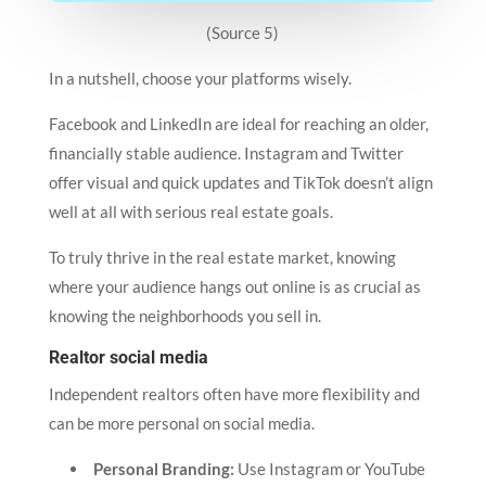
(Source 5)
In a nutshell, choose your platforms wisely.
Facebook and LinkedIn are ideal for reaching an older,
financially stable audience. Instagram and Twitter
offer visual and quick updates and TikTok doesn’t align
well at all with serious real estate goals.
To truly thrive in the real estate market, knowing
where your audience hangs out online is as crucial as
knowing the neighborhoods you sell in.
Realtor social media
Independent realtors often have more flexibility and
can be more personal on social media.
Personal Branding:
Use Instagram or YouTube