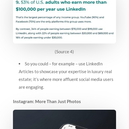
(Source 4)
So you could – for example – use LinkedIn
Articles to showcase your expertise in luxury real
estate; it’s where more affluent social media users
are engaging.
Instagram: More Than Just Photos