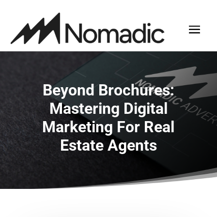
Beyond Brochures:
Mastering Digital
Marketing For Real
Estate Agents