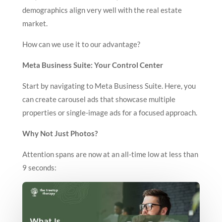
demographics align very well with the real estate
market.
How can we use it to our advantage?
Meta Business Suite: Your Control Center
Start by navigating to Meta Business Suite. Here, you
can create carousel ads that showcase multiple
properties or single-image ads for a focused approach.
Why Not Just Photos?
Attention spans are now at an all-time low at less than
9 seconds: