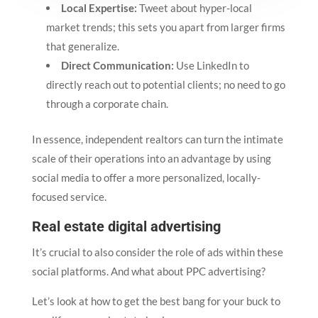
Local Expertise:
Tweet about hyper-local
market trends; this sets you apart from larger firms
that generalize.
Direct Communication:
Use LinkedIn to
directly reach out to potential clients; no need to go
through a corporate chain.
In essence, independent realtors can turn the intimate
scale of their operations into an advantage by using
social media to offer a more personalized, locally-
focused service.
Real estate digital advertising
It’s crucial to also consider the role of ads within these
social platforms. And what about PPC advertising?
Let’s look at how to get the best bang for your buck to