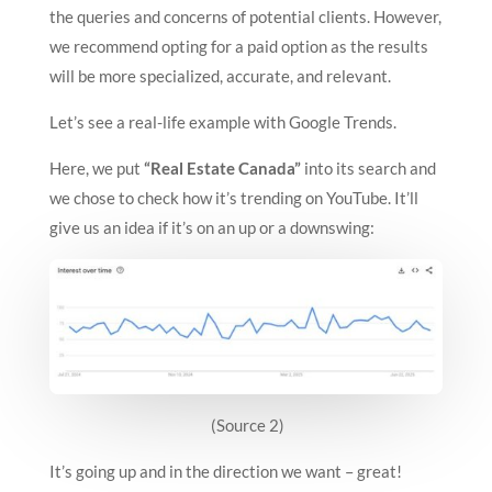
the queries and concerns of potential clients. However,
we recommend opting for a paid option as the results
will be more specialized, accurate, and relevant.
Let’s see a real-life example with Google Trends.
Here, we put
“Real Estate Canada”
into its search and
we chose to check how it’s trending on YouTube. It’ll
give us an idea if it’s on an up or a downswing:
(Source 2)
It’s going up and in the direction we want – great!