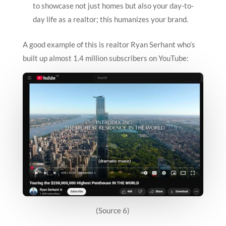
to showcase not just homes but also your day-to-
day life as a realtor; this humanizes your brand.
A good example of this is realtor Ryan Serhant who’s
built up almost 1.4 million subscribers on YouTube:
(Source 6)