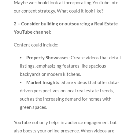
Maybe we should look at incorporating YouTube into
our content strategy. What could it look like?
2 – Consider building or outsourcing a Real Estate
YouTube channel
:
Content could include:
Property Showcases
: Create videos that detail
listings, emphasizing features like spacious
backyards or modern kitchens.
Market Insights
: Share videos that offer data-
driven perspectives on local real estate trends,
such as the increasing demand for homes with
green spaces.
YouTube not only helps in audience engagement but
also boosts your online presence. When videos are