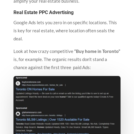
amplify your real estate business.
Real Estate PPC Advertising
Google Ads lets you zero in on specific locations. This
is key for real estate, where location often seals the
deal.
Look at how crazy competitive
“Buy home in Toronto”
is, for example. The organic results don’t stand a
chance against the first three paid Ads: