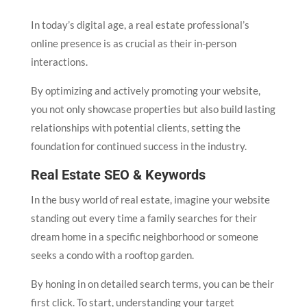
In today’s digital age, a real estate professional’s
online presence is as crucial as their in-person
interactions.
By optimizing and actively promoting your website,
you not only showcase properties but also build lasting
relationships with potential clients, setting the
foundation for continued success in the industry.
Real Estate SEO & Keywords
In the busy world of real estate, imagine your website
standing out every time a family searches for their
dream home in a specific neighborhood or someone
seeks a condo with a rooftop garden.
By honing in on detailed search terms, you can be their
first click. To start, understanding your target