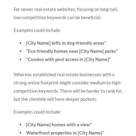
For newer real estate websites, focusing on long-tail,
low-competition keywords can be beneficial.
Examples could include:
[City Name] lofts in dog-friendly areas”
“Eco-friendly homes near [City Name] parks”
“Condos with pool access in [City Name]”
Whereas established real estate businesses with a
strong online footprint might consider medium to high-
competition keywords. These will be harder to rank for,
but the clientele will have deeper pockets.
Examples could include:
[City Name] homes with a view”
Waterfront properties in [City Name]”