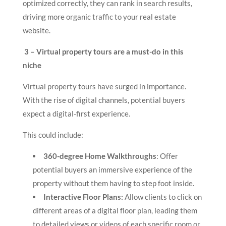
optimized correctly, they can rank in search results,
driving more organic traffic to your real estate
website.
3 – Virtual property tours are a must-do in this
niche
Virtual property tours have surged in importance.
With the rise of digital channels, potential buyers
expect a digital-first experience.
This could include:
360-degree Home Walkthroughs
: Offer
potential buyers an immersive experience of the
property without them having to step foot inside.
Interactive Floor Plans:
Allow clients to click on
different areas of a digital floor plan, leading them
to detailed views or videos of each specific room or