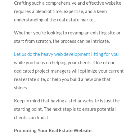
Crafting such a comprehensive and effective website
requires a blend of time, expertise, and a keen
understanding of the real estate market.
Whether you’re looking to revamp an existing site or
start from scratch, the process can be intricate.
Let us do the heavy web development lifting for you
while you focus on helping your clients. One of our
dedicated project managers will optimize your current
real estate site, or help you build a new one that
shines.
Keep in mind that having a stellar website is just the
starting point. The next step is to ensure potential
clients can find it.
Promoting Your Real Estate Website: