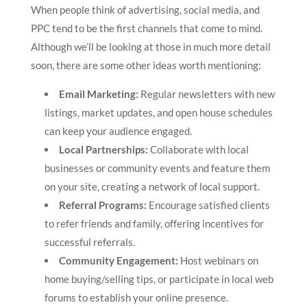
When people think of advertising, social media, and
PPC tend to be the first channels that come to mind.
Although we’ll be looking at those in much more detail
soon, there are some other ideas worth mentioning:
Email Marketing:
Regular newsletters with new
listings, market updates, and open house schedules
can keep your audience engaged.
Local Partnerships:
Collaborate with local
businesses or community events and feature them
on your site, creating a network of local support.
Referral Programs:
Encourage satisfied clients
to refer friends and family, offering incentives for
successful referrals.
Community Engagement:
Host webinars on
home buying/selling tips, or participate in local web
forums to establish your online presence.