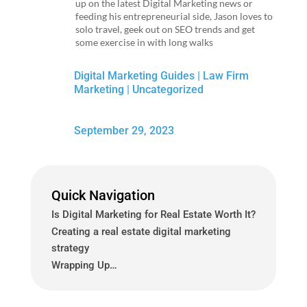
up on the latest Digital Marketing news or
feeding his entrepreneurial side, Jason loves to
solo travel, geek out on SEO trends and get
some exercise in with long walks
Digital Marketing Guides
|
Law Firm
Marketing
|
Uncategorized
September 29, 2023
Quick Navigation
Is Digital Marketing for Real Estate Worth It?
Creating a real estate digital marketing
strategy
Wrapping Up…