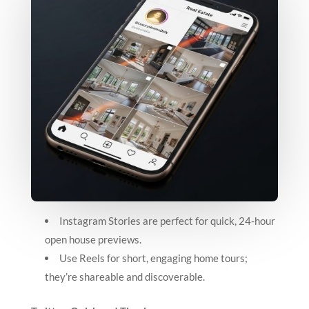
Instagram Stories are perfect for quick, 24-hour
open house previews.
Use Reels for short, engaging home tours;
they’re shareable and discoverable.