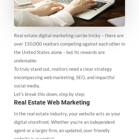
Real estate digital marketing can be tricky – there are
over 150,000 realtors competing against each other in
the United States alone – but its rewards are
undeniable.
To truly stand out, realtors need a clear strategy
encompassing web marketing, SEO, and impactful
social media.
Let’s break this down, step by step:
Real Estate Web Marketing
In the real estate industry, your website acts as your
digital storefront. Whether you’re an independent
agent or a larger firm, an updated, user-friendly
website is essential.