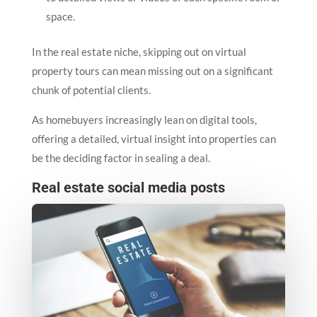
space.
In the real estate niche, skipping out on virtual
property tours can mean missing out on a significant
chunk of potential clients.
As homebuyers increasingly lean on digital tools,
offering a detailed, virtual insight into properties can
be the deciding factor in sealing a deal.
Real estate social media posts