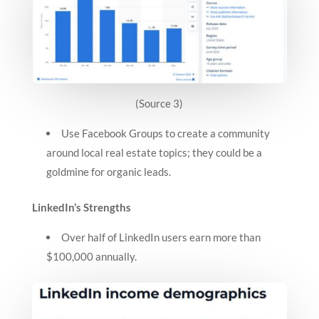
(Source 3)
Use Facebook Groups to create a community
around local real estate topics; they could be a
goldmine for organic leads.
LinkedIn’s Strengths
Over half of LinkedIn users earn more than
$100,000 annually.