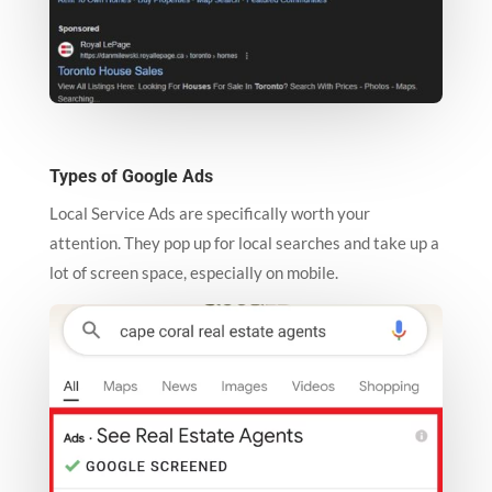
Types of Google Ads
Local Service Ads are specifically worth your
attention. They pop up for local searches and take up a
lot of screen space, especially on mobile.