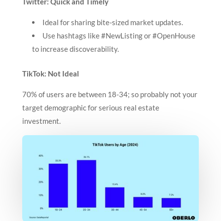
Twitter: Quick and Timely
Ideal for sharing bite-sized market updates.
Use hashtags like #NewListing or #OpenHouse
to increase discoverability.
TikTok: Not Ideal
70% of users are between 18-34; so probably not your
target demographic for serious real estate
investment.