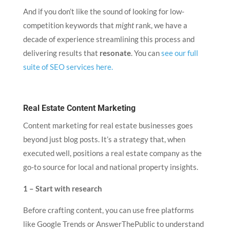
And if you don’t like the sound of looking for low-
competition keywords that
might
rank, we have a
decade of experience streamlining this process and
delivering results that
resonate
. You can
see our full
suite of SEO services here.
Real Estate Content Marketing
Content marketing for real estate businesses goes
beyond just blog posts. It’s a strategy that, when
executed well, positions a real estate company as the
go-to source for local and national property insights.
1 – Start with research
Before crafting content, you can use free platforms
like Google Trends or AnswerThePublic to understand