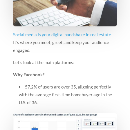
Social media is your digital handshake in real estate
.
It’s where you meet, greet, and keep your audience
engaged.
Let’s look at the main platforms:
Why Facebook?
57,2% of users are over 35, aligning perfectly
with the average first-time homebuyer age in the
U.S. of 36.