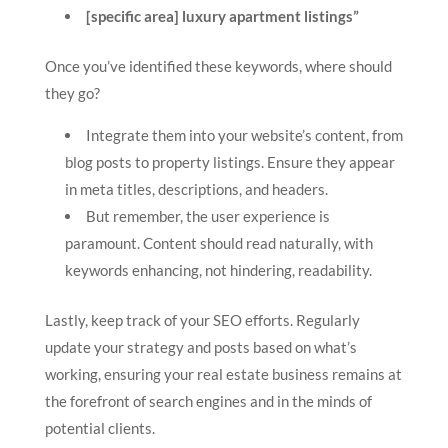
[specific area] luxury apartment listings”
Once you’ve identified these keywords, where should
they go?
Integrate them into your website’s content, from
blog posts to property listings. Ensure they appear
in meta titles, descriptions, and headers.
But remember, the user experience is
paramount. Content should read naturally, with
keywords enhancing, not hindering, readability.
Lastly, keep track of your SEO efforts. Regularly
update your strategy and posts based on what’s
working, ensuring your real estate business remains at
the forefront of search engines and in the minds of
potential clients.