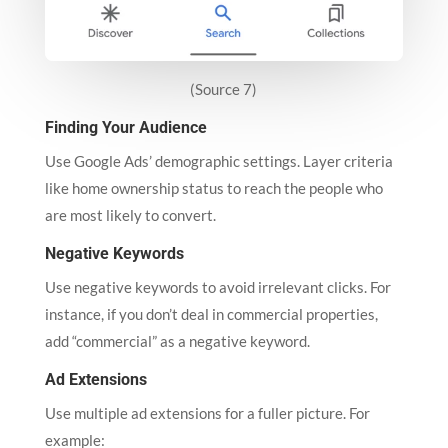
(Source 7)
Finding Your Audience
Use Google Ads’ demographic settings. Layer criteria
like home ownership status to reach the people who
are most likely to convert.
Negative Keywords
Use negative keywords to avoid irrelevant clicks. For
instance, if you don’t deal in commercial properties,
add “commercial” as a negative keyword.
Ad Extensions
Use multiple ad extensions for a fuller picture. For
example: