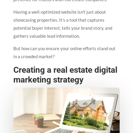
Having a well-optimized website isn’t just about
showcasing properties. It’s a tool that captures
potential buyer interest, tells your brand story, and
gathers valuable lead information.
But how can you ensure your online efforts stand out
in a crowded market?
Creating a real estate digital
marketing strategy