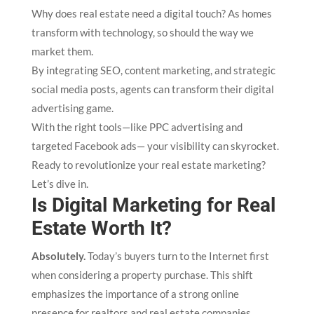
Why does real estate need a digital touch? As homes
transform with technology, so should the way we
market them.
By integrating SEO, content marketing, and strategic
social media posts, agents can transform their digital
advertising game.
With the right tools—like PPC advertising and
targeted Facebook ads— your visibility can skyrocket.
Ready to revolutionize your real estate marketing?
Let’s dive in.
Is Digital Marketing for Real
Estate Worth It?
Absolutely.
Today’s buyers turn to the Internet first
when considering a property purchase. This shift
emphasizes the importance of a strong online
presence for realtors and real estate companies.