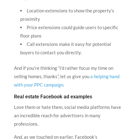
Location extensions to show the property’s
proximity
Price extensions could guide users to specific
floor plans
Call extensions make it easy for potential
buyers to contact you directly.
And if you’re thinking “I’d rather focus my time on
selling homes, thanks”, let us give you
a helping hand
with your PPC campaign
.
Real estate Facebook ad examples
Love them or hate them, social media platforms have
an incredible reach for advertisers in many
professions.
And, as we touched on earlier, Facebook’s