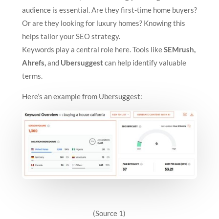
audience is essential. Are they first-time home buyers?
Or are they looking for luxury homes? Knowing this
helps tailor your SEO strategy.
Keywords play a central role here. Tools like
SEMrush,
Ahrefs,
and
Ubersuggest
can help identify valuable
terms.
Here’s an example from Ubersuggest:
(Source 1)