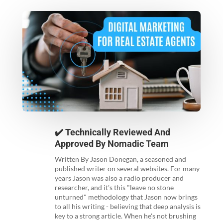
✔️ Technically Reviewed And
Approved By
Nomadic Team
Written By Jason Donegan, a seasoned and
published writer on several websites. For many
years Jason was also a radio producer and
researcher, and it's this "leave no stone
unturned" methodology that Jason now brings
to all his writing - believing that deep analysis is
key to a strong article. When he's not brushing