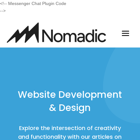
<!-- Messenger Chat Plugin Code
-->
Website Development
& Design
Explore the intersection of creativity
and functionality with our articles on