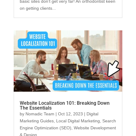
basic sites don’t get very far! An orthodontist keen
on getting clients...
Website Localization 101: Breaking Down
The Essentials
by
Nomadic Team
|
Oct 12, 2023
|
Digital
Marketing Guides
,
Local Digital Marketing
,
Search
Engine Optimization (SEO)
,
Website Development
& Design