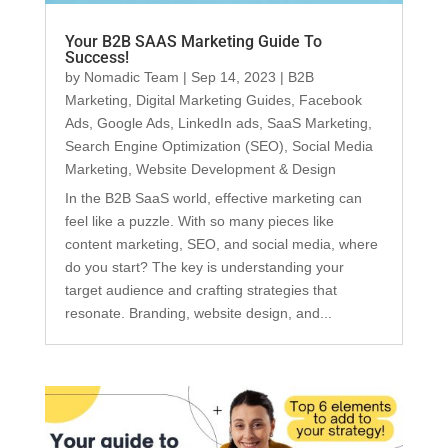
Your B2B SAAS Marketing Guide To
Success!
by
Nomadic Team
|
Sep 14, 2023
|
B2B
Marketing
,
Digital Marketing Guides
,
Facebook
Ads
,
Google Ads
,
LinkedIn ads
,
SaaS Marketing
,
Search Engine Optimization (SEO)
,
Social Media
Marketing
,
Website Development & Design
In the B2B SaaS world, effective marketing can
feel like a puzzle. With so many pieces like
content marketing, SEO, and social media, where
do you start? The key is understanding your
target audience and crafting strategies that
resonate. Branding, website design, and...