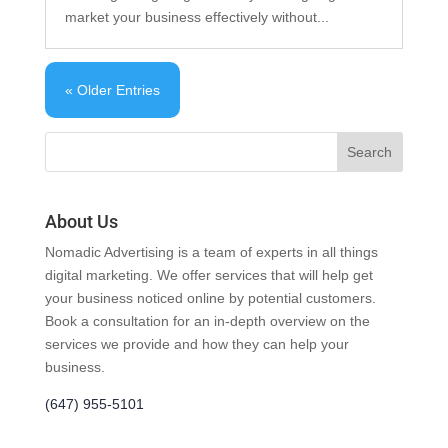
market your business effectively without...
« Older Entries
About Us
Nomadic Advertising is a team of experts in all things
digital marketing. We offer services that will help get
your business noticed online by potential customers.
Book a consultation for an in-depth overview on the
services we provide and how they can help your
business.
(647) 955-5101