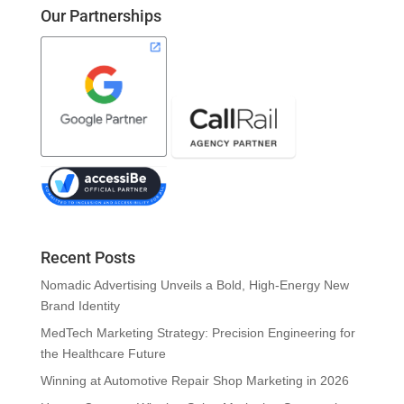
Our Partnerships
Recent Posts
Nomadic Advertising Unveils a Bold, High-Energy New
Brand Identity
MedTech Marketing Strategy: Precision Engineering for
the Healthcare Future
Winning at Automotive Repair Shop Marketing in 2026