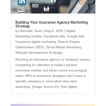
Building Your Insurance Agency Marketing
Strategy
by
Nomadic Team
|
Aug 4, 2025
|
Digital
Marketing Guides
,
Facebook Ads
,
Google Ads
,
Insurance digital marketing
,
Search Engine
Optimization (SEO)
,
Social Media Marketing
,
Website Development & Design
Running an insurance agency or company means
competing for attention in today's packed
insurance market, but here's some encouraging
news: 68% of insurance shoppers don't have a
specific company in mind when they start
searching. (image source #1) Your digital...