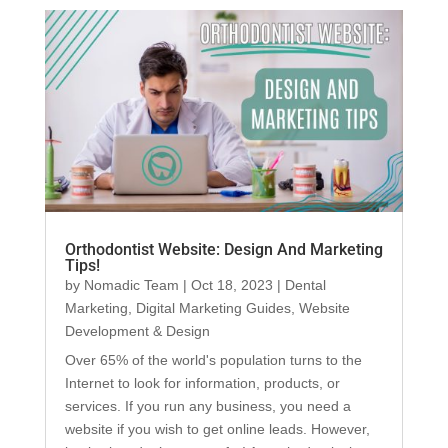
Orthodontist Website: Design And Marketing
Tips!
by
Nomadic Team
|
Oct 18, 2023
|
Dental
Marketing
,
Digital Marketing Guides
,
Website
Development & Design
Over 65% of the world's population turns to the
Internet to look for information, products, or
services. If you run any business, you need a
website if you wish to get online leads. However,