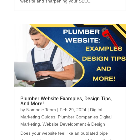
website and sharpening your SEO...
Plumber Website Examples, Design Tips,
And More!
by
Nomadic Team
|
Feb 29, 2024
|
Digital
Marketing Guides
,
Plumber Companies Digital
Marketing
,
Website Development & Design
Does your website feel like an outdated pipe