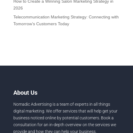
How to Create a Winning Salon Marketing Strategy in
2026
Telecommunication Marketing Strategy: Connecting with
Tomorrow’s Customers Today
About Us
Nomadic Advertising is a team of experts in all things
digital marketing. We offer services that will help get your
business noticed online by potential customers. Book a
consultation for an in-depth overview on the services we
provide and how they can help your business.