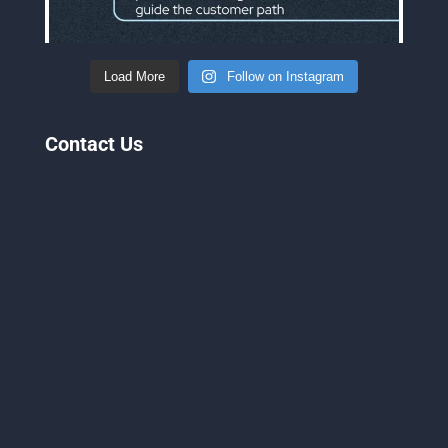
Load More
Follow on Instagram
Contact Us