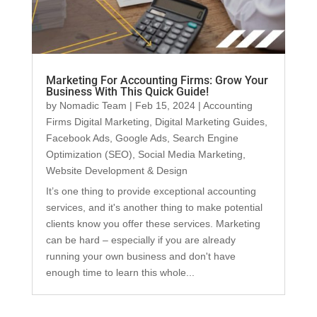
Marketing For Accounting Firms: Grow Your
Business With This Quick Guide!
by
Nomadic Team
|
Feb 15, 2024
|
Accounting
Firms Digital Marketing
,
Digital Marketing Guides
,
Facebook Ads
,
Google Ads
,
Search Engine
Optimization (SEO)
,
Social Media Marketing
,
Website Development & Design
It’s one thing to provide exceptional accounting
services, and it's another thing to make potential
clients know you offer these services. Marketing
can be hard – especially if you are already
running your own business and don't have
enough time to learn this whole...