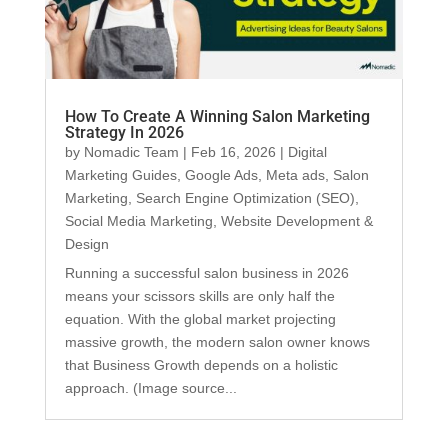
How To Create A Winning Salon Marketing
Strategy In 2026
by
Nomadic Team
|
Feb 16, 2026
|
Digital
Marketing Guides
,
Google Ads
,
Meta ads
,
Salon
Marketing
,
Search Engine Optimization (SEO)
,
Social Media Marketing
,
Website Development &
Design
Running a successful salon business in 2026
means your scissors skills are only half the
equation. With the global market projecting
massive growth, the modern salon owner knows
that Business Growth depends on a holistic
approach. (Image source...