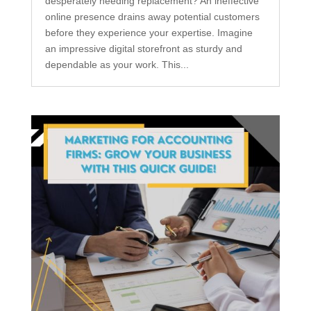
desperately needing replacement? An ineffective
online presence drains away potential customers
before they experience your expertise. Imagine
an impressive digital storefront as sturdy and
dependable as your work. This...