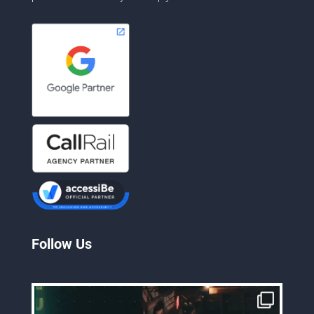
Follow Us