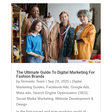
The Ultimate Guide To Digital Marketing For
Fashion Brands
by
Nomadic Team
|
Sep 24, 2025
|
Digital
Marketing Guides
,
Facebook Ads
,
Google Ads
,
Meta ads
,
Search Engine Optimization (SEO)
,
Social Media Marketing
,
Website Development &
Design
In the fast-paced and ever-evolving world of