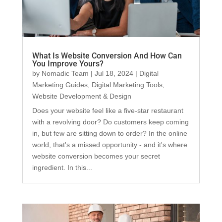
What Is Website Conversion And How Can
You Improve Yours?
by
Nomadic Team
|
Jul 18, 2024
|
Digital
Marketing Guides
,
Digital Marketing Tools
,
Website Development & Design
Does your website feel like a five-star restaurant
with a revolving door? Do customers keep coming
in, but few are sitting down to order? In the online
world, that's a missed opportunity - and it's where
website conversion becomes your secret
ingredient. In this...