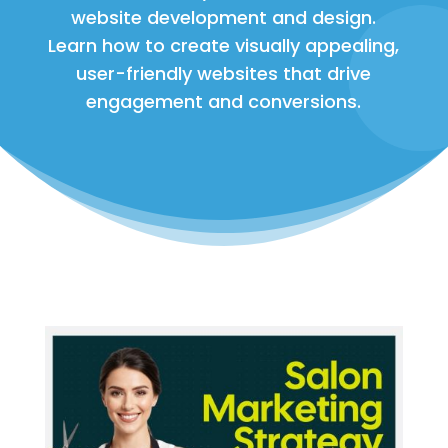
website development and design.
Learn how to create visually appealing,
user-friendly websites that drive
engagement and conversions.