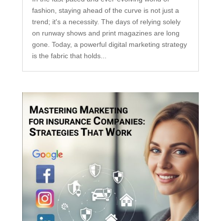
fashion, staying ahead of the curve is not just a
trend; it's a necessity. The days of relying solely
on runway shows and print magazines are long
gone. Today, a powerful digital marketing strategy
is the fabric that holds...