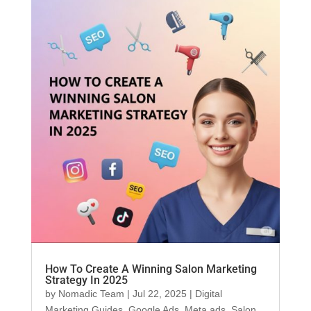
How To Create A Winning Salon Marketing
Strategy In 2025
by
Nomadic Team
|
Jul 22, 2025
|
Digital
Marketing Guides
,
Google Ads
,
Meta ads
,
Salon