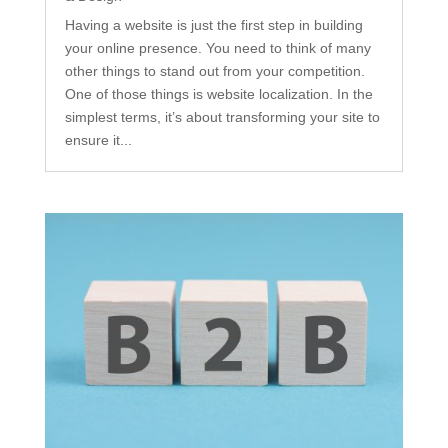
Having a website is just the first step in building
your online presence. You need to think of many
other things to stand out from your competition.
One of those things is website localization. In the
simplest terms, it’s about transforming your site to
ensure it...