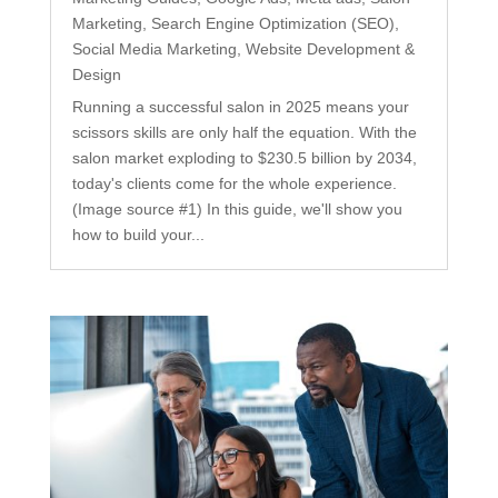
Marketing
,
Search Engine Optimization (SEO)
,
Social Media Marketing
,
Website Development &
Design
Running a successful salon in 2025 means your
scissors skills are only half the equation. With the
salon market exploding to $230.5 billion by 2034,
today's clients come for the whole experience.
(Image source #1) In this guide, we'll show you
how to build your...