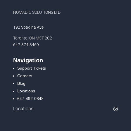
NOMADIC SOLUTIONS LTD
192 Spadina Ave
Toronto, ON M5T 2C2
647-874-3469
Navigation
Support Tickets
Careers
Blog
Locations
647-492-0848
Locations