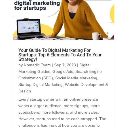
Your Guide To Digital Marketing For
Startups: Top 6 Elements To Add To Your
Strategy!
by
Nomadic Team
|
Sep 7, 2023
|
Digital
Marketing Guides
,
Google Ads
,
Search Engine
Optimization (SEO)
,
Social Media Marketing
,
Startup Digital Marketing
,
Website Development &
Design
Every startup owner with an online presence
wants a larger audience, more signups, more
subscribers, more followers, and more sales.
However, startups tend to be cash-strapped. The
challenge is figuring out how you are going to