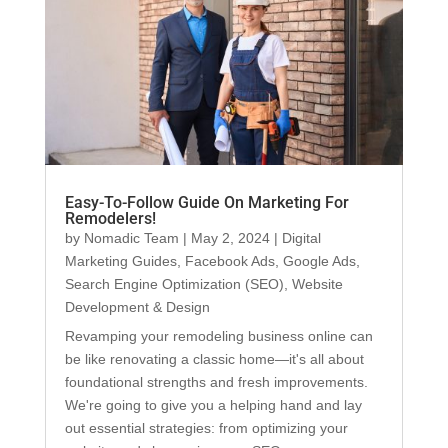
Easy-To-Follow Guide On Marketing For
Remodelers!
by
Nomadic Team
|
May 2, 2024
|
Digital
Marketing Guides
,
Facebook Ads
,
Google Ads
,
Search Engine Optimization (SEO)
,
Website
Development & Design
Revamping your remodeling business online can
be like renovating a classic home—it's all about
foundational strengths and fresh improvements.
We're going to give you a helping hand and lay
out essential strategies: from optimizing your